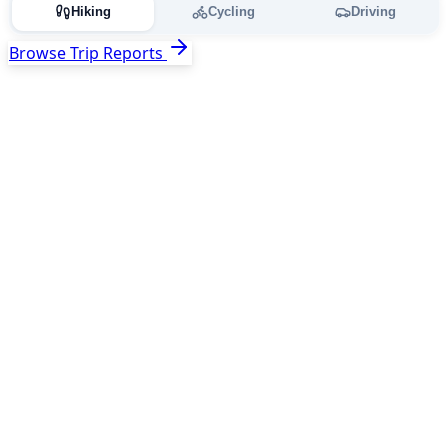
Hiking
Cycling
Driving
Browse Trip Reports