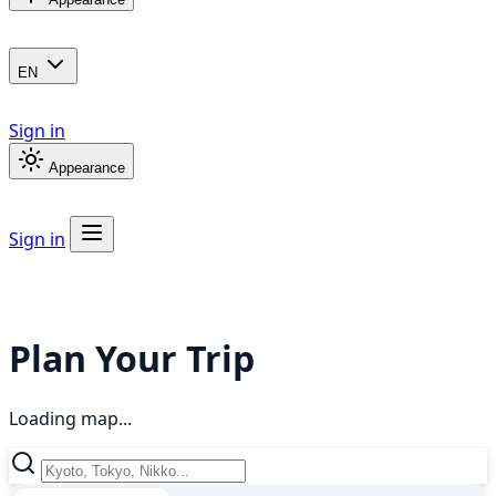
EN
Sign in
Appearance
Sign in
Plan Your Trip
Loading map...