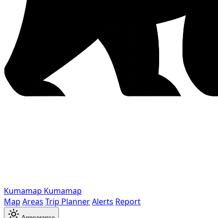
Kumamap
Kumamap
Map
Areas
Trip Planner
Alerts
Report
Appearance