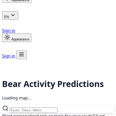
EN
Sign in
Appearance
Sign in
Bear Activity Predictions
Loading map...
Want personalized risk analysis for your route? (Last