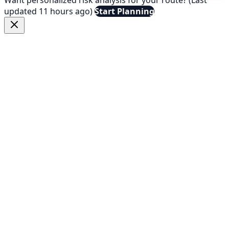
updated 11 hours ago)
Start Planning