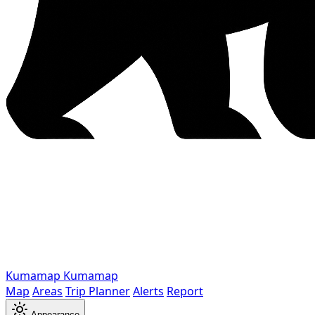
Kumamap
Kumamap
Map
Areas
Trip Planner
Alerts
Report
Appearance