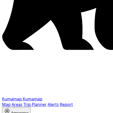
Kumamap
Kumamap
Map
Areas
Trip Planner
Alerts
Report
Appearance