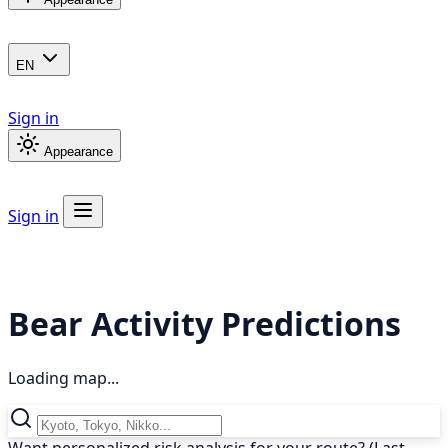
EN
Sign in
Appearance
Sign in
Bear Activity Predictions
Loading map...
Want personalized risk analysis for your route? (Last