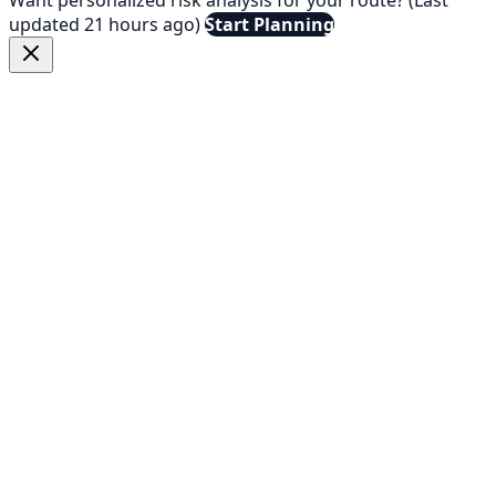
updated 21 hours ago)
Start Planning