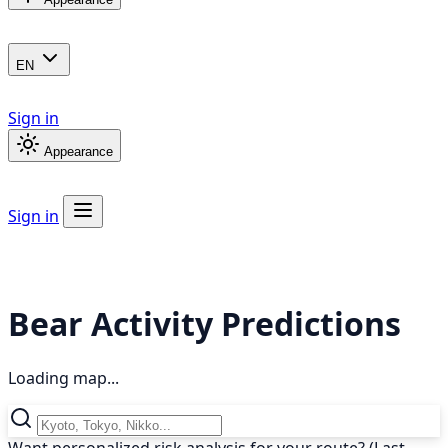
EN
Sign in
Appearance
Sign in
Bear Activity Predictions
Loading map...
Want personalized risk analysis for your route? (Last