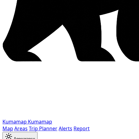
Kumamap
Kumamap
Map
Areas
Trip Planner
Alerts
Report
Appearance