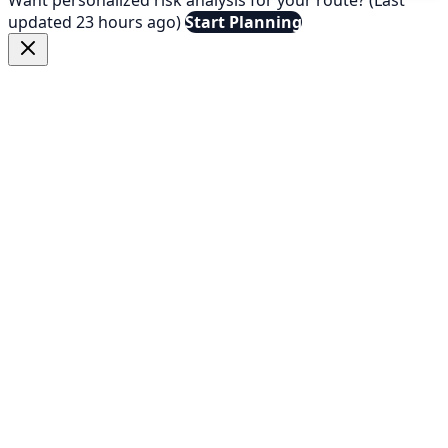
updated 23 hours ago)
Start Planning