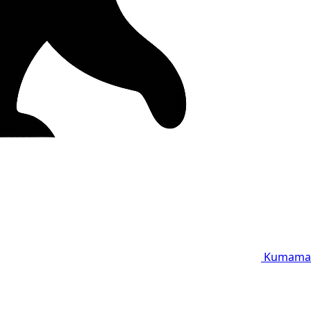
Kumama