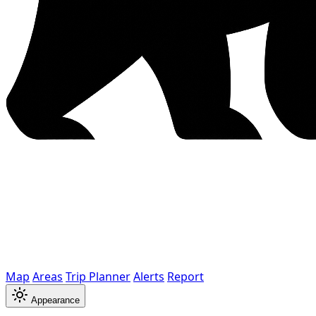
Map
Areas
Trip Planner
Alerts
Report
Appearance