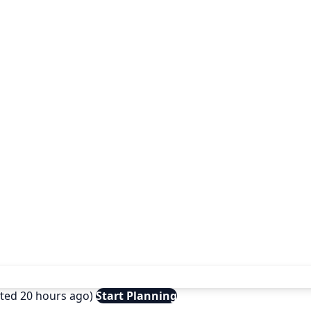
ated 20 hours ago)
Start Planning