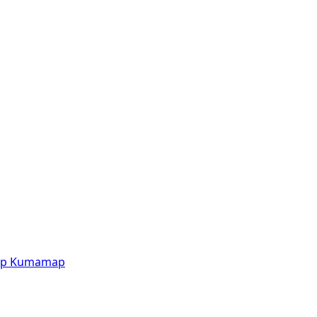
p
Kumamap