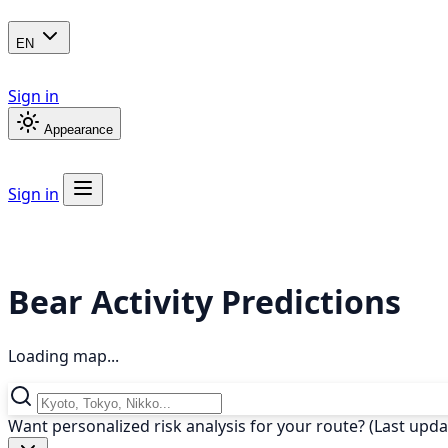
EN
Sign in
Appearance
Sign in
Bear Activity Predictions
Loading map...
Want personalized risk analysis for your route? (Last upd