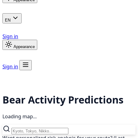
EN
Sign in
Appearance
Sign in
Bear Activity Predictions
Loading map...
Want personalized risk analysis for your route? (Last