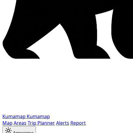
Kumamap
Kumamap
Map
Areas
Trip Planner
Alerts
Report
Appearance