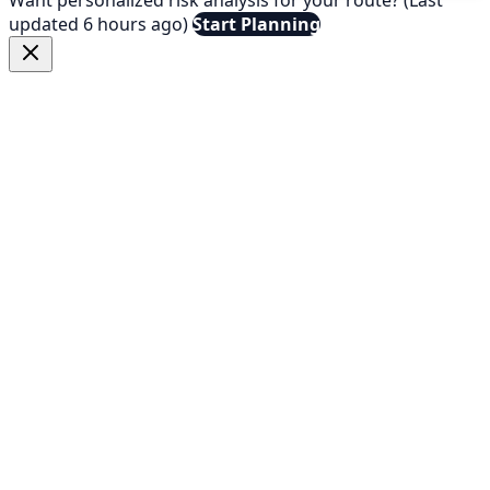
updated 6 hours ago)
Start Planning