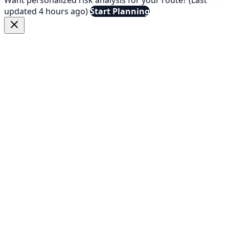
updated 4 hours ago)
Start Planning