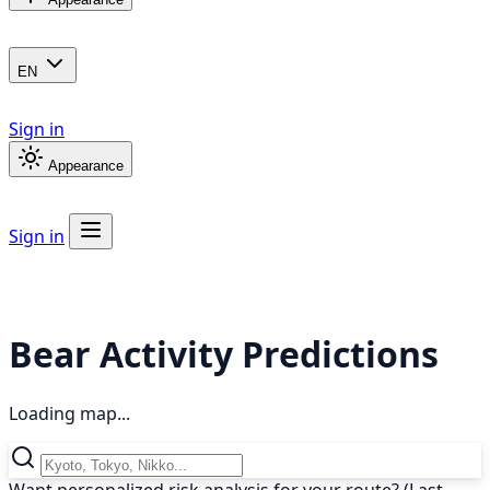
EN
Sign in
Appearance
Sign in
Bear Activity Predictions
Loading map...
Want personalized risk analysis for your route? (Last