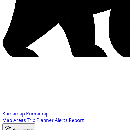
Kumamap
Kumamap
Map
Areas
Trip Planner
Alerts
Report
Appearance