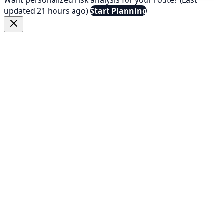
updated 21 hours ago)
Start Planning