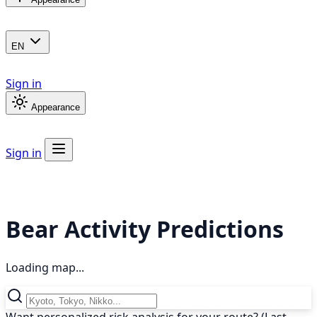
EN
Sign in
Appearance
Sign in
Bear Activity Predictions
Loading map...
Want personalized risk analysis for your route? (Last