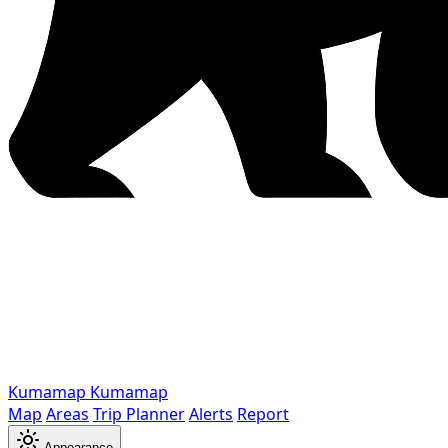
Kumamap
Kumamap
Map
Areas
Trip Planner
Alerts
Report
Appearance