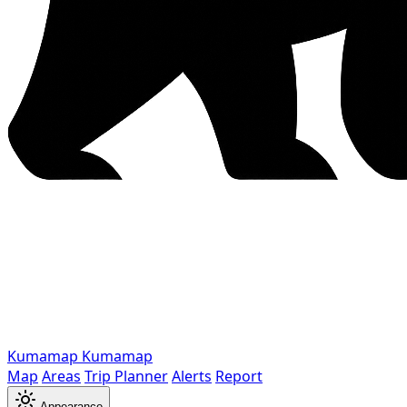
Kumamap
Kumamap
Map
Areas
Trip Planner
Alerts
Report
Appearance