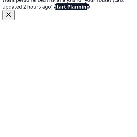
updated 2 hours ago)
Start Planning