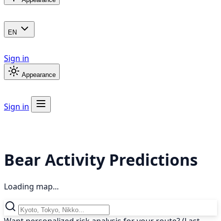
EN
Sign in
Appearance
Sign in
Bear Activity Predictions
Loading map...
Want personalized risk analysis for your route? (Last