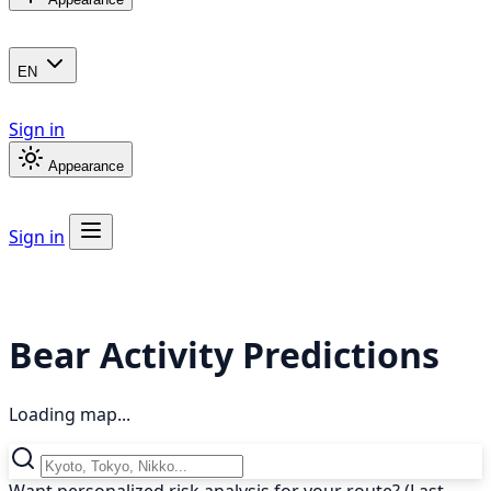
EN
Sign in
Appearance
Sign in
Bear Activity Predictions
Loading map...
Want personalized risk analysis for your route? (Last