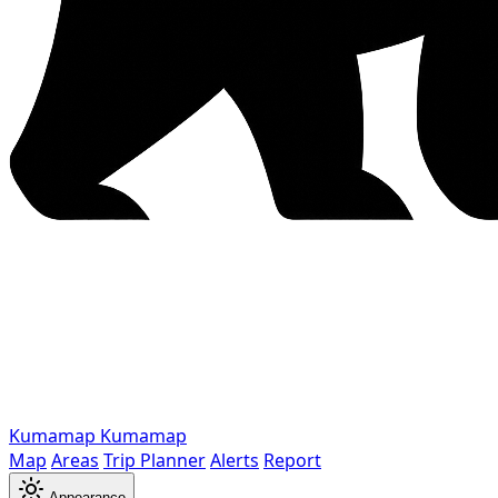
Kumamap
Kumamap
Map
Areas
Trip Planner
Alerts
Report
Appearance