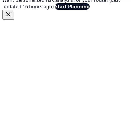
updated 16 hours ago)
Start Planning