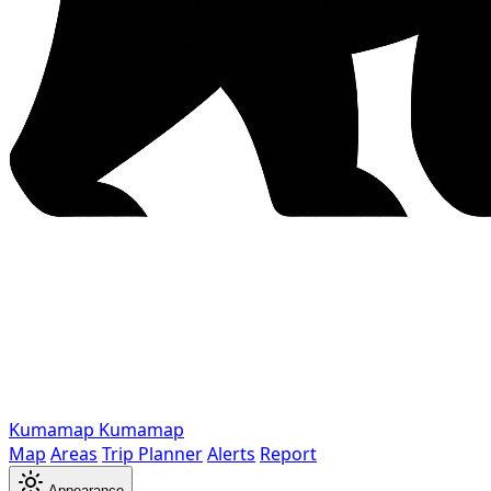
Kumamap
Kumamap
Map
Areas
Trip Planner
Alerts
Report
Appearance