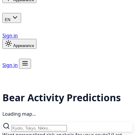
EN
Sign in
Appearance
Sign in
Bear Activity Predictions
Loading map...
Want personalized risk analysis for your route? (Last