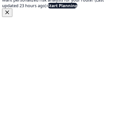
updated 23 hours ago)
Start Planning