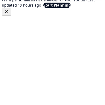
updated 19 hours ago)
Start Planning