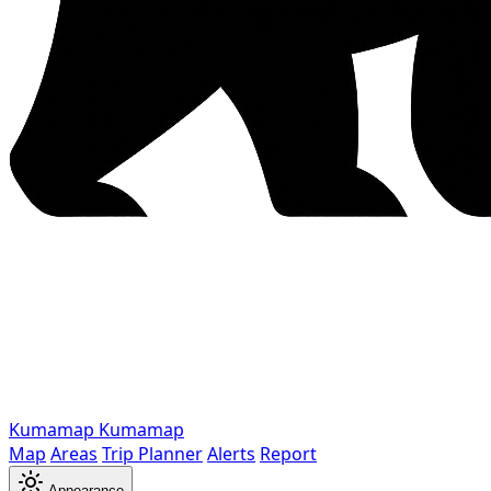
Kumamap
Kumamap
Map
Areas
Trip Planner
Alerts
Report
Appearance