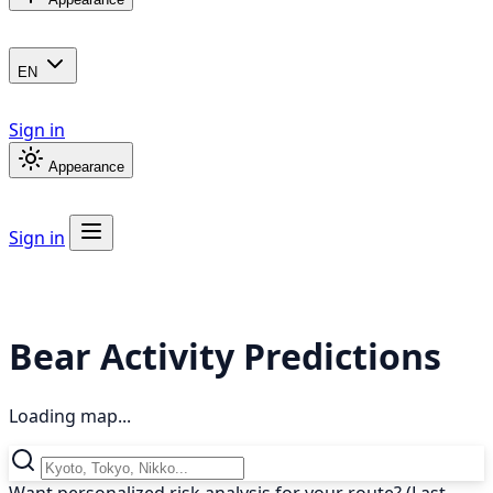
EN
Sign in
Appearance
Sign in
Bear Activity Predictions
Loading map...
Want personalized risk analysis for your route? (Last