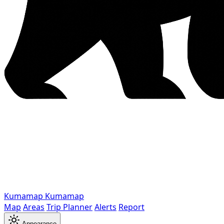
Kumamap
Kumamap
Map
Areas
Trip Planner
Alerts
Report
Appearance