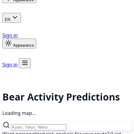
EN
Sign in
Appearance
Sign in
Bear Activity Predictions
Loading map...
Want personalized risk analysis for your route? (Last