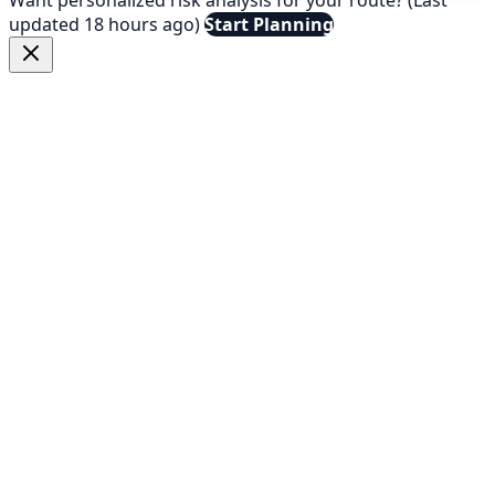
updated 18 hours ago)
Start Planning