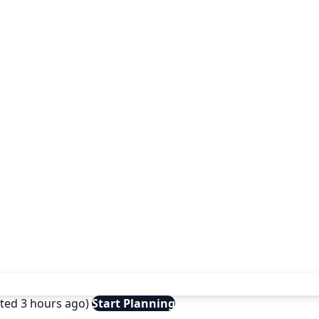
ated 3 hours ago)
Start Planning