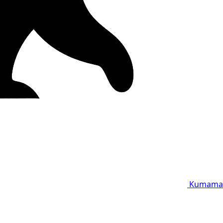
Kumama