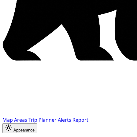
Map
Areas
Trip Planner
Alerts
Report
Appearance