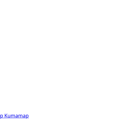
p
Kumamap