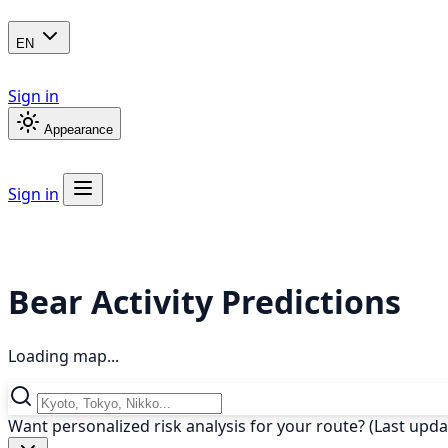
EN
Sign in
Appearance
Sign in
Bear Activity Predictions
Loading map...
Want personalized risk analysis for your route? (Last upd