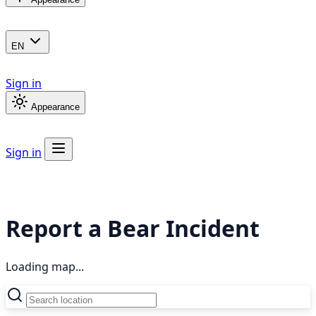
EN
Sign in
Appearance
Sign in
Report a Bear Incident
Loading map...