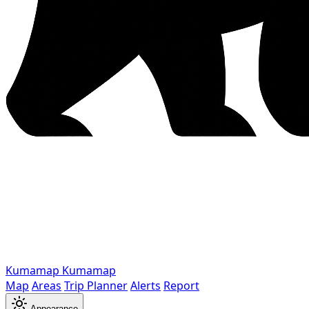
Kumamap
Kumamap
Map
Areas
Trip Planner
Alerts
Report
Appearance