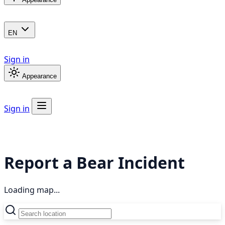
EN
Sign in
Appearance
Sign in
Report a Bear Incident
Loading map...