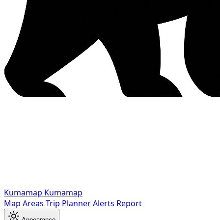
Kumamap
Kumamap
Map
Areas
Trip Planner
Alerts
Report
Appearance