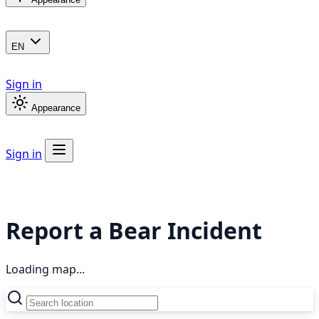
EN
Sign in
Appearance
Sign in
Report a Bear Incident
Loading map...