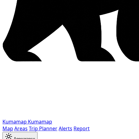
Kumamap
Kumamap
Map
Areas
Trip Planner
Alerts
Report
Appearance