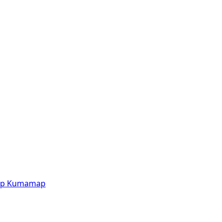
p
Kumamap