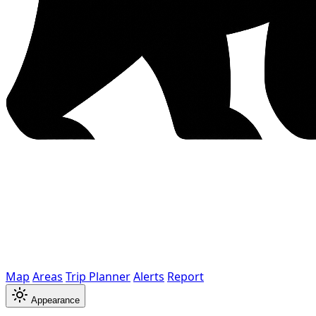
Map
Areas
Trip Planner
Alerts
Report
Appearance