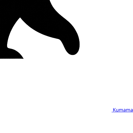
Kumama