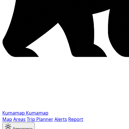
Kumamap
Kumamap
Map
Areas
Trip Planner
Alerts
Report
Appearance