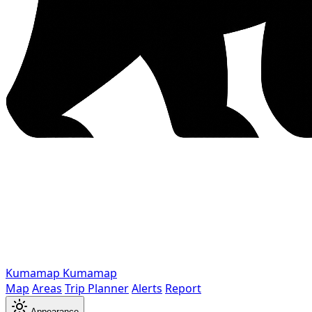
Kumamap
Kumamap
Map
Areas
Trip Planner
Alerts
Report
Appearance