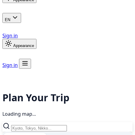
EN
Sign in
Appearance
Sign in
Plan Your Trip
Loading map...