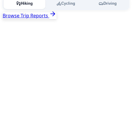
Hiking
Cycling
Driving
Browse Trip Reports