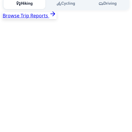
Hiking
Cycling
Driving
Browse Trip Reports