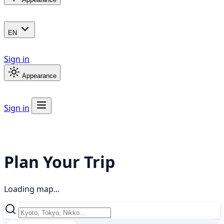
EN
Sign in
Appearance
Sign in
Plan Your Trip
Loading map...