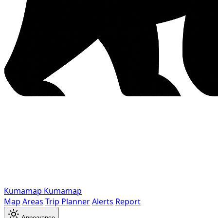
Kumamap
Kumamap
Map
Areas
Trip Planner
Alerts
Report
Appearance