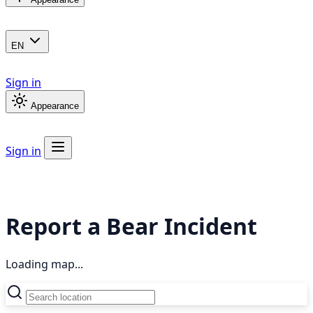
EN
Sign in
Appearance
Sign in
Report a Bear Incident
Loading map...