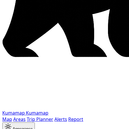
Kumamap
Kumamap
Map
Areas
Trip Planner
Alerts
Report
Appearance