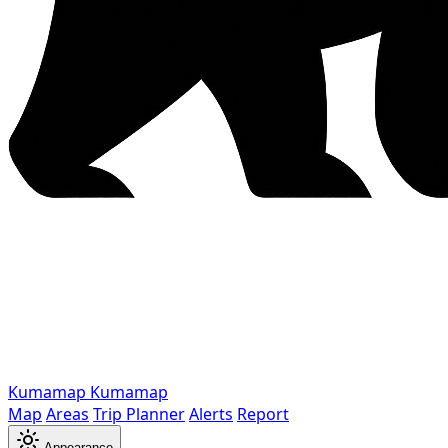
Kumamap
Kumamap
Map
Areas
Trip Planner
Alerts
Report
Appearance