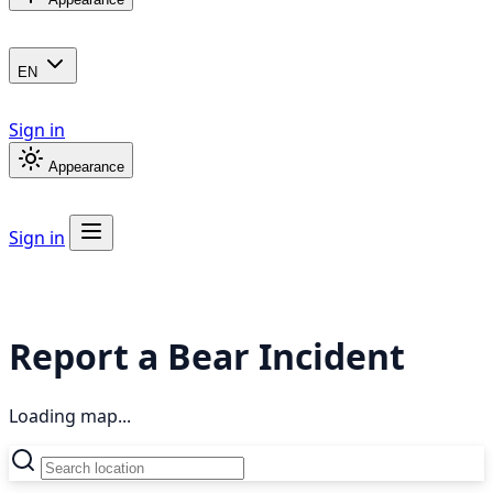
EN
Sign in
Appearance
Sign in
Report a Bear Incident
Loading map...