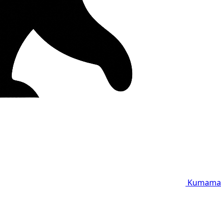
Kumama