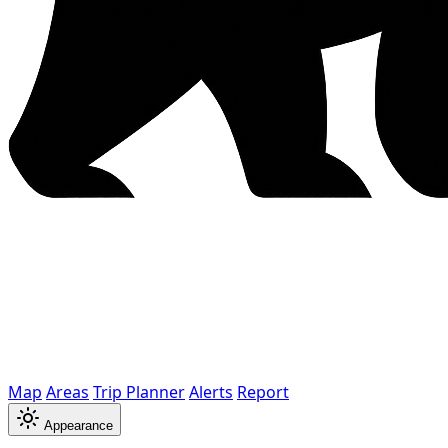
Map
Areas
Trip Planner
Alerts
Report
Appearance