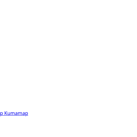
p
Kumamap