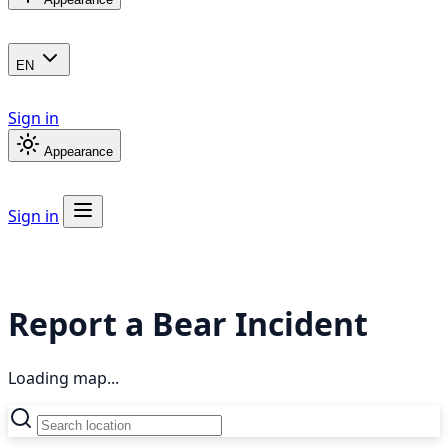
EN
Sign in
Appearance
Sign in
Report a Bear Incident
Loading map...