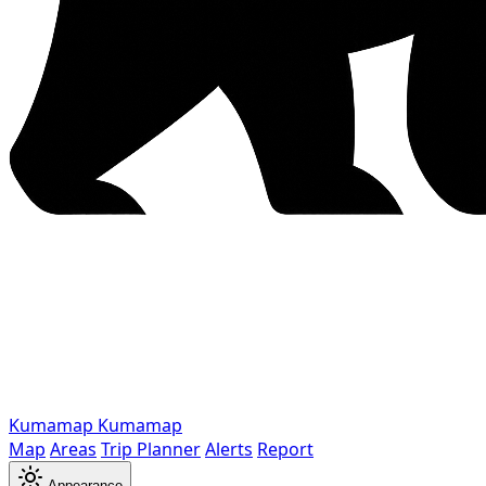
Kumamap
Kumamap
Map
Areas
Trip Planner
Alerts
Report
Appearance