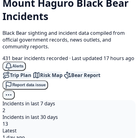
Mount Haguro
Black Bear
Incidents
Black Bear sighting and incident data compiled from
official government records, news outlets, and
community reports.
431 bear incidents recorded
·
Last updated 17 hours ago
Alerts
Trip Plan
Risk Map
Bear Report
Report data issue
Incidents in last 7 days
2
Incidents in last 30 days
13
Latest
1 day ago