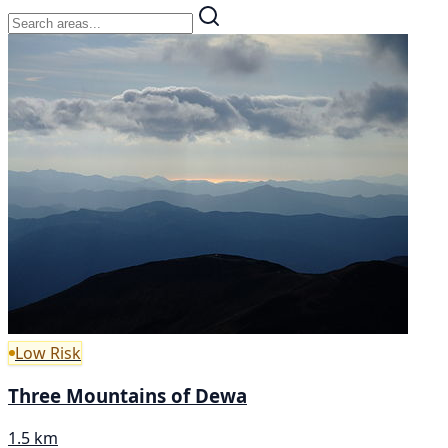
Low Risk
Three Mountains of Dewa
1.5 km