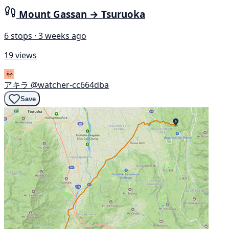
Mount Gassan → Tsuruoka
6 stops · 3 weeks ago
19 views
アキラ
@watcher-cc664dba
Save