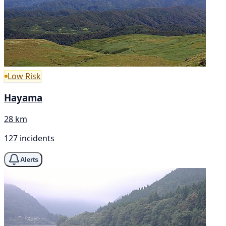
Low Risk
Hayama
28 km
127 incidents
Alerts