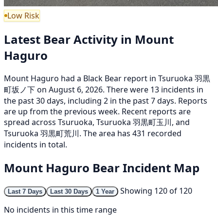
Low Risk
Latest Bear Activity in Mount
Haguro
Mount Haguro had a Black Bear report in Tsuruoka 羽黒
町坂ノ下 on August 6, 2026. There were 13 incidents in
the past 30 days, including 2 in the past 7 days. Reports
are up from the previous week. Recent reports are
spread across Tsuruoka, Tsuruoka 羽黒町玉川, and
Tsuruoka 羽黒町荒川. The area has 431 recorded
incidents in total.
Mount Haguro Bear Incident Map
Showing 120 of 120
Last 7 Days
Last 30 Days
1 Year
No incidents in this time range