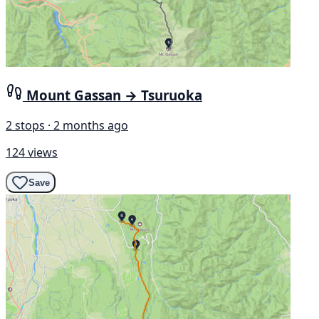
Mount Gassan → Tsuruoka
2 stops · 2 months ago
124 views
Save