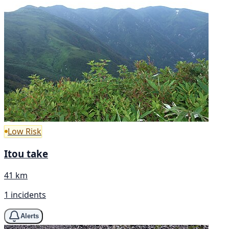
Low Risk
Itou take
41 km
1 incidents
Alerts