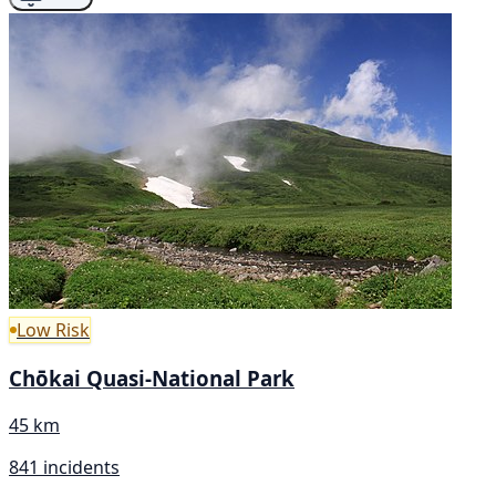
Low Risk
Chōkai Quasi-National Park
45 km
841 incidents