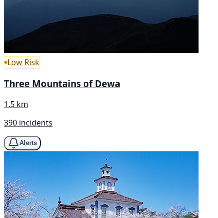
Low Risk
Three Mountains of Dewa
1.5 km
390 incidents
Alerts