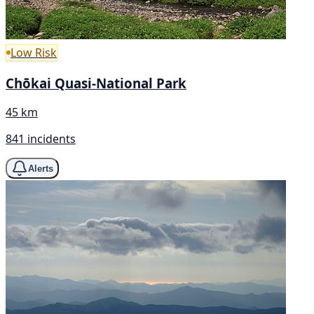
Low Risk
Chōkai Quasi-National Park
45 km
841 incidents
Alerts