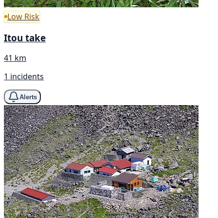
Low Risk
Itou take
41 km
1 incidents
Alerts