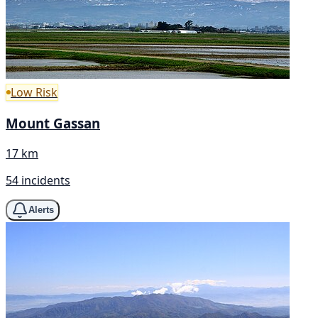
Low Risk
Mount Gassan
17 km
54 incidents
Alerts