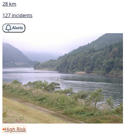
28 km
127 incidents
Alerts
High Risk