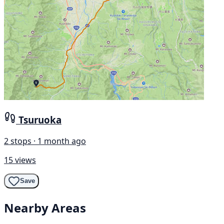
Tsuruoka
2 stops · 1 month ago
15 views
Save
Nearby Areas