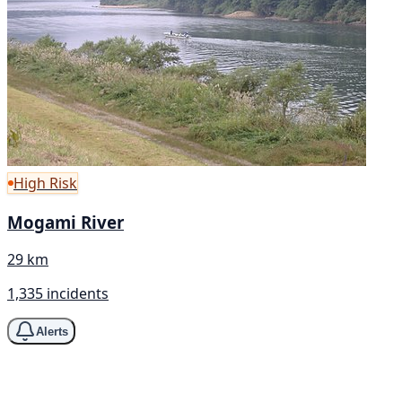
High Risk
Mogami River
29 km
1,335 incidents
Alerts