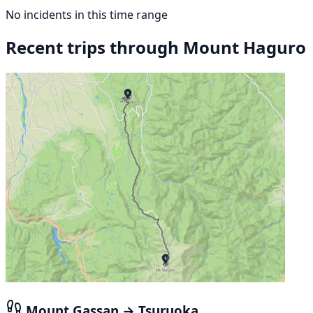
No incidents in this time range
Recent trips through Mount Haguro
Mount Gassan → Tsuruoka