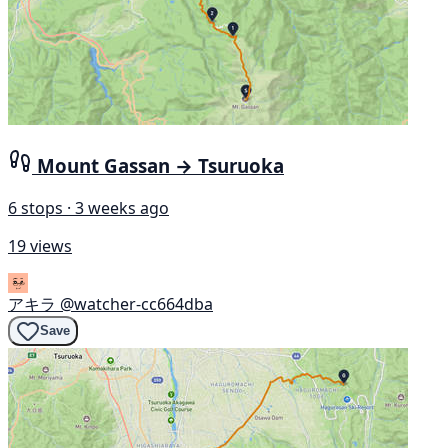
Mount Gassan → Tsuruoka
6 stops · 3 weeks ago
19 views
アキラ
@watcher-cc664dba
Save