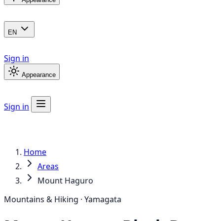
EN
Sign in
Appearance
Sign in
Home
Areas
Mount Haguro
Mountains & Hiking · Yamagata