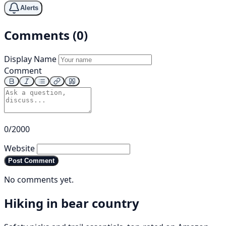
Alerts
Comments (0)
Display Name
Comment
0/2000
Website
Post Comment
No comments yet.
Hiking in bear country