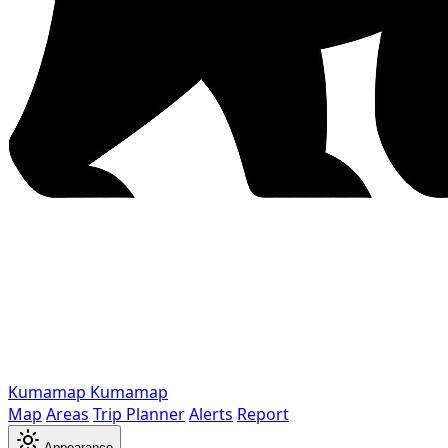
Kumamap
Kumamap
Map
Areas
Trip Planner
Alerts
Report
Appearance