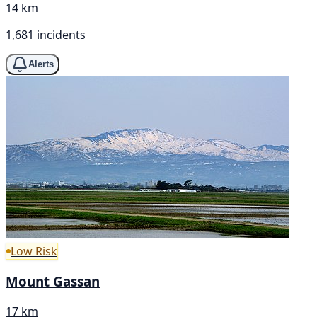
14 km
1,681 incidents
Alerts
Low Risk
Mount Gassan
17 km