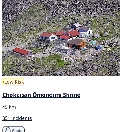
Low Risk
Chōkaisan Ōmonoimi Shrine
45 km
851 incidents
Alerts