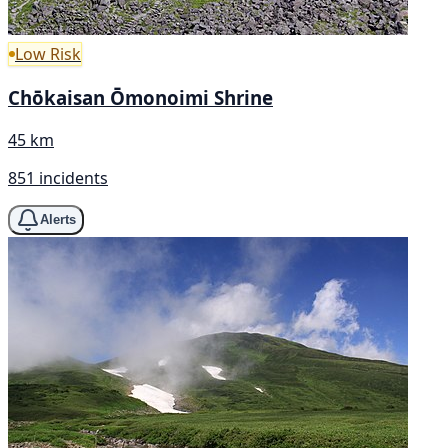
Low Risk
Chōkaisan Ōmonoimi Shrine
45 km
851 incidents
Alerts