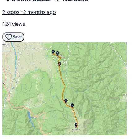
2 stops · 2 months ago
124 views
Save