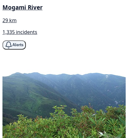
Mogami River
29 km
1,335 incidents
Alerts