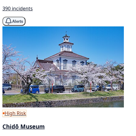
390 incidents
Alerts
High Risk
Chidō Museum