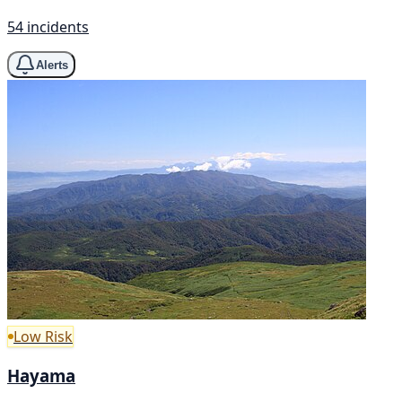
54 incidents
Alerts
Low Risk
Hayama