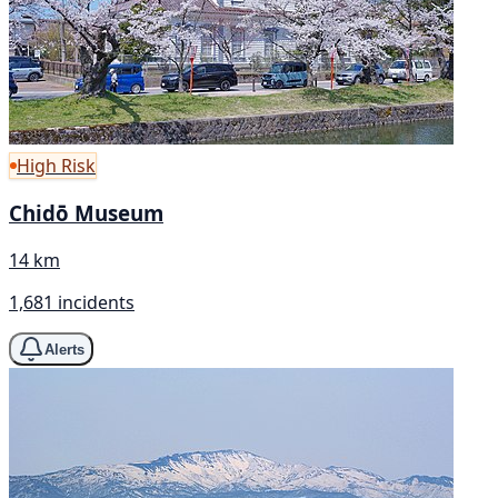
High Risk
Chidō Museum
14 km
1,681 incidents
Alerts