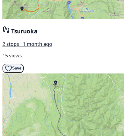
Tsuruoka
2 stops · 1 month ago
15 views
Save