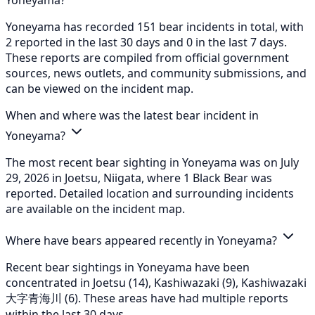
Yoneyama has recorded 151 bear incidents in total, with
2 reported in the last 30 days and 0 in the last 7 days.
These reports are compiled from official government
sources, news outlets, and community submissions, and
can be viewed on the incident map.
When and where was the latest bear incident in
Yoneyama?
The most recent bear sighting in Yoneyama was on July
29, 2026 in Joetsu, Niigata, where 1 Black Bear was
reported. Detailed location and surrounding incidents
are available on the incident map.
Where have bears appeared recently in Yoneyama?
Recent bear sightings in Yoneyama have been
concentrated in Joetsu (14), Kashiwazaki (9), Kashiwazaki
大字青海川 (6). These areas have had multiple reports
within the last 30 days.