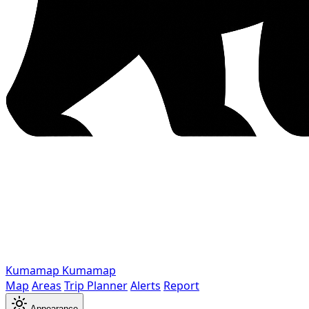
Kumamap
Kumamap
Map
Areas
Trip Planner
Alerts
Report
Appearance