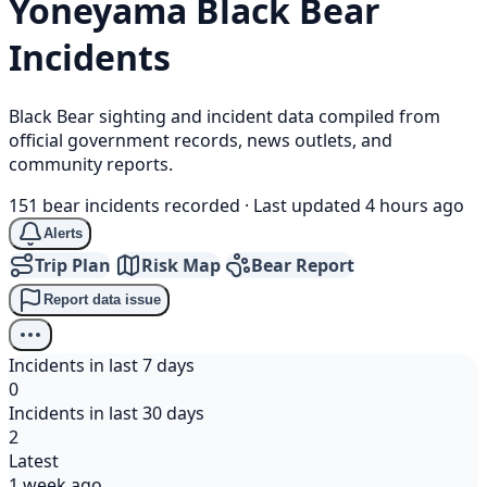
Yoneyama
Black Bear
Incidents
Black Bear sighting and incident data compiled from
official government records, news outlets, and
community reports.
151 bear incidents recorded
·
Last updated 4 hours ago
Alerts
Trip Plan
Risk Map
Bear Report
Report data issue
Incidents in last 7 days
0
Incidents in last 30 days
2
Latest
1 week ago