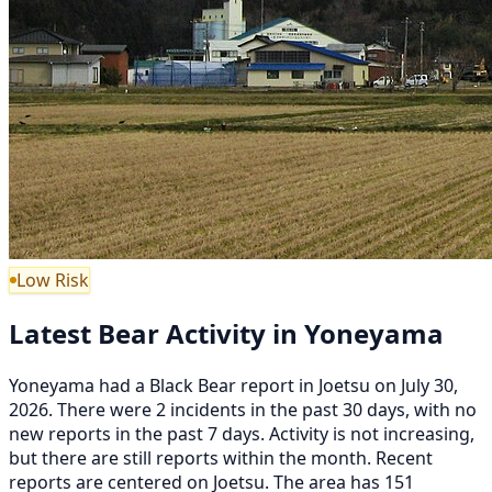
Low Risk
Latest Bear Activity in Yoneyama
Yoneyama had a Black Bear report in Joetsu on July 30,
2026. There were 2 incidents in the past 30 days, with no
new reports in the past 7 days. Activity is not increasing,
but there are still reports within the month. Recent
reports are centered on Joetsu. The area has 151