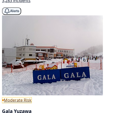
3,283 incidents
Alerts
Moderate Risk
Gala Yuzawa