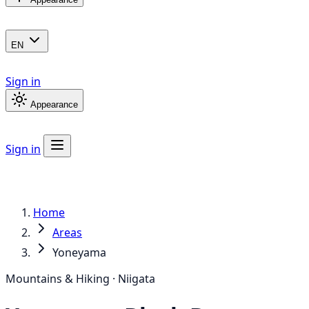
EN
Sign in
Appearance
Sign in
Home
Areas
Yoneyama
Mountains & Hiking · Niigata