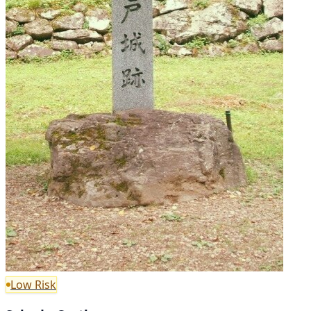
Low Risk