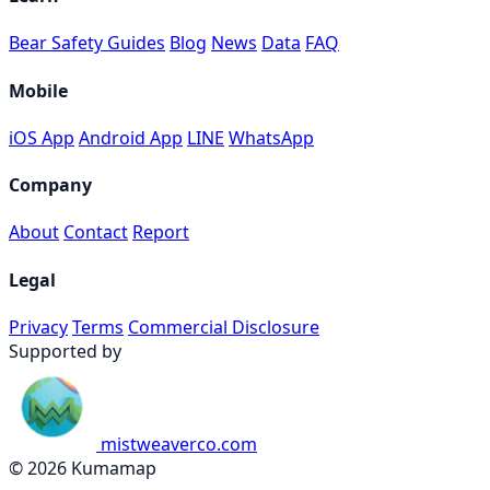
Bear Safety Guides
Blog
News
Data
FAQ
Mobile
iOS App
Android App
LINE
WhatsApp
Company
About
Contact
Report
Legal
Privacy
Terms
Commercial Disclosure
Supported by
mistweaverco.com
© 2026 Kumamap