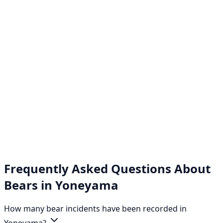
Frequently Asked Questions About
Bears in Yoneyama
How many bear incidents have been recorded in
Yoneyama?