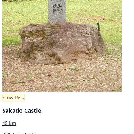
Low Risk
Sakado Castle
45 km