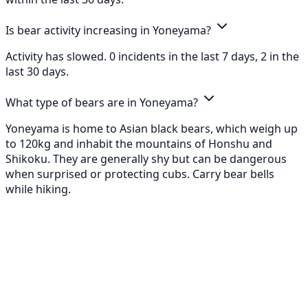
Is bear activity increasing in Yoneyama?
Activity has slowed. 0 incidents in the last 7 days, 2 in the
last 30 days.
What type of bears are in Yoneyama?
Yoneyama is home to Asian black bears, which weigh up
to 120kg and inhabit the mountains of Honshu and
Shikoku. They are generally shy but can be dangerous
when surprised or protecting cubs. Carry bear bells
while hiking.