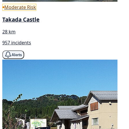
Moderate Risk
Takada Castle
28 km
957 incidents
Alerts