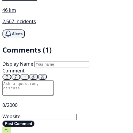
46 km
2,567 incidents
Alerts
Comments (1)
Display Name
Comment
0/2000
Website
Post Comment