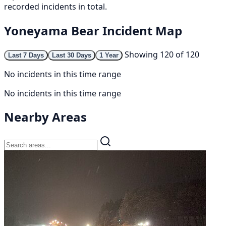
recorded incidents in total.
Yoneyama Bear Incident Map
Showing 120 of 120
Last 7 Days
Last 30 Days
1 Year
No incidents in this time range
No incidents in this time range
Nearby Areas