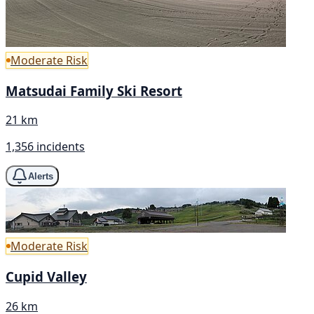
Moderate Risk
Matsudai Family Ski Resort
21 km
1,356 incidents
Alerts
Moderate Risk
Cupid Valley
26 km