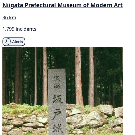
Niigata Prefectural Museum of Modern Art
36 km
1,799 incidents
Alerts