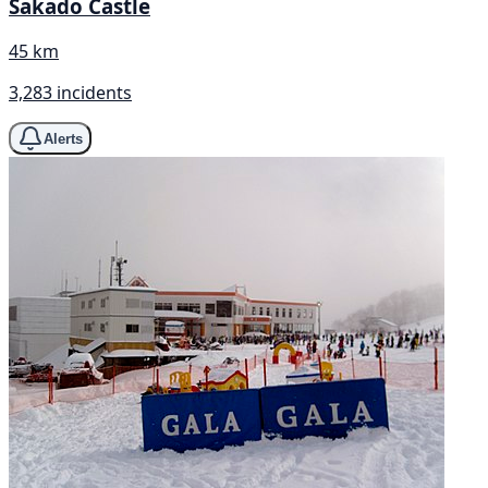
Sakado Castle
45 km
3,283 incidents
Alerts