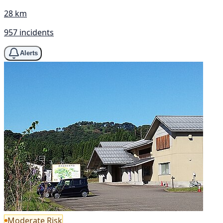
28 km
957 incidents
Alerts
Moderate Risk