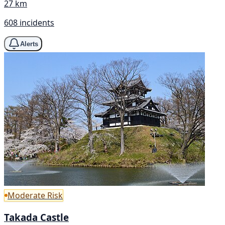
27 km
608 incidents
Alerts
Moderate Risk
Takada Castle