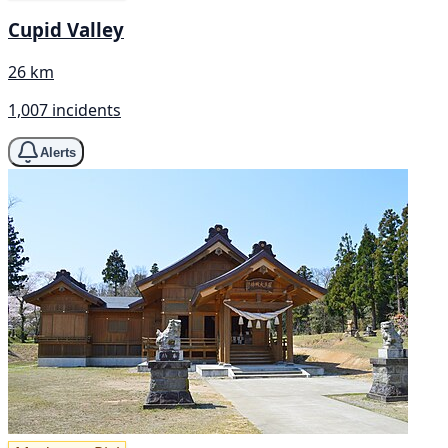
Cupid Valley
26 km
1,007 incidents
Alerts