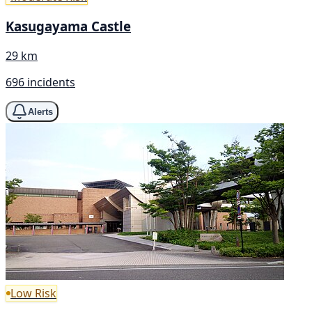
Kasugayama Castle
29 km
696 incidents
Alerts
Low Risk