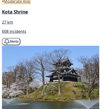
Moderate Risk
Kota Shrine
27 km
608 incidents
Alerts