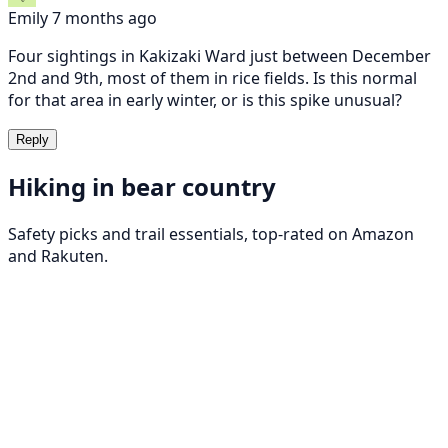
Emily
7 months ago
Four sightings in Kakizaki Ward just between December
2nd and 9th, most of them in rice fields. Is this normal
for that area in early winter, or is this spike unusual?
Reply
Hiking in bear country
Safety picks and trail essentials, top-rated on Amazon
and Rakuten.