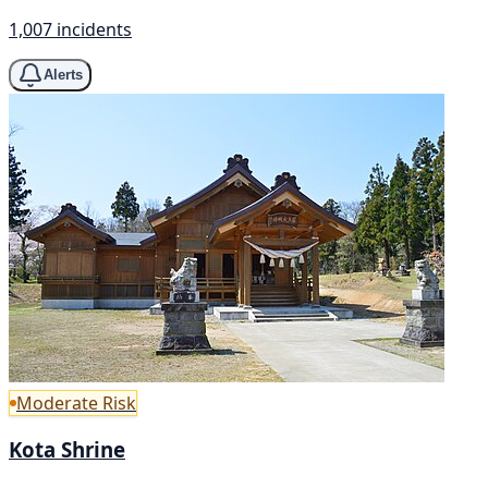
1,007 incidents
Alerts
Moderate Risk
Kota Shrine