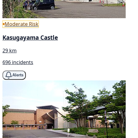
Moderate Risk
Kasugayama Castle
29 km
696 incidents
Alerts