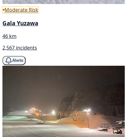
Moderate Risk
Gala Yuzawa
46 km
2,567 incidents
Alerts