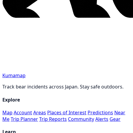
Kumamap
Track bear incidents across Japan. Stay safe outdoors.
Explore
Map
Account
Areas
Places of Interest
Predictions
Near
Me
Trip Planner
Trip Reports
Community
Alerts
Gear
Learn