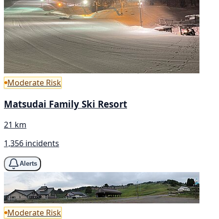
Moderate Risk
Matsudai Family Ski Resort
21 km
1,356 incidents
Alerts
Moderate Risk