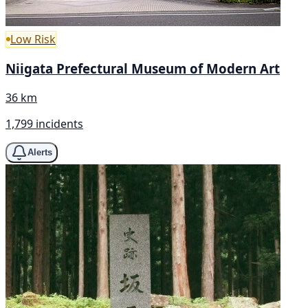
Low Risk
Niigata Prefectural Museum of Modern Art
36 km
1,799 incidents
Alerts