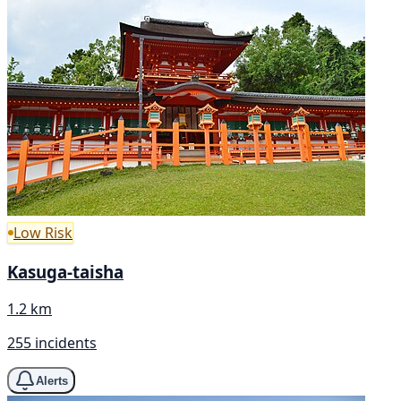
Low Risk
Kasuga-taisha
1.2 km
255 incidents
Alerts