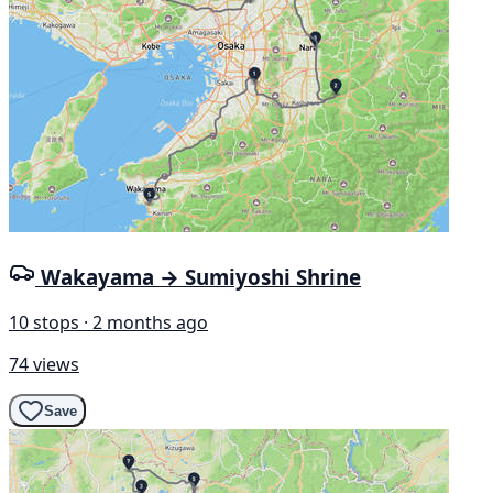
Wakayama → Sumiyoshi Shrine
10 stops · 2 months ago
74 views
Save