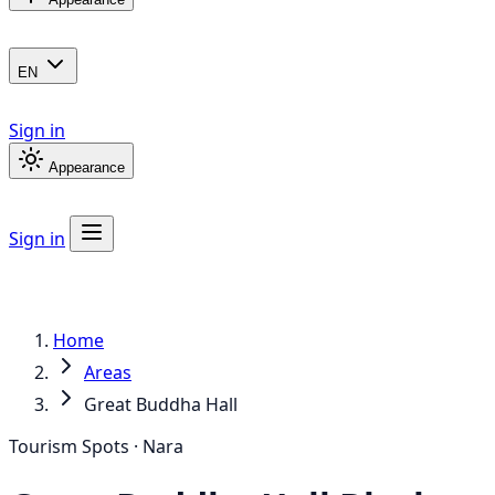
EN
Sign in
Appearance
Sign in
Home
Areas
Great Buddha Hall
Tourism Spots · Nara