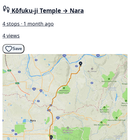
Kōfuku-ji Temple → Nara
4 stops · 1 month ago
4 views
Save