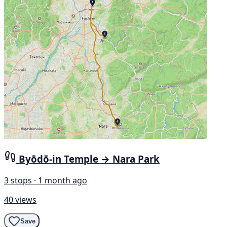
Byōdō-in Temple → Nara Park
3 stops · 1 month ago
40 views
Save