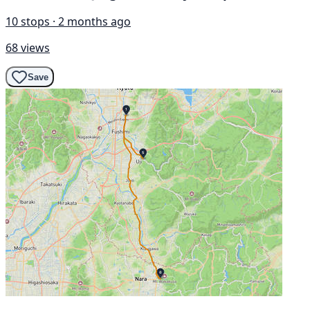
10 stops · 2 months ago
68 views
Save