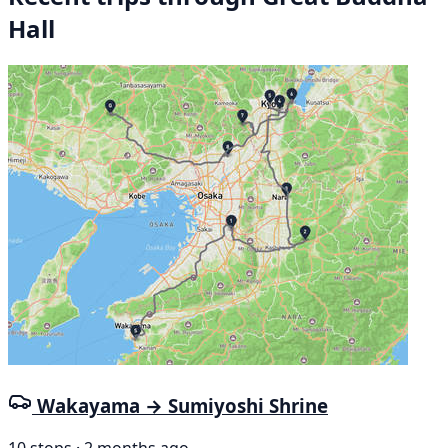
Hall
Wakayama → Sumiyoshi Shrine
10 stops · 2 months ago