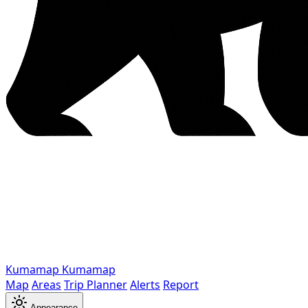
Kumamap
Kumamap
Map
Areas
Trip Planner
Alerts
Report
Appearance