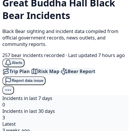
Great Buddha Hall
Black
Bear
Incidents
Black Bear sighting and incident data compiled from
official government records, news outlets, and
community reports.
257 bear incidents recorded
·
Last updated 7 hours ago
Alerts
Trip Plan
Risk Map
Bear Report
Report data issue
Incidents in last 7 days
0
Incidents in last 30 days
3
Latest
3 weeks ago