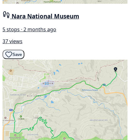
Nara National Museum
5 stops · 2 months ago
37 views
Save