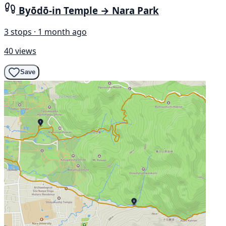
Byōdō-in Temple → Nara Park
3 stops · 1 month ago
40 views
Save