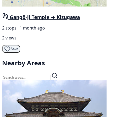
Gangō-ji Temple → Kizugawa
2 stops · 1 month ago
2 views
Save
Nearby Areas