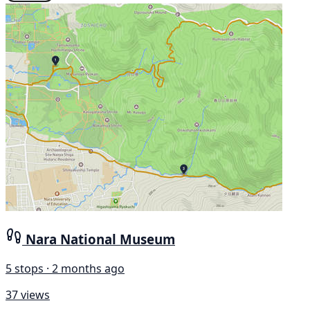
Nara National Museum
5 stops · 2 months ago
37 views