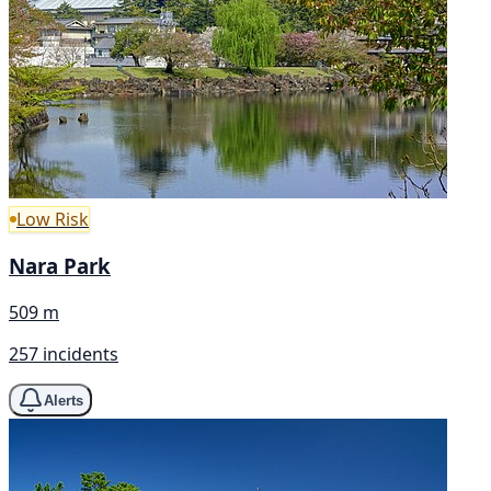
Low Risk
Nara Park
509 m
257 incidents
Alerts