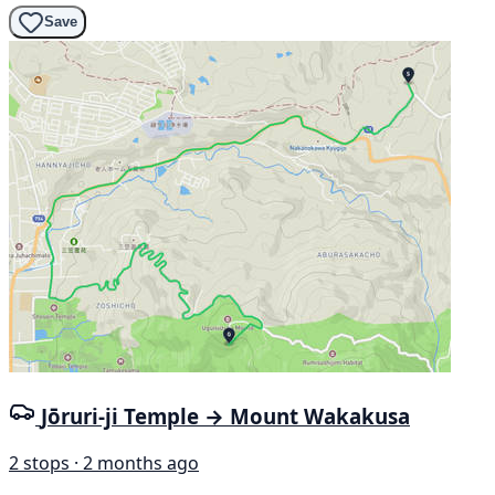
Save
Jōruri-ji Temple → Mount Wakakusa
2 stops · 2 months ago