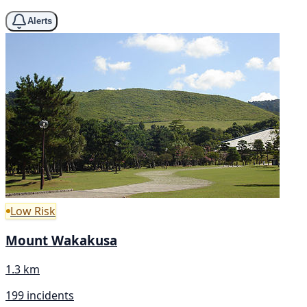
Alerts
Low Risk
Mount Wakakusa
1.3 km
199 incidents