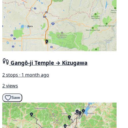
Gangō-ji Temple → Kizugawa
2 stops · 1 month ago
2 views
Save