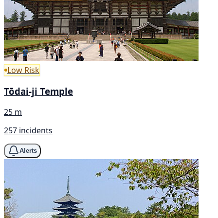
Low Risk
Tōdai-ji Temple
25 m
257 incidents
Alerts