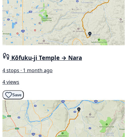
Kōfuku-ji Temple → Nara
4 stops · 1 month ago
4 views
Save