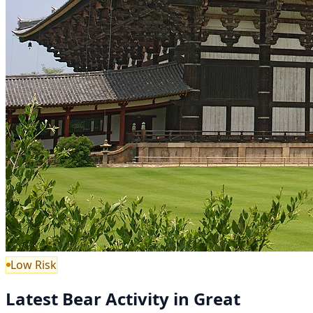
Low Risk
Latest Bear Activity in Great