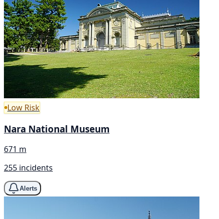
Low Risk
Nara National Museum
671 m
255 incidents
Alerts