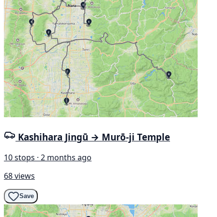
Kashihara Jingū → Murō-ji Temple
10 stops · 2 months ago
68 views
Save