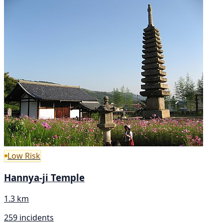
Low Risk
Hannya-ji Temple
1.3 km
259 incidents