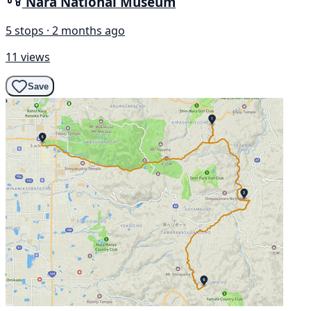
Nara National Museum
5 stops · 2 months ago
11 views
Save