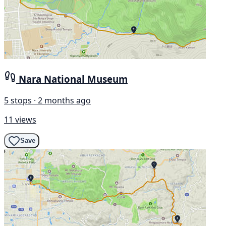
Nara National Museum
5 stops · 2 months ago
11 views
Save