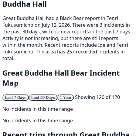
Buddha Hall
Great Buddha Hall had a Black Bear report in Tenri
Fukusumicho on July 12, 2026. There were 3 incidents in
the past 30 days, with no new reports in the past 7 days.
Activity is not increasing, but there are still reports
within the month. Recent reports include Ide and Tenri
Fukusumicho. The area has 257 recorded incidents in
total.
Great Buddha Hall Bear Incident
Map
Showing 120 of 120
Last 7 Days
Last 30 Days
1 Year
No incidents in this time range
No incidents in this time range
Recent trips through Great Buddha