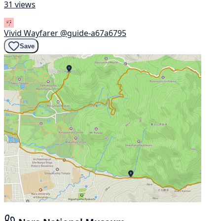
31 views
Vivid Wayfarer
@guide-a67a6795
Save