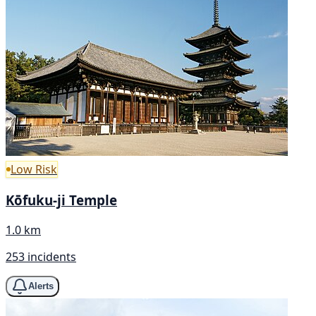
Low Risk
Kōfuku-ji Temple
1.0 km
253 incidents
Alerts