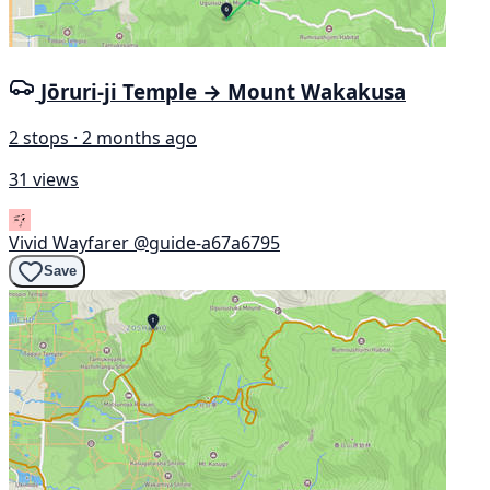
Jōruri-ji Temple → Mount Wakakusa
2 stops · 2 months ago
31 views
Vivid Wayfarer
@guide-a67a6795
Save