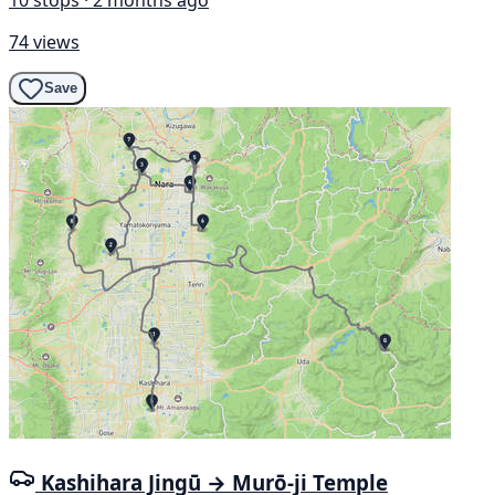
74 views
Save
Kashihara Jingū → Murō-ji Temple