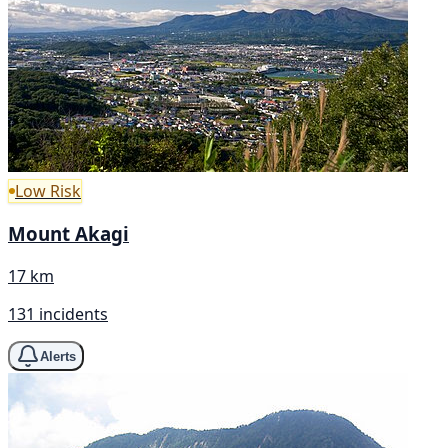
Low Risk
Mount Akagi
17 km
131 incidents
Alerts