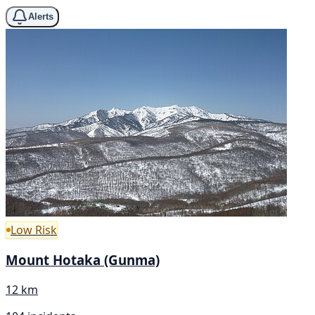
Alerts
Low Risk
Mount Hotaka (Gunma)
12 km