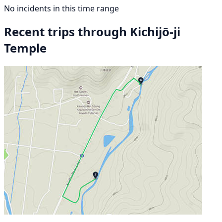
No incidents in this time range
Recent trips through Kichijō-ji
Temple