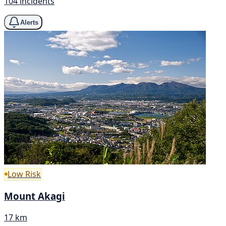
104 incidents
Alerts
Low Risk
Mount Akagi
17 km