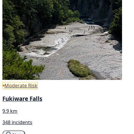
Moderate Risk
Fukiware Falls
9.9 km
348 incidents