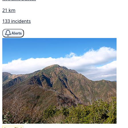
21 km
133 incidents
Alerts