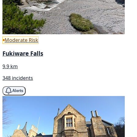
Moderate Risk
Fukiware Falls
9.9 km
348 incidents
Alerts