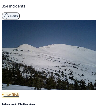
354 incidents
Alerts
Low Risk
Mount Shibutsu