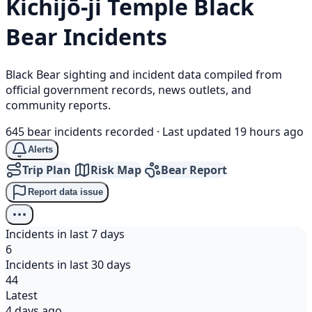
Kichijō-ji Temple
Black
Bear
Incidents
Black Bear sighting and incident data compiled from
official government records, news outlets, and
community reports.
645 bear incidents recorded
·
Last updated 19 hours ago
Alerts
Trip Plan
Risk Map
Bear Report
Report data issue
Incidents in last 7 days
6
Incidents in last 30 days
44
Latest
4 days ago