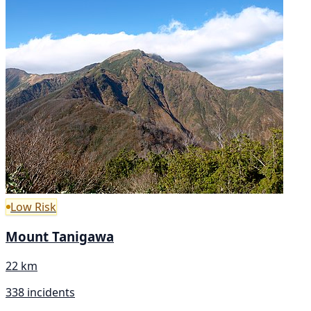
Low Risk
Mount Tanigawa
22 km
338 incidents