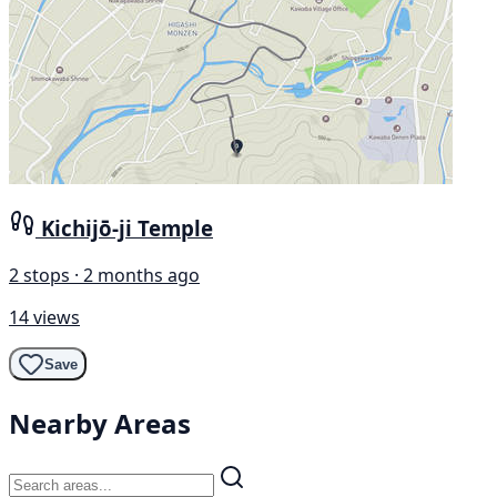
Kichijō-ji Temple
2 stops · 2 months ago
14 views
Save
Nearby Areas