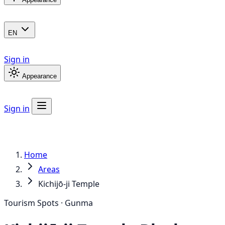
EN
Sign in
Appearance
Sign in
Home
Areas
Kichijō-ji Temple
Tourism Spots · Gunma