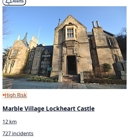
Alerts
High Risk
Marble Village Lockheart Castle
12 km
727 incidents