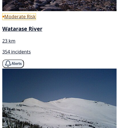
Moderate Risk
Watarase River
23 km
354 incidents
Alerts