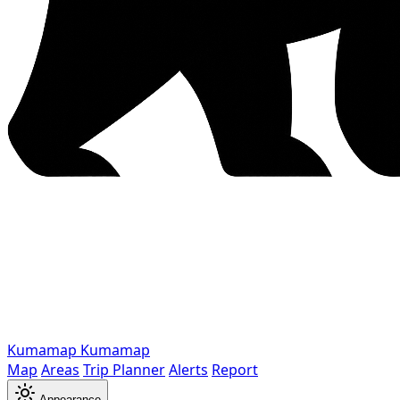
Kumamap
Kumamap
Map
Areas
Trip Planner
Alerts
Report
Appearance