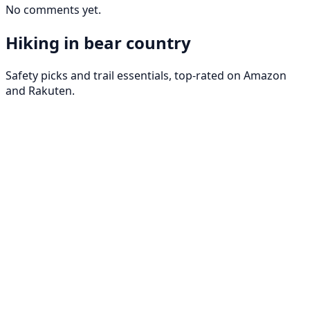
No comments yet.
Hiking in bear country
Safety picks and trail essentials, top-rated on Amazon
and Rakuten.