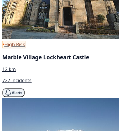
High Risk
Marble Village Lockheart Castle
12 km
727 incidents
Alerts