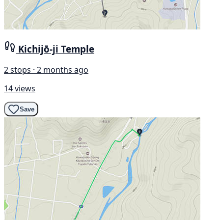
Kichijō-ji Temple
2 stops · 2 months ago
14 views
Save