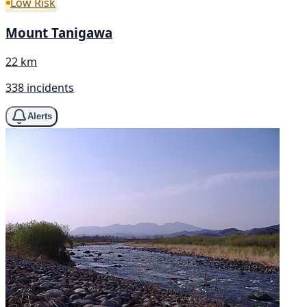
Low Risk
Mount Tanigawa
22 km
338 incidents
Alerts