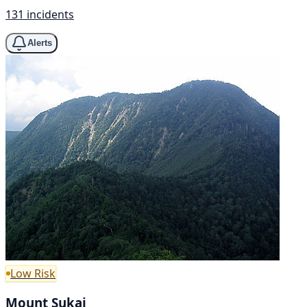
131 incidents
Alerts
Low Risk
Mount Sukai