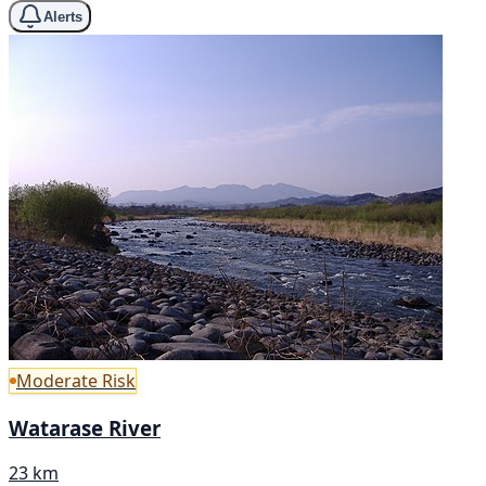
Alerts
Moderate Risk
Watarase River
23 km