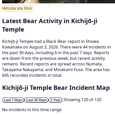
Moderate Risk
Latest Bear Activity in Kichijō-ji
Temple
Kichijō-ji Temple had a Black Bear report in Showa
Kawahake on August 3, 2026. There were 44 incidents in
the past 30 days, including 6 in the past 7 days. Reports
are down from the previous week, but recent activity
remains. Recent reports are spread across Numata,
Takayama Nakayama, and Minakami Fuse. The area has
645 recorded incidents in total.
Kichijō-ji Temple Bear Incident Map
Showing 120 of 120
Last 7 Days
Last 30 Days
1 Year
No incidents in this time range