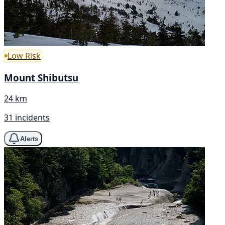
Low Risk
Mount Shibutsu
24 km
31 incidents
Alerts