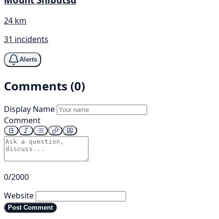
24 km
31 incidents
Alerts
Comments (0)
Display Name
Comment
0/2000
Website
Post Comment