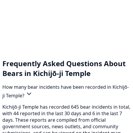
Frequently Asked Questions About
Bears in Kichijō-ji Temple
How many bear incidents have been recorded in Kichijō-
ji Temple?
Kichijō-ji Temple has recorded 645 bear incidents in total,
with 44 reported in the last 30 days and 6 in the last 7
days. These reports are compiled from official
government sources, news outlets, and community