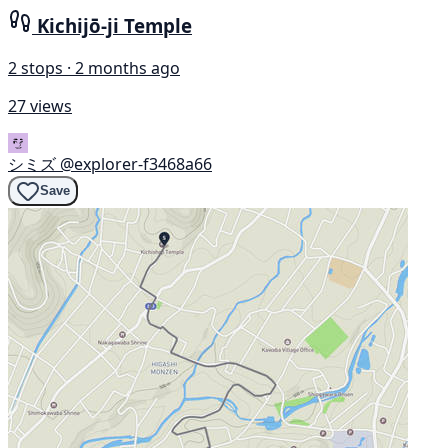
Kichijō-ji Temple
2 stops · 2 months ago
27 views
シミズ
@explorer-f3468a66
Save