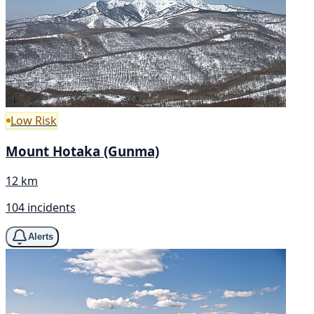
Low Risk
Mount Hotaka (Gunma)
12 km
104 incidents
Alerts