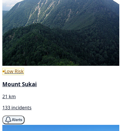
Low Risk
Mount Sukai
21 km
133 incidents
Alerts