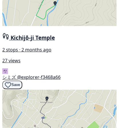
Kichijō-ji Temple
2 stops · 2 months ago
27 views
シミズ
@explorer-f3468a66
Save