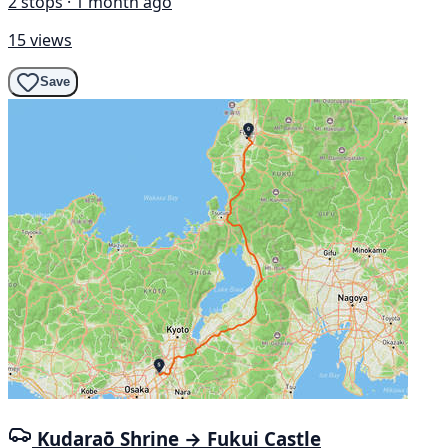
2 stops · 1 month ago
15 views
Save
Kudaraō Shrine → Fukui Castle