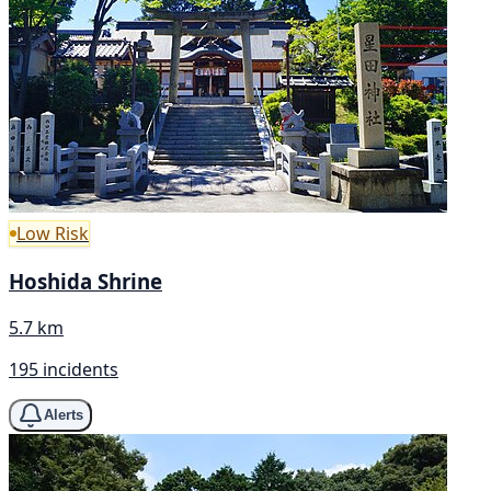
Low Risk
Hoshida Shrine
5.7 km
195 incidents
Alerts