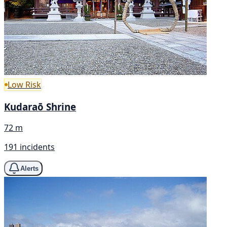
Low Risk
Kudaraō Shrine
72 m
191 incidents
Alerts