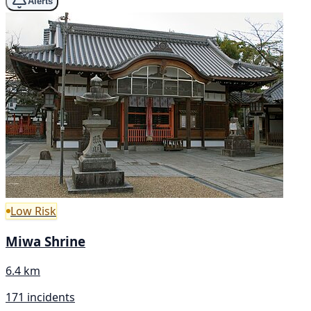
Alerts
Low Risk
Miwa Shrine
6.4 km
171 incidents