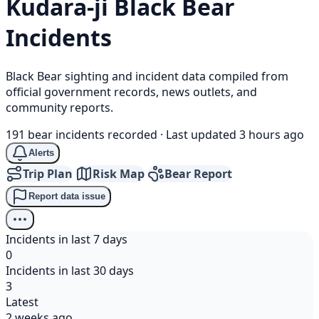
Kudara-ji
Black Bear
Incidents
Black Bear sighting and incident data compiled from
official government records, news outlets, and
community reports.
191 bear incidents recorded
·
Last updated 3 hours ago
Alerts
Trip Plan
Risk Map
Bear Report
Report data issue
Incidents in last 7 days
0
Incidents in last 30 days
3
Latest
2 weeks ago