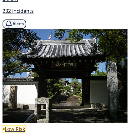
232 incidents
Alerts
Low Risk