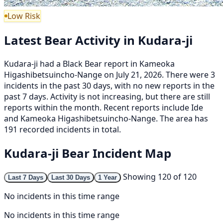
Low Risk
Latest Bear Activity in Kudara-ji
Kudara-ji had a Black Bear report in Kameoka
Higashibetsuincho-Nange on July 21, 2026. There were 3
incidents in the past 30 days, with no new reports in the
past 7 days. Activity is not increasing, but there are still
reports within the month. Recent reports include Ide
and Kameoka Higashibetsuincho-Nange. The area has
191 recorded incidents in total.
Kudara-ji Bear Incident Map
Showing 120 of 120
Last 7 Days
Last 30 Days
1 Year
No incidents in this time range
No incidents in this time range