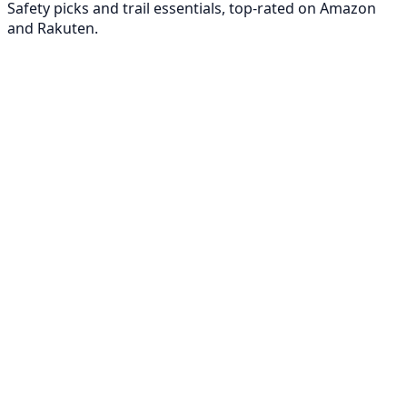
Safety picks and trail essentials, top-rated on Amazon
and Rakuten.