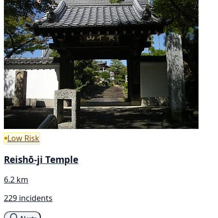
Low Risk
Reishō-ji Temple
6.2 km
229 incidents