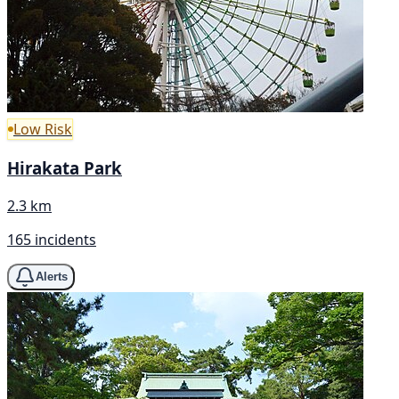
Low Risk
Hirakata Park
2.3 km
165 incidents
Alerts