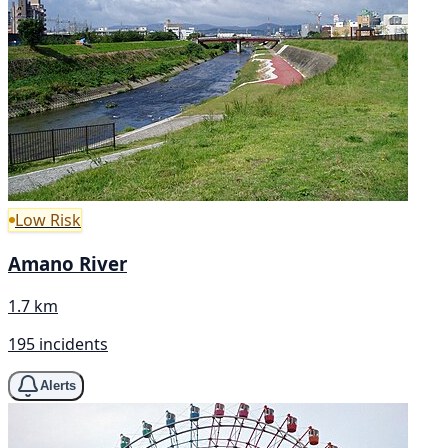
Low Risk
Amano River
1.7 km
195 incidents
Alerts