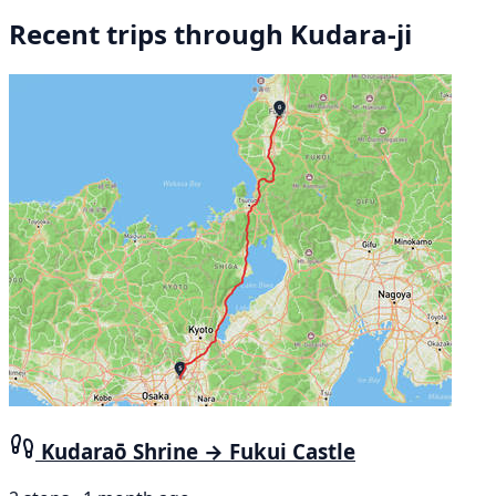
Recent trips through Kudara-ji
Kudaraō Shrine → Fukui Castle