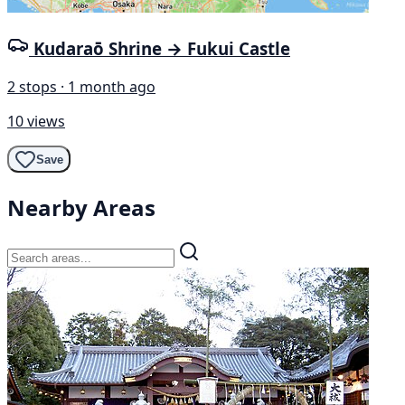
Kudaraō Shrine → Fukui Castle
2 stops · 1 month ago
10 views
Save
Nearby Areas