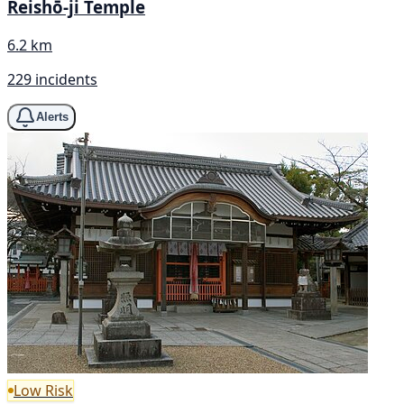
Reishō-ji Temple
6.2 km
229 incidents
Alerts
Low Risk