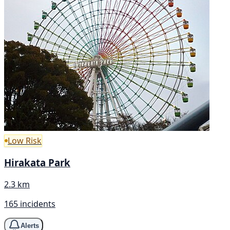
Low Risk
Hirakata Park
2.3 km
165 incidents
Alerts