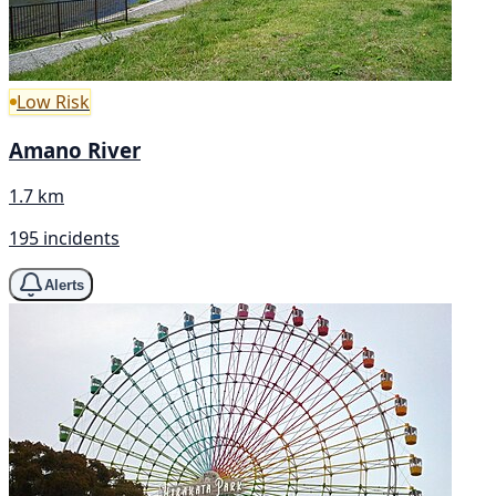
Low Risk
Amano River
1.7 km
195 incidents
Alerts