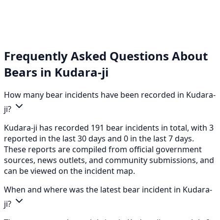
Frequently Asked Questions About
Bears in Kudara-ji
How many bear incidents have been recorded in Kudara-
ji?
Kudara-ji has recorded 191 bear incidents in total, with 3
reported in the last 30 days and 0 in the last 7 days.
These reports are compiled from official government
sources, news outlets, and community submissions, and
can be viewed on the incident map.
When and where was the latest bear incident in Kudara-
ji?