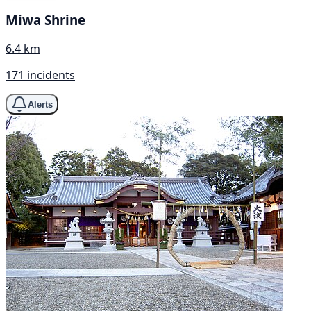
Miwa Shrine
6.4 km
171 incidents
Alerts