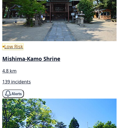
Low Risk
Mishima-Kamo Shrine
4.8 km
139 incidents
Alerts