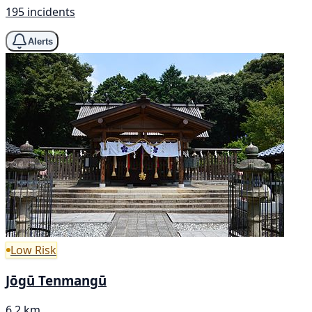
195 incidents
Alerts
Low Risk
Jōgū Tenmangū
6.2 km