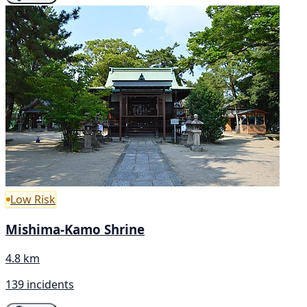
Low Risk
Mishima-Kamo Shrine
4.8 km
139 incidents