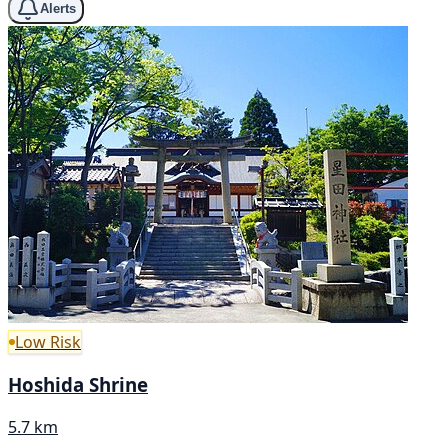
Alerts
Low Risk
Hoshida Shrine
5.7 km