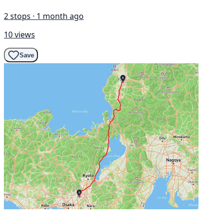
2 stops · 1 month ago
10 views
Save