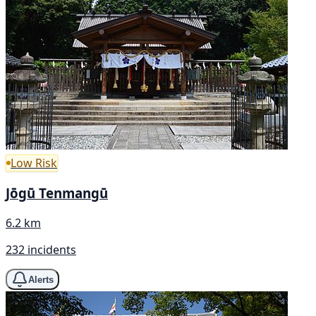
Low Risk
Jōgū Tenmangū
6.2 km
232 incidents
Alerts