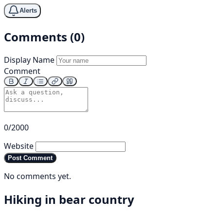
Alerts
Comments (0)
Display Name
Comment
0/2000
Website
Post Comment
No comments yet.
Hiking in bear country