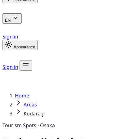
EN
Sign in
Appearance
Sign in
Home
Areas
Kudara-ji
Tourism Spots · Osaka