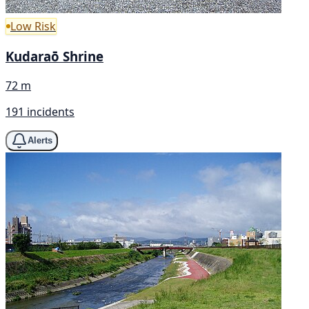
Low Risk
Kudaraō Shrine
72 m
191 incidents
Alerts