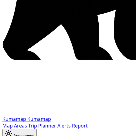
Kumamap
Kumamap
Map
Areas
Trip Planner
Alerts
Report
Appearance