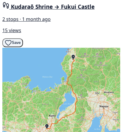
Kudaraō Shrine → Fukui Castle
2 stops · 1 month ago
15 views
Save