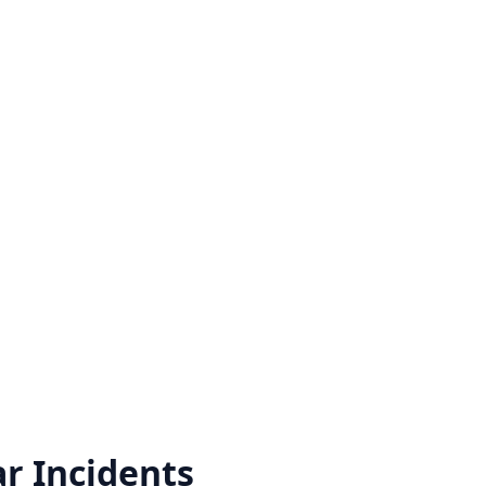
ar
Incidents