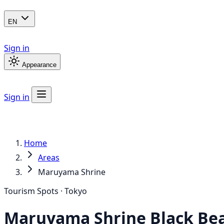
EN
Sign in
Appearance
Sign in
Home
Areas
Maruyama Shrine
Tourism Spots · Tokyo
Maruyama Shrine
Black Be