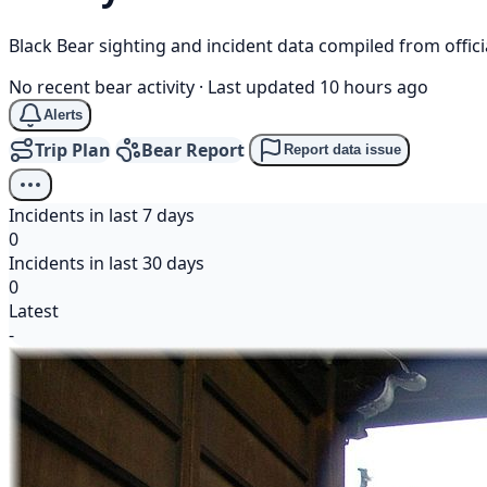
Black Bear sighting and incident data compiled from offi
No recent bear activity
·
Last updated 10 hours ago
Alerts
Trip Plan
Bear Report
Report data issue
Incidents in last 7 days
0
Incidents in last 30 days
0
Latest
-