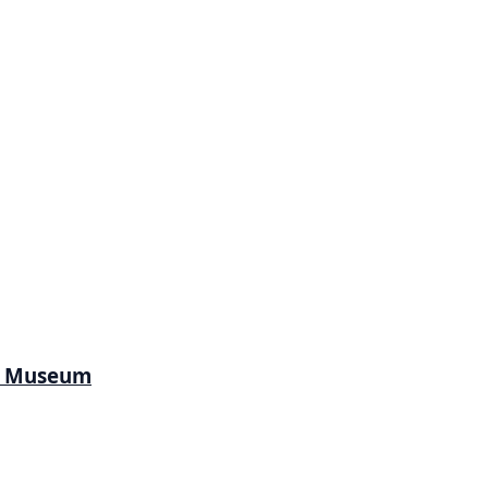
l Museum