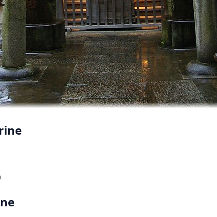
rine
p
ine