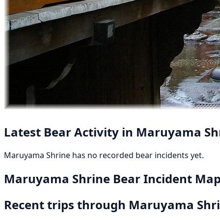
Latest Bear Activity in Maruyama Sh
Maruyama Shrine has no recorded bear incidents yet.
Maruyama Shrine Bear Incident Ma
Recent trips through Maruyama Shr