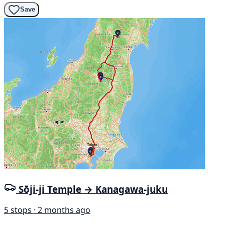
Save
Sōji-ji Temple → Kanagawa-juku
5 stops · 2 months ago