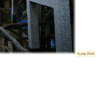
Low Risk