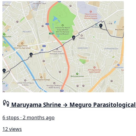
Maruyama Shrine → Meguro Parasitologica
6 stops · 2 months ago
12 views