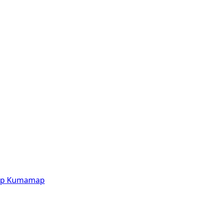
p
Kumamap