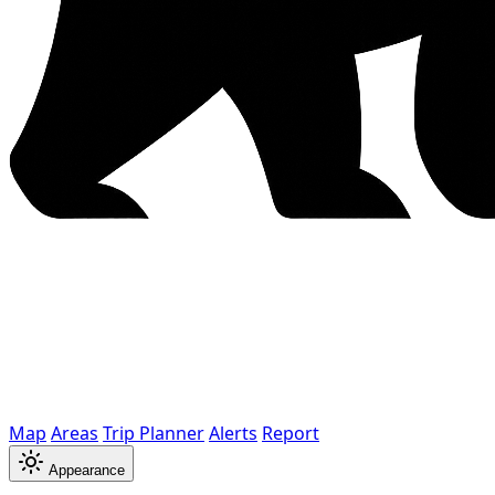
Map
Areas
Trip Planner
Alerts
Report
Appearance