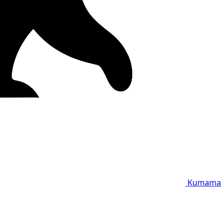
Kumama