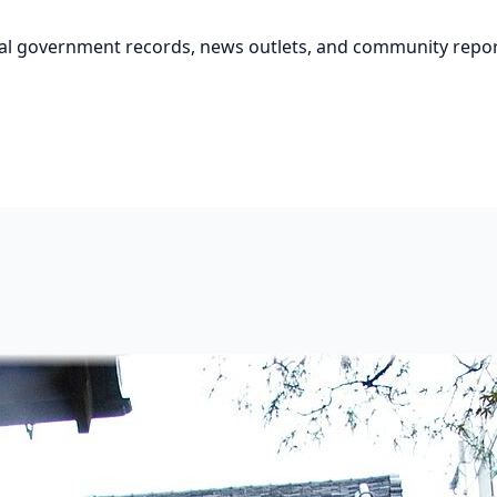
cial government records, news outlets, and community repor