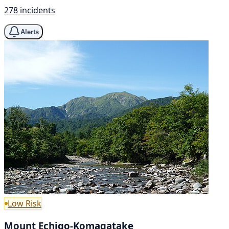
278 incidents
Alerts
Low Risk
Mount Echigo-Komagatake