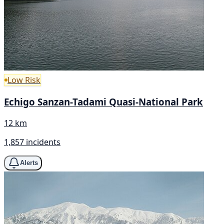
Low Risk
Echigo Sanzan-Tadami Quasi-National Park
12 km
1,857 incidents
Alerts