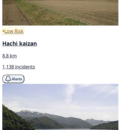
Low Risk
Hachi kaizan
8.8 km
1,138 incidents
Alerts