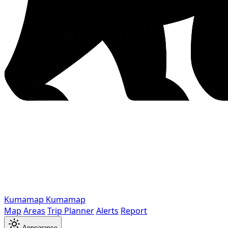
Kumamap
Kumamap
Map
Areas
Trip Planner
Alerts
Report
Appearance