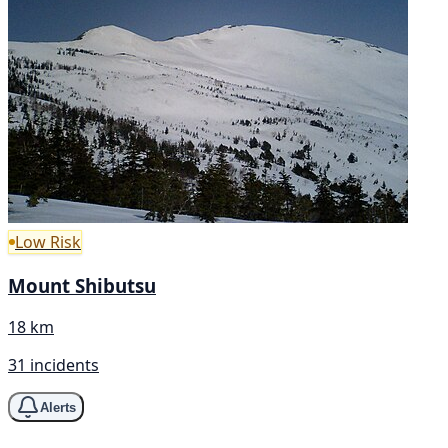
Low Risk
Mount Shibutsu
18 km
31 incidents
Alerts