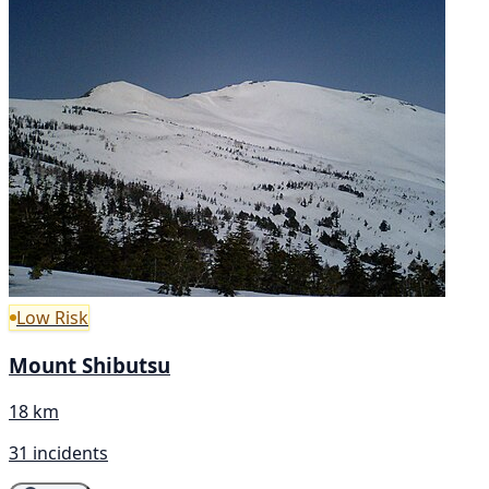
Low Risk
Mount Shibutsu
18 km
31 incidents