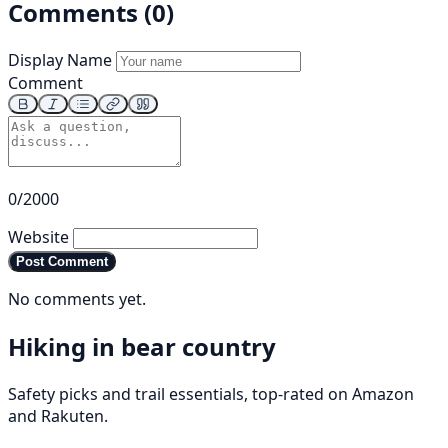
Comments (0)
Display Name
Comment
0/2000
Website
Post Comment
No comments yet.
Hiking in bear country
Safety picks and trail essentials, top-rated on Amazon
and Rakuten.