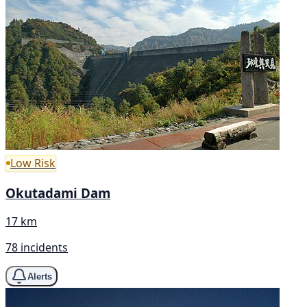
Low Risk
Okutadami Dam
17 km
78 incidents
Alerts