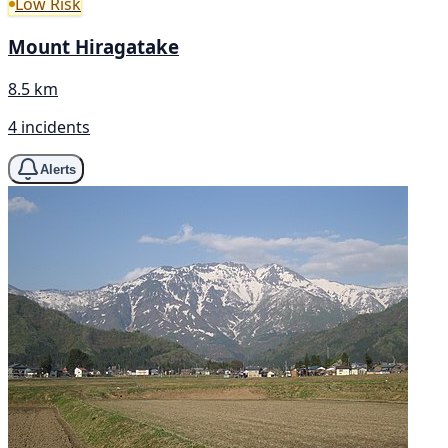
Low Risk
Mount Hiragatake
8.5 km
4 incidents
Alerts