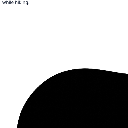
while hiking.