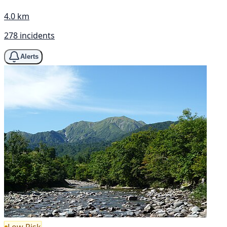
4.0 km
278 incidents
Alerts
Low Risk