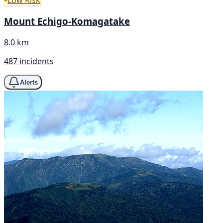
Mount Echigo-Komagatake
8.0 km
487 incidents
Alerts