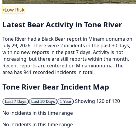
Low Risk
Latest Bear Activity in Tone River
Tone River had a Black Bear report in Minamiuonuma on
July 29, 2026. There were 2 incidents in the past 30 days,
with no new reports in the past 7 days. Activity is not
increasing, but there are still reports within the month.
Recent reports are centered on Minamiuonuma. The
area has 941 recorded incidents in total.
Tone River Bear Incident Map
Showing 120 of 120
Last 7 Days
Last 30 Days
1 Year
No incidents in this time range
No incidents in this time range