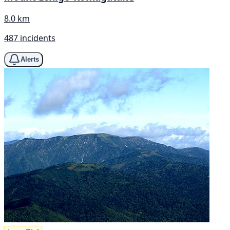
8.0 km
487 incidents
Alerts