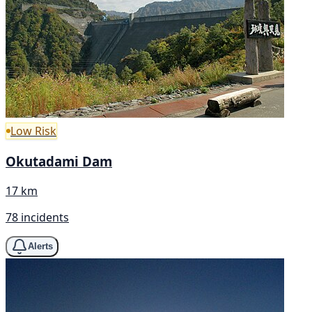
Low Risk
Okutadami Dam
17 km
78 incidents
Alerts