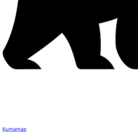
Kumamap