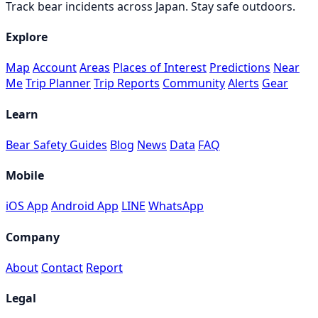
Track bear incidents across Japan. Stay safe outdoors.
Explore
Map
Account
Areas
Places of Interest
Predictions
Near
Me
Trip Planner
Trip Reports
Community
Alerts
Gear
Learn
Bear Safety Guides
Blog
News
Data
FAQ
Mobile
iOS App
Android App
LINE
WhatsApp
Company
About
Contact
Report
Legal