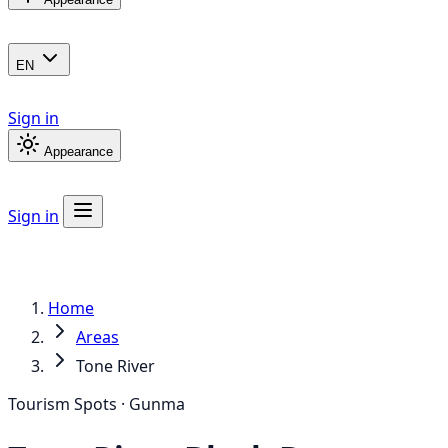
EN
Sign in
Appearance
Sign in
Home
Areas
Tone River
Tourism Spots · Gunma