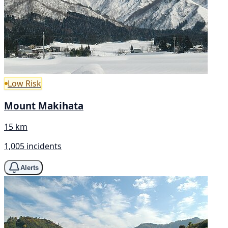
Low Risk
Mount Makihata
15 km
1,005 incidents
Alerts