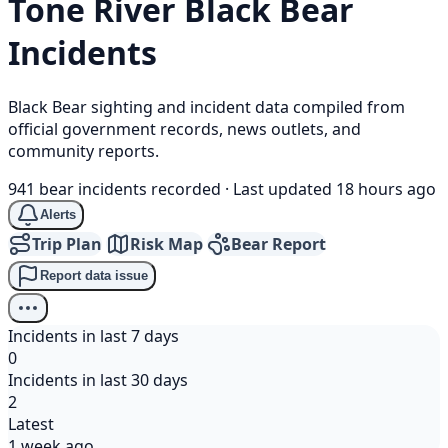
Tone River
Black Bear
Incidents
Black Bear sighting and incident data compiled from
official government records, news outlets, and
community reports.
941 bear incidents recorded
·
Last updated 18 hours ago
Alerts
Trip Plan
Risk Map
Bear Report
Report data issue
Incidents in last 7 days
0
Incidents in last 30 days
2
Latest
1 week ago