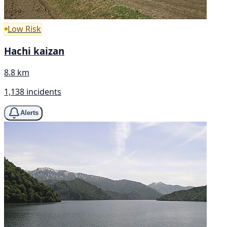
Low Risk
Hachi kaizan
8.8 km
1,138 incidents
Alerts