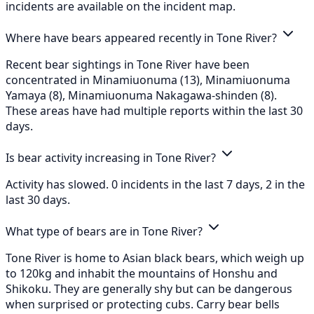
incidents are available on the incident map.
Where have bears appeared recently in Tone River?
Recent bear sightings in Tone River have been
concentrated in Minamiuonuma (13), Minamiuonuma
Yamaya (8), Minamiuonuma Nakagawa-shinden (8).
These areas have had multiple reports within the last 30
days.
Is bear activity increasing in Tone River?
Activity has slowed. 0 incidents in the last 7 days, 2 in the
last 30 days.
What type of bears are in Tone River?
Tone River is home to Asian black bears, which weigh up
to 120kg and inhabit the mountains of Honshu and
Shikoku. They are generally shy but can be dangerous
when surprised or protecting cubs. Carry bear bells