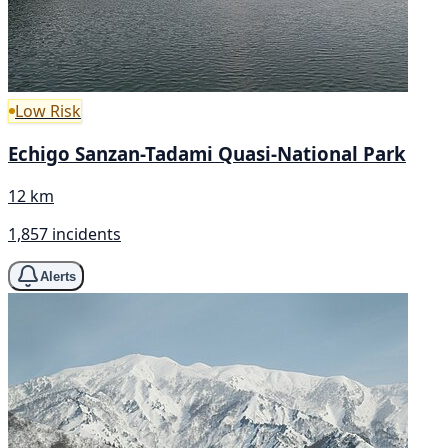
Low Risk
Echigo Sanzan-Tadami Quasi-National Park
12 km
1,857 incidents
Alerts