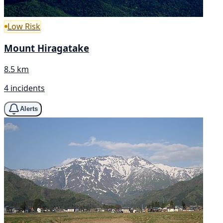
Low Risk
Mount Hiragatake
8.5 km
4 incidents
Alerts