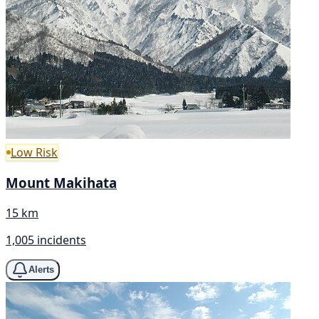
Low Risk
Mount Makihata
15 km
1,005 incidents
Alerts