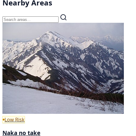
Nearby Areas
Low Risk
Naka no take