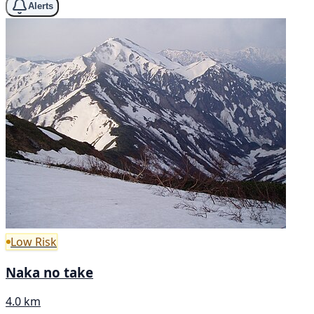
Alerts
Low Risk
Naka no take
4.0 km