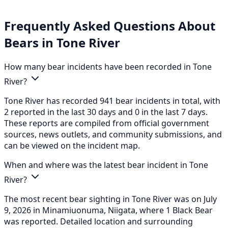
Frequently Asked Questions About
Bears in Tone River
How many bear incidents have been recorded in Tone
River?
Tone River has recorded 941 bear incidents in total, with
2 reported in the last 30 days and 0 in the last 7 days.
These reports are compiled from official government
sources, news outlets, and community submissions, and
can be viewed on the incident map.
When and where was the latest bear incident in Tone
River?
The most recent bear sighting in Tone River was on July
9, 2026 in Minamiuonuma, Niigata, where 1 Black Bear
was reported. Detailed location and surrounding