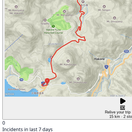
3D
Relive your trip
15 km
· 2 st
0
Incidents in last 7 days