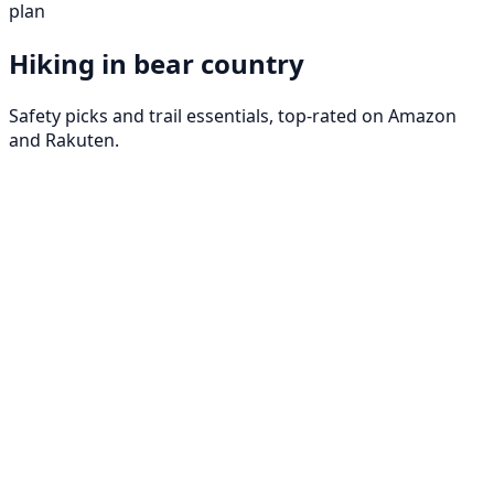
plan
Hiking in bear country
Safety picks and trail essentials, top-rated on Amazon
and Rakuten.