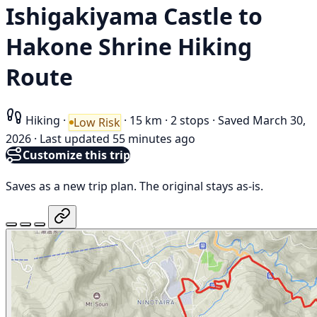
Ishigakiyama Castle to
Hakone Shrine Hiking
Route
Hiking
·
·
15 km
·
2 stops
·
Saved March 30,
Low Risk
2026
·
Last updated 55 minutes ago
Customize this trip
Saves as a new trip plan. The original stays as-is.