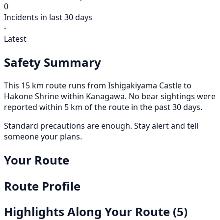
0
Incidents in last 30 days
-
Latest
Safety Summary
This 15 km route runs from Ishigakiyama Castle to
Hakone Shrine within Kanagawa. No bear sightings were
reported within 5 km of the route in the past 30 days.
Standard precautions are enough. Stay alert and tell
someone your plans.
Your Route
Route Profile
Highlights Along Your Route
(5)