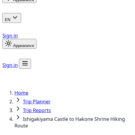
EN
Sign in
Appearance
Sign in
Home
Trip Planner
Trip Reports
Ishigakiyama Castle to Hakone Shrine Hiking
Route