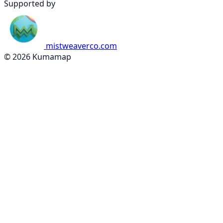
Supported by
mistweaverco.com
© 2026 Kumamap