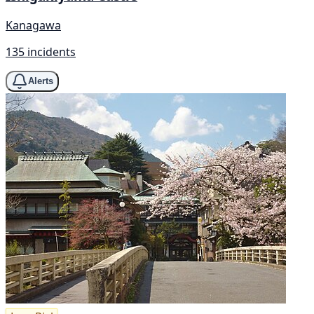
Kanagawa
135 incidents
Alerts