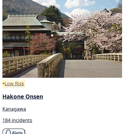
Low Risk
Hakone Onsen
Kanagawa
184 incidents
Alerts