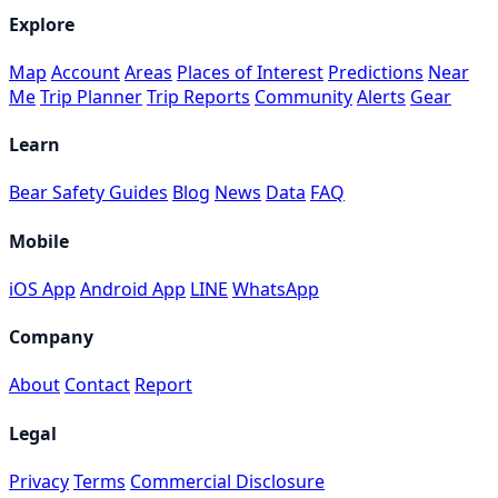
Explore
Map
Account
Areas
Places of Interest
Predictions
Near
Me
Trip Planner
Trip Reports
Community
Alerts
Gear
Learn
Bear Safety Guides
Blog
News
Data
FAQ
Mobile
iOS App
Android App
LINE
WhatsApp
Company
About
Contact
Report
Legal
Privacy
Terms
Commercial Disclosure