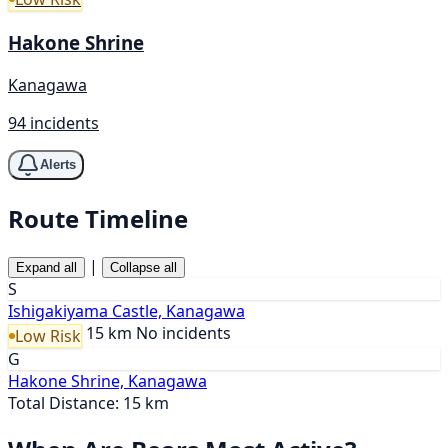
Hakone Shrine
Kanagawa
94 incidents
Alerts
Route Timeline
|
Expand all
Collapse all
S
Ishigakiyama Castle, Kanagawa
15 km
No incidents
Low Risk
G
Hakone Shrine, Kanagawa
Total Distance: 15 km