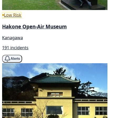
Low Risk
Hakone Open-Air Museum
Kanagawa
191 incidents
Alerts