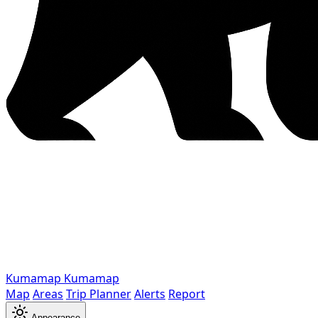
Kumamap
Kumamap
Map
Areas
Trip Planner
Alerts
Report
Appearance