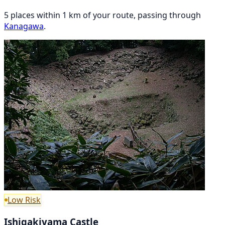
5 places within 1 km of your route, passing through
Kanagawa
.
Low Risk
Ishigakiyama Castle