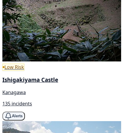
Low Risk
Ishigakiyama Castle
Kanagawa
135 incidents
Alerts