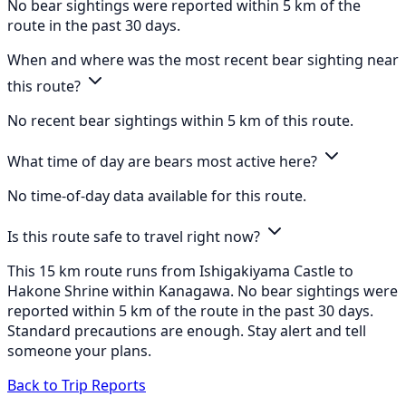
No bear sightings were reported within 5 km of the
route in the past 30 days.
When and where was the most recent bear sighting near
this route?
No recent bear sightings within 5 km of this route.
What time of day are bears most active here?
No time-of-day data available for this route.
Is this route safe to travel right now?
This 15 km route runs from Ishigakiyama Castle to
Hakone Shrine within Kanagawa. No bear sightings were
reported within 5 km of the route in the past 30 days.
Standard precautions are enough. Stay alert and tell
someone your plans.
Back to Trip Reports