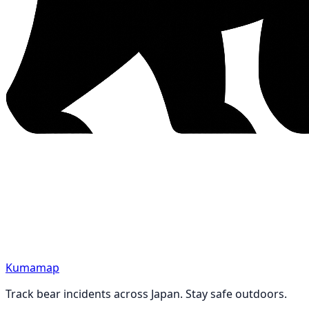
Kumamap
Track bear incidents across Japan. Stay safe outdoors.