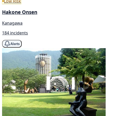
Low Risk
Hakone Onsen
Kanagawa
184 incidents
Alerts