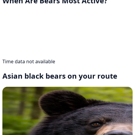
When Are Bears Most Active?
Time data not available
Asian black bears on your route