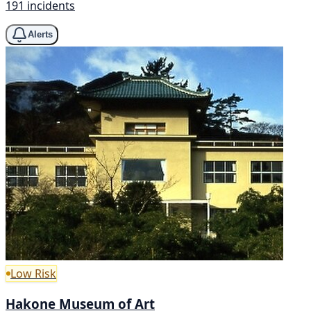
191 incidents
Alerts
Low Risk
Hakone Museum of Art