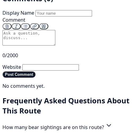
Display Name
Comment
0/2000
Website
Post Comment
No comments yet.
Frequently Asked Questions About
This Route
How many bear sightings are on this route?