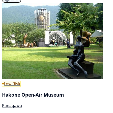
Low Risk
Hakone Open-Air Museum
Kanagawa