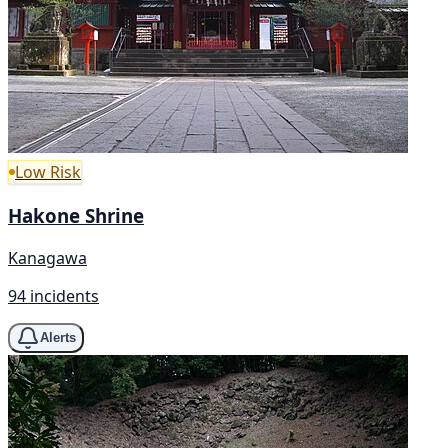
Low Risk
Hakone Shrine
Kanagawa
94 incidents
Alerts