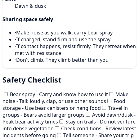
Dawn & dusk
Sharing space safely
·
Make noise as you walk; carry bear spray
·
If charged, stand firm and use the spray
·
If contact happens, resist firmly. They retreat when
met with resistance
·
Don't climb. They climb better than you
Safety Checklist
Bear spray - Carry and know how to use it
Make
noise - Talk loudly, clap, or use other sounds
Food
storage - Use bear canisters or hang food
Travel in
groups - Bears avoid larger groups
Avoid dawn/dusk -
Peak bear activity times
Stay on trails - Do not venture
into dense vegetation
Check conditions - Review latest
incidents before going
Tell someone - Share your trip