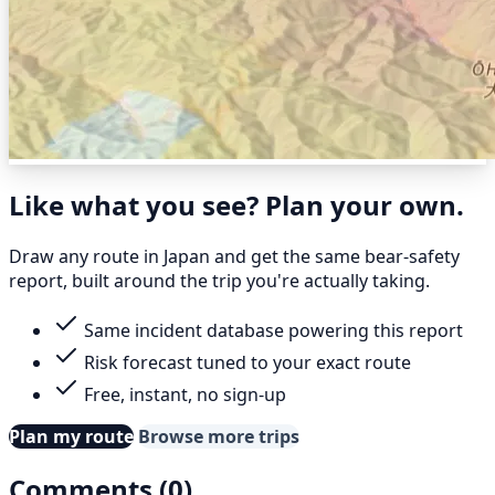
Like what you see? Plan your own.
Draw any route in Japan and get the same bear-safety
report, built around the trip you're actually taking.
Same incident database powering this report
Risk forecast tuned to your exact route
Free, instant, no sign-up
Plan my route
Browse more trips
Comments (0)