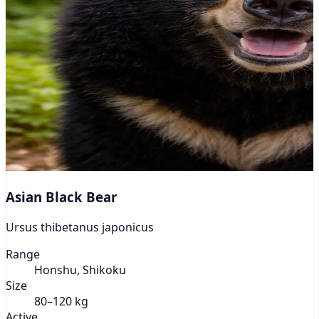
Asian Black Bear
Ursus thibetanus japonicus
Range
Honshu, Shikoku
Size
80–120 kg
Active