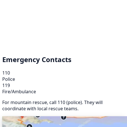
Emergency Contacts
110
Police
119
Fire/Ambulance
For mountain rescue, call 110 (police). They will
coordinate with local rescue teams.