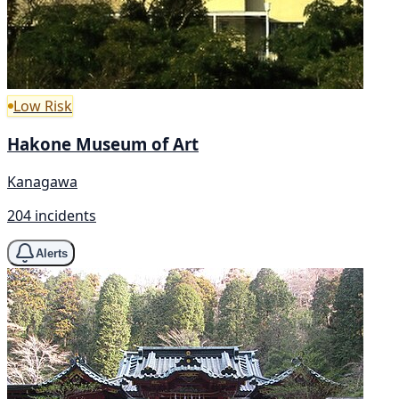
Low Risk
Hakone Museum of Art
Kanagawa
204 incidents
Alerts