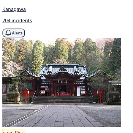
Kanagawa
204 incidents
Alerts
Low Risk