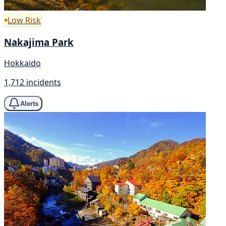
Low Risk
Nakajima Park
Hokkaido
1,712 incidents
Alerts