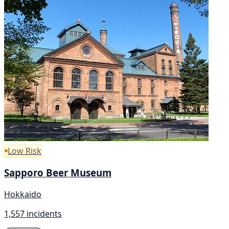
Low Risk
Sapporo Beer Museum
Hokkaido
1,557 incidents