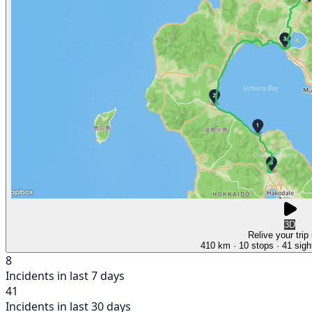
3D
Relive your trip
410 km
· 10 stops
· 41 sigh
8
Incidents in last 7 days
41
Incidents in last 30 days