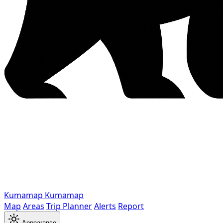
Kumamap
Kumamap
Map
Areas
Trip Planner
Alerts
Report
Appearance