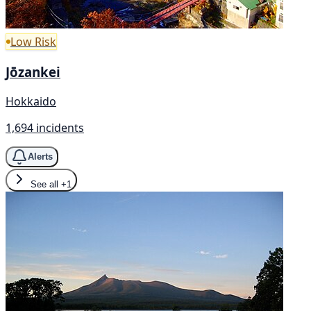
Low Risk
Jōzankei
Hokkaido
1,694 incidents
Alerts
See all
+1