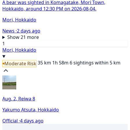
A bear was sighted in Komagatake, Mori Town,
Hokkaido, around 12:30 PM on 2026-08-04.
Mori, Hokkaido
News ·
2 days ago
Show 21 more
1
Mori, Hokkaido
35 km
1h 58m
6 sightings within 5 km
Moderate Risk
Aug. 2, Reiwa 8
Yakumo Atsuta, Hokkaido
Official ·
4 days ago