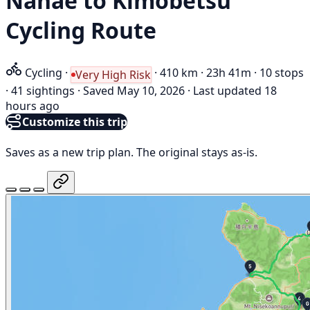
Nanae to Kimobetsu
Cycling Route
Cycling
·
·
410 km
·
23h 41m
·
10 stops
Very High Risk
·
41 sightings
·
Saved May 10, 2026
·
Last updated 18
hours ago
Customize this trip
Saves as a new trip plan. The original stays as-is.