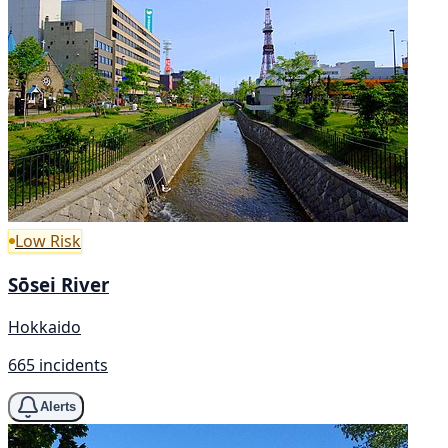
Low Risk
Sōsei River
Hokkaido
665 incidents
Alerts