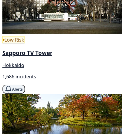
Low Risk
Sapporo TV Tower
Hokkaido
1,686 incidents
Alerts