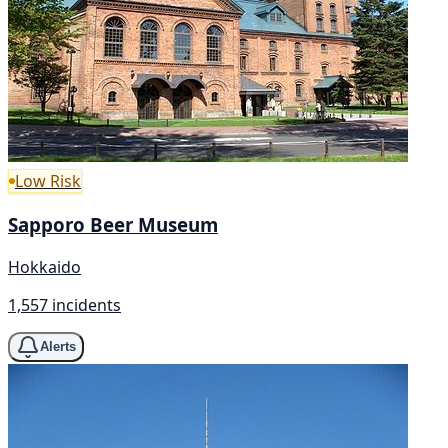
Low Risk
Sapporo Beer Museum
Hokkaido
1,557 incidents
Alerts