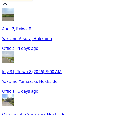
Aug. 2, Reiwa 8
Yakumo Atsuta, Hokkaido
Official ·
4 days ago
July 31, Reiwa 8 (2026), 9:00 AM
Yakumo Yamazaki, Hokkaido
Official ·
6 days ago
Oshamanbe Shizukari, Hokkaido