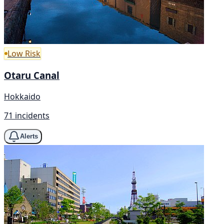
Low Risk
Otaru Canal
Hokkaido
71 incidents
Alerts