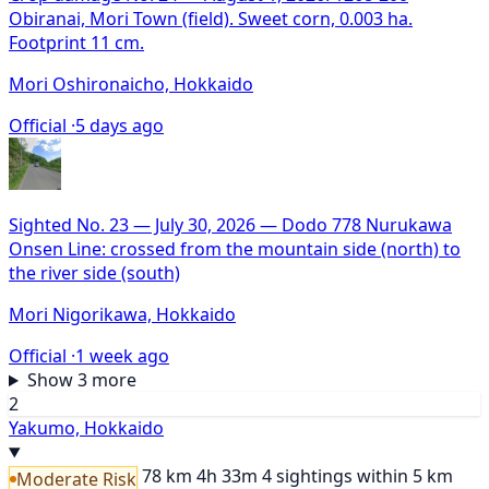
Obiranai, Mori Town (field). Sweet corn, 0.003 ha.
Footprint 11 cm.
Mori Oshironaicho, Hokkaido
Official ·
5 days ago
Sighted No. 23 — July 30, 2026 — Dodo 778 Nurukawa
Onsen Line: crossed from the mountain side (north) to
the river side (south)
Mori Nigorikawa, Hokkaido
Official ·
1 week ago
Show 3 more
2
Yakumo, Hokkaido
78 km
4h 33m
4 sightings within 5 km
Moderate Risk