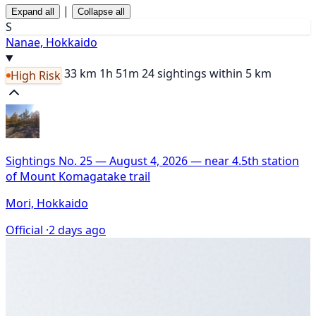
|
Expand all
Collapse all
S
Nanae, Hokkaido
33 km
1h 51m
24 sightings within 5 km
High Risk
Sightings No. 25 — August 4, 2026 — near 4.5th station
of Mount Komagatake trail
Mori, Hokkaido
Official ·
2 days ago