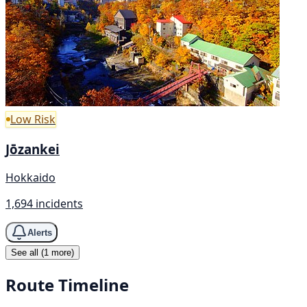
Low Risk
Jōzankei
Hokkaido
1,694 incidents
Alerts
See all (1 more)
Route Timeline