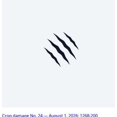
Crop damage No. 24 — August 1, 2026: 1268-200