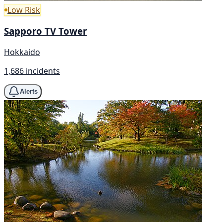
Low Risk
Sapporo TV Tower
Hokkaido
1,686 incidents
Alerts