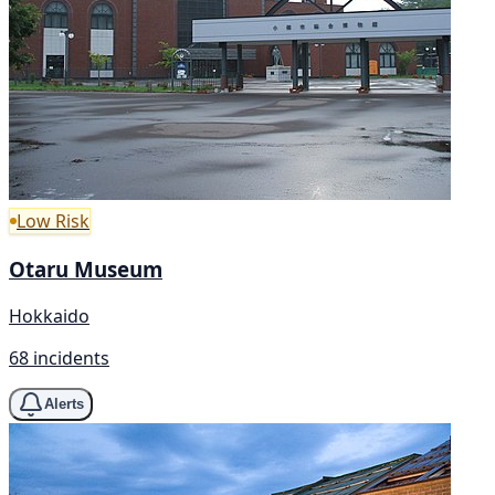
Low Risk
Otaru Museum
Hokkaido
68 incidents
Alerts