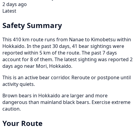
2 days ago
Latest
Safety Summary
This 410 km route runs from Nanae to Kimobetsu within
Hokkaido. In the past 30 days, 41 bear sightings were
reported within 5 km of the route. The past 7 days
account for 8 of them. The latest sighting was reported 2
days ago near Mori, Hokkaido.
This is an active bear corridor. Reroute or postpone until
activity quiets.
Brown bears in Hokkaido are larger and more
dangerous than mainland black bears. Exercise extreme
caution.
Your Route