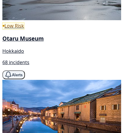
Low Risk
Otaru Museum
Hokkaido
68 incidents
Alerts