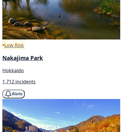
Low Risk
Nakajima Park
Hokkaido
1,712 incidents
Alerts