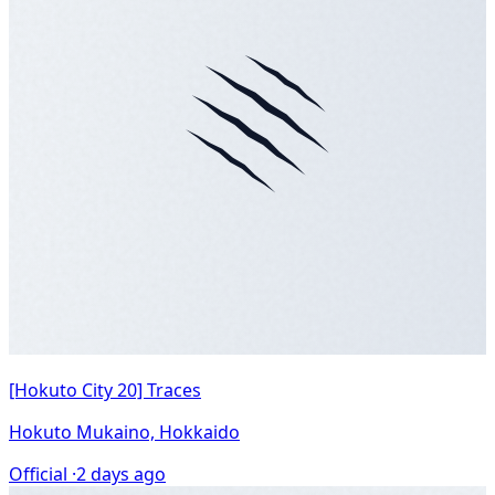
[Hokuto City 20] Traces
Hokuto Mukaino, Hokkaido
Official ·
2 days ago