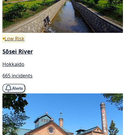
Low Risk
Sōsei River
Hokkaido
665 incidents
Alerts