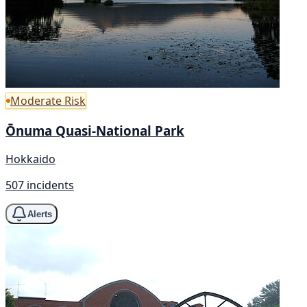
Moderate Risk
Ōnuma Quasi-National Park
Hokkaido
507 incidents
Alerts