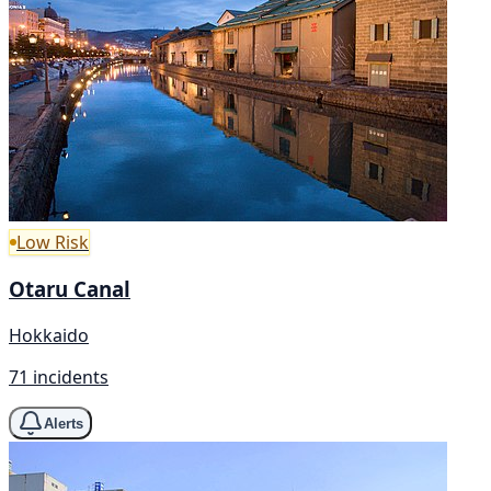
Low Risk
Otaru Canal
Hokkaido
71 incidents
Alerts