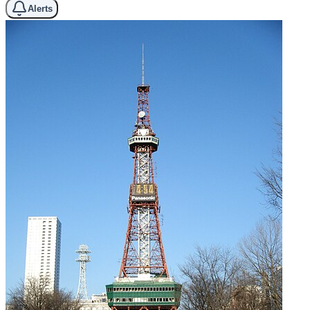
Alerts