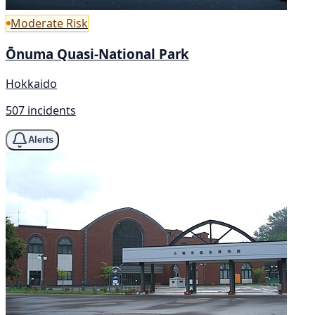
Moderate Risk
Ōnuma Quasi-National Park
Hokkaido
507 incidents
Alerts