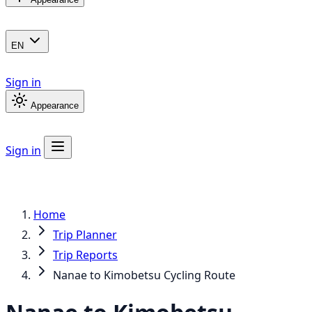
EN
Sign in
Appearance
Sign in
Home
Trip Planner
Trip Reports
Nanae to Kimobetsu Cycling Route