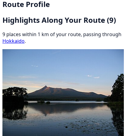
Route Profile
Highlights Along Your Route
(9)
9 places within 1 km of your route, passing through
Hokkaido
.