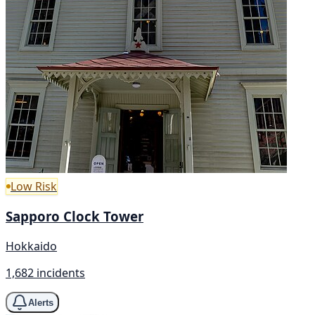
Low Risk
Sapporo Clock Tower
Hokkaido
1,682 incidents
Alerts