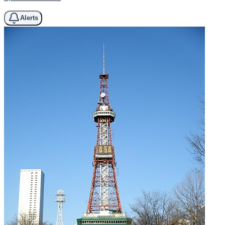
Alerts