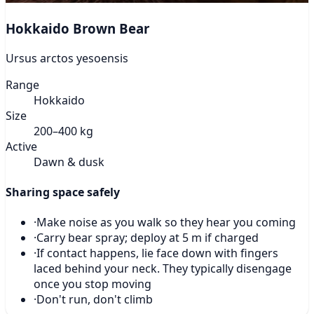
Hokkaido Brown Bear
Ursus arctos yesoensis
Range
Hokkaido
Size
200–400 kg
Active
Dawn & dusk
Sharing space safely
·
Make noise as you walk so they hear you coming
·
Carry bear spray; deploy at 5 m if charged
·
If contact happens, lie face down with fingers
laced behind your neck. They typically disengage
once you stop moving
·
Don't run, don't climb