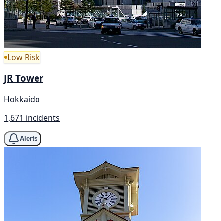
Low Risk
JR Tower
Hokkaido
1,671 incidents
Alerts