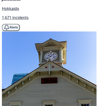
Hokkaido
1,671 incidents
Alerts