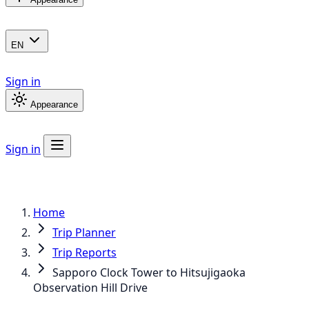
EN
Sign in
Appearance
Sign in
Home
Trip Planner
Trip Reports
Sapporo Clock Tower to Hitsujigaoka
Observation Hill Drive