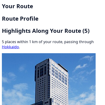
Your Route
Route Profile
Highlights Along Your Route
(5)
5 places within 1 km of your route, passing through
Hokkaido
.