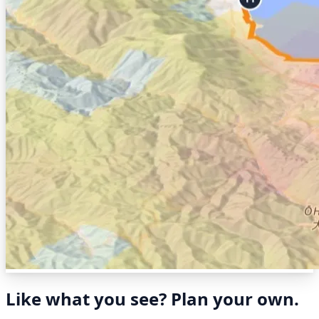
Like what you see? Plan your own.