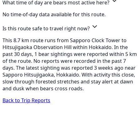
What time of day are bears most active here?
No time-of-day data available for this route.
Is this route safe to travel right now?
This 8.7 km route runs from Sapporo Clock Tower to
Hitsujigaoka Observation Hill within Hokkaido. In the
past 30 days, 1 bear sightings were reported within 5 km
of the route. No reports were recorded in the past 7
days. The latest sighting was reported 3 weeks ago near
Sapporo Hitsujigaoka, Hokkaido. With activity this close,
slow through forested stretches and stay alert at dawn
and dusk when bears cross roads.
Back to Trip Reports