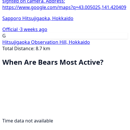
sighted on camera. Address:
https://www.google.com/maps?q=43.005025,141.420409
Sapporo Hitsujigaoka, Hokkaido
Official ·
3 weeks ago
G
Hitsujigaoka Observation Hill, Hokkaido
Total Distance: 8.7 km
When Are Bears Most Active?
Time data not available