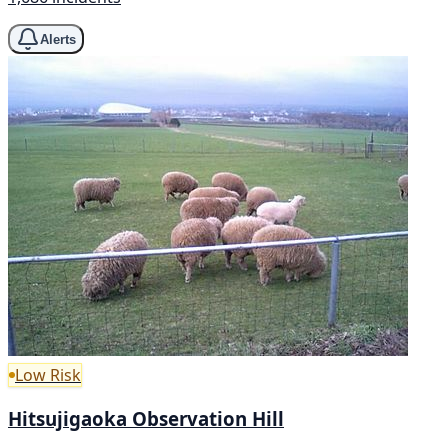
Alerts
Low Risk
Hitsujigaoka Observation Hill