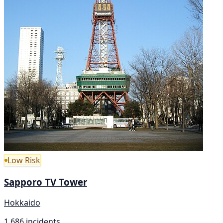
Low Risk
Sapporo TV Tower
Hokkaido
1,686 incidents