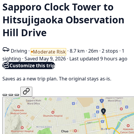
Sapporo Clock Tower to
Hitsujigaoka Observation
Hill Drive
Driving
·
·
8.7 km
·
26m
·
2 stops
·
1
Moderate Risk
sighting
·
Saved May 9, 2026
·
Last updated 9 hours ago
Customize this trip
Saves as a new trip plan. The original stays as-is.