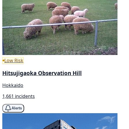
Low Risk
Hitsujigaoka Observation Hill
Hokkaido
1,661 incidents
Alerts