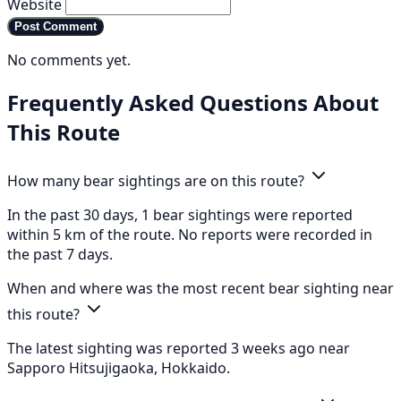
Website
Post Comment
No comments yet.
Frequently Asked Questions About
This Route
How many bear sightings are on this route?
In the past 30 days, 1 bear sightings were reported
within 5 km of the route. No reports were recorded in
the past 7 days.
When and where was the most recent bear sighting near
this route?
The latest sighting was reported 3 weeks ago near
Sapporo Hitsujigaoka, Hokkaido.