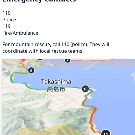
110
Police
119
Fire/Ambulance
For mountain rescue, call 110 (police). They will
coordinate with local rescue teams.