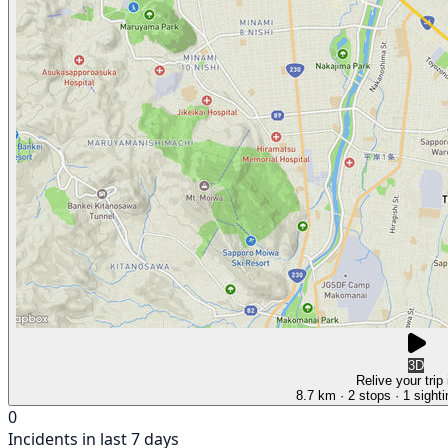
3D
Relive your trip
8.7 km
· 2 stops
· 1 sight
0
Incidents in last 7 days