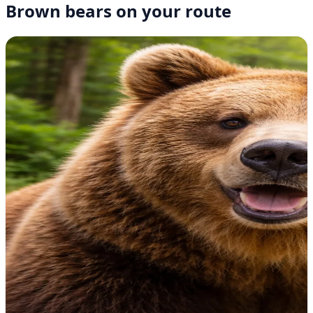
Brown bears on your route