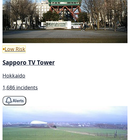
Low Risk
Sapporo TV Tower
Hokkaido
1,686 incidents
Alerts