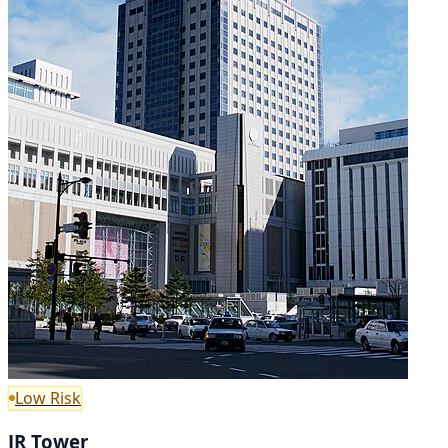
Low Risk
JR Tower