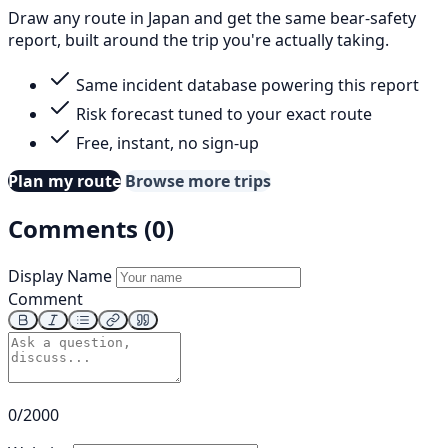
Draw any route in Japan and get the same bear-safety
report, built around the trip you're actually taking.
Same incident database powering this report
Risk forecast tuned to your exact route
Free, instant, no sign-up
Plan my route
Browse more trips
Comments (0)
Display Name
Comment
0/2000