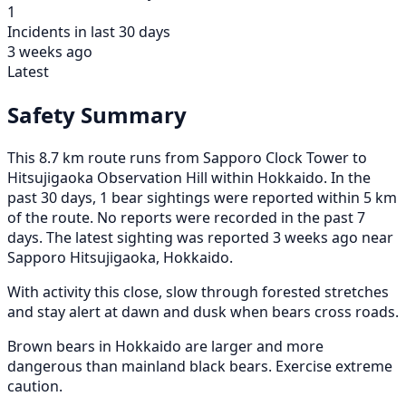
1
Incidents in last 30 days
3 weeks ago
Latest
Safety Summary
This 8.7 km route runs from Sapporo Clock Tower to
Hitsujigaoka Observation Hill within Hokkaido. In the
past 30 days, 1 bear sightings were reported within 5 km
of the route. No reports were recorded in the past 7
days. The latest sighting was reported 3 weeks ago near
Sapporo Hitsujigaoka, Hokkaido.
With activity this close, slow through forested stretches
and stay alert at dawn and dusk when bears cross roads.
Brown bears in Hokkaido are larger and more
dangerous than mainland black bears. Exercise extreme
caution.