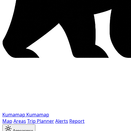
Kumamap
Kumamap
Map
Areas
Trip Planner
Alerts
Report
Appearance