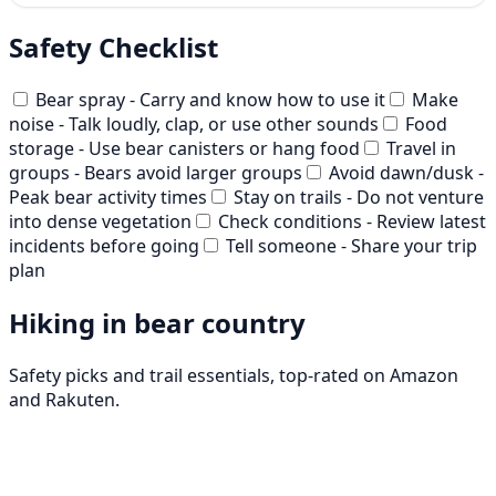
Safety Checklist
Bear spray - Carry and know how to use it
Make
noise - Talk loudly, clap, or use other sounds
Food
storage - Use bear canisters or hang food
Travel in
groups - Bears avoid larger groups
Avoid dawn/dusk -
Peak bear activity times
Stay on trails - Do not venture
into dense vegetation
Check conditions - Review latest
incidents before going
Tell someone - Share your trip
plan
Hiking in bear country
Safety picks and trail essentials, top-rated on Amazon
and Rakuten.