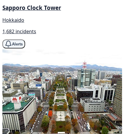
Sapporo Clock Tower
Hokkaido
1,682 incidents
Alerts