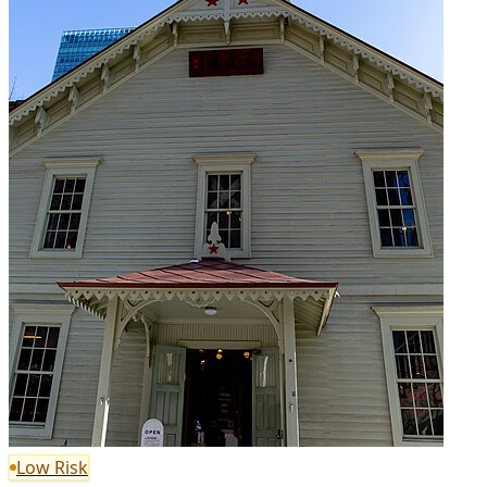
Low Risk