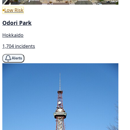
Low Risk
Odori Park
Hokkaido
1,704 incidents
Alerts