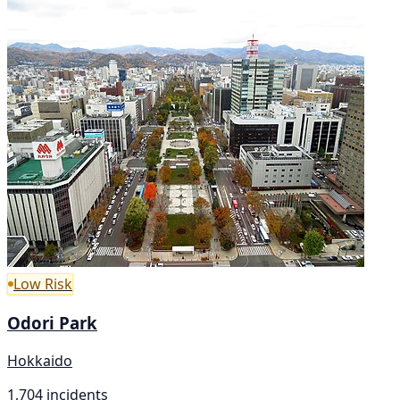
Low Risk
Odori Park
Hokkaido
1,704 incidents