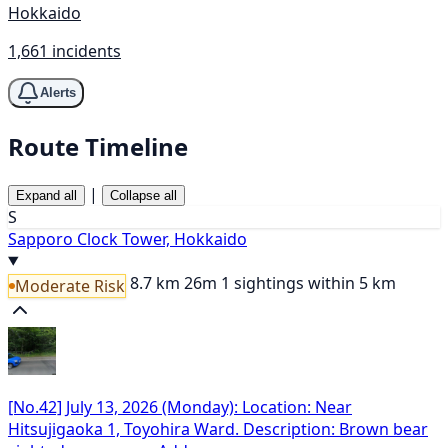
Hokkaido
1,661 incidents
Alerts
Route Timeline
|
Expand all
Collapse all
S
Sapporo Clock Tower, Hokkaido
8.7 km
26m
1 sightings within 5 km
Moderate Risk
[No.42] July 13, 2026 (Monday): Location: Near
Hitsujigaoka 1, Toyohira Ward. Description: Brown bear