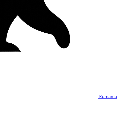
Kumama