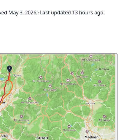
ved May 3, 2026
·
Last updated 13 hours ago