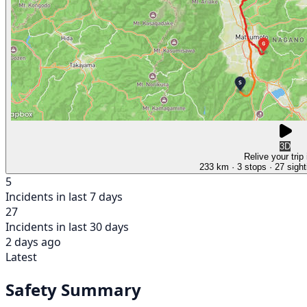
3D
Relive your trip
233 km
· 3 stops
· 27 sight
5
Incidents in last 7 days
27
Incidents in last 30 days
2 days ago
Latest
Safety Summary