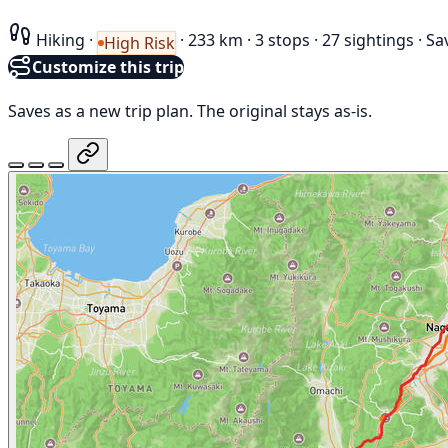
Hiking
·
·
233 km
·
3 stops
·
27 sightings
·
Sa
High Risk
Customize this trip
Saves as a new trip plan. The original stays as-is.