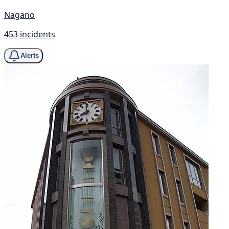
Nagano
453 incidents
Alerts