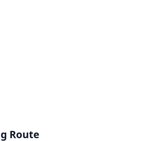
ng Route