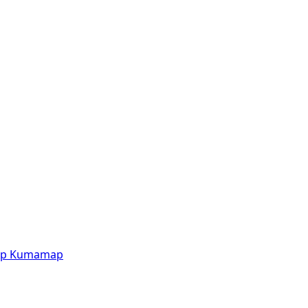
p
Kumamap