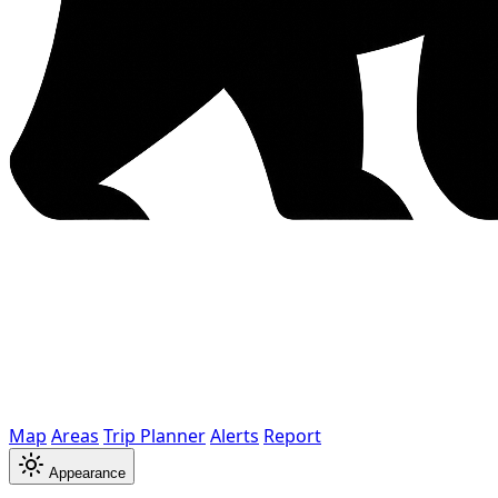
Map
Areas
Trip Planner
Alerts
Report
Appearance