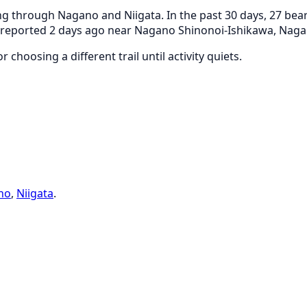
g through Nagano and Niigata. In the past 30 days, 27 bear
as reported 2 days ago near Nagano Shinonoi-Ishikawa, Naga
 choosing a different trail until activity quiets.
no
,
Niigata
.