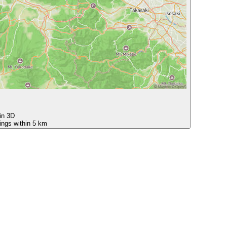
 in 3D
ings within 5 km