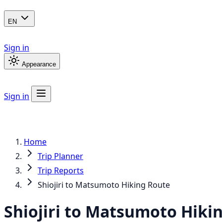
EN
Sign in
Appearance
Sign in
Home
Trip Planner
Trip Reports
Shiojiri to Matsumoto Hiking Route
Shiojiri to Matsumoto Hiki