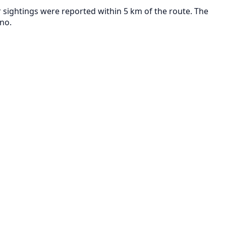
 sightings were reported within 5 km of the route. The
no.