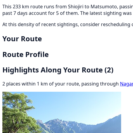
This 233 km route runs from Shiojiri to Matsumoto, passin
past 7 days account for 5 of them. The latest sighting w
At this density of recent sightings, consider rescheduling or
Your Route
Route Profile
Highlights Along Your Route
(2)
2 places within 1 km of your route, passing through
Naga