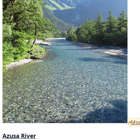
Mod
Azusa River