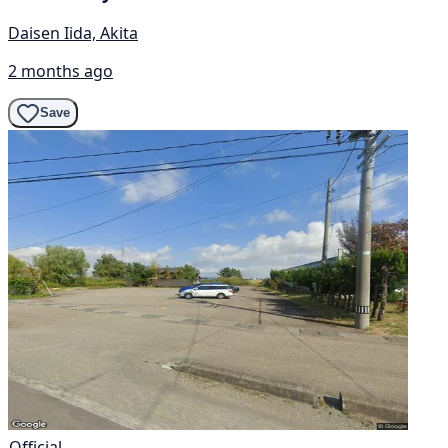
Daisen Iida, Akita
2 months ago
Save
Official