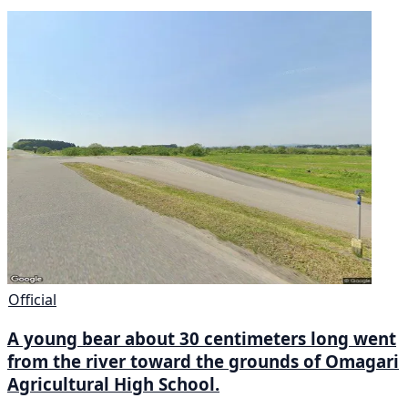
Official
A young bear about 30 centimeters long went
from the river toward the grounds of Omagari
Agricultural High School.