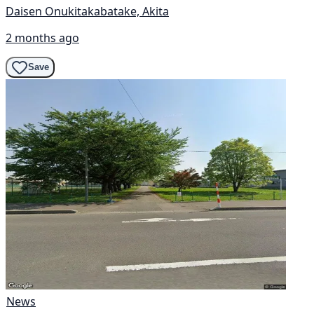
Daisen Onukitakabatake, Akita
2 months ago
Save
News