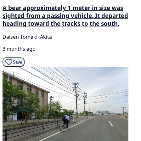
A bear approximately 1 meter in size was
sighted from a passing vehicle. It departed
heading toward the tracks to the south.
Daisen Tomaki, Akita
3 months ago
Save