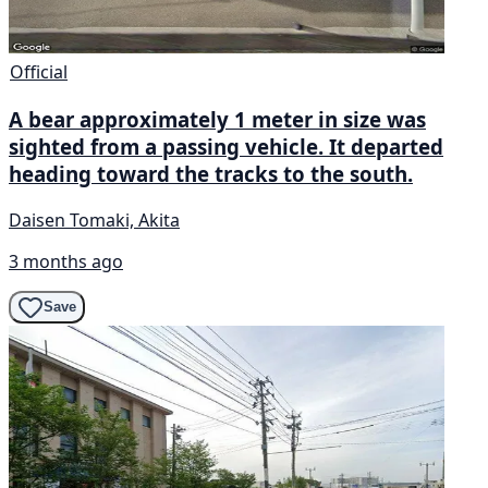
Official
A bear approximately 1 meter in size was
sighted from a passing vehicle. It departed
heading toward the tracks to the south.
Daisen Tomaki, Akita
3 months ago
Save