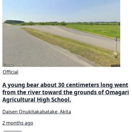
Official
A young bear about 30 centimeters long went
from the river toward the grounds of Omagari
Agricultural High School.
Daisen Onukitakabatake, Akita
2 months ago