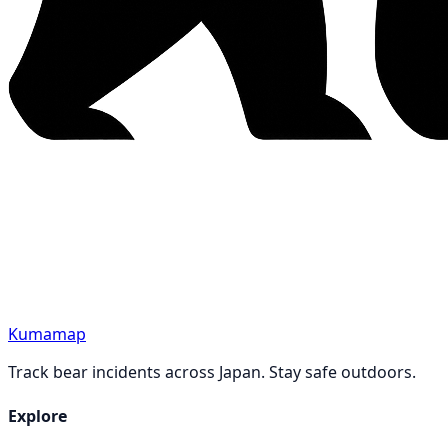
Kumamap
Track bear incidents across Japan. Stay safe outdoors.
Explore