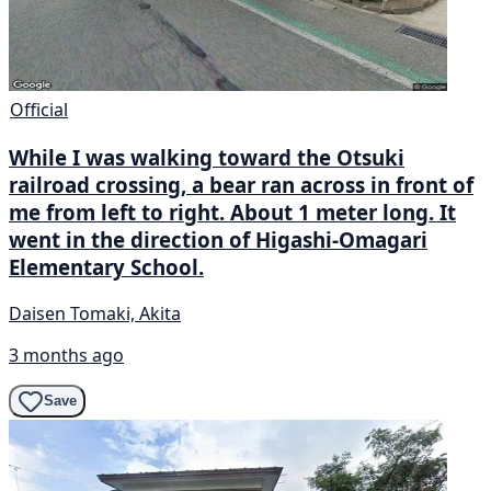
Official
While I was walking toward the Otsuki
railroad crossing, a bear ran across in front of
me from left to right. About 1 meter long. It
went in the direction of Higashi-Omagari
Elementary School.
Daisen Tomaki, Akita
3 months ago
Save