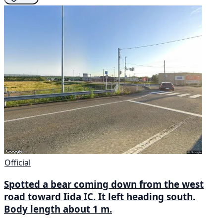
Official
Spotted a bear coming down from the west
road toward Iida IC. It left heading south.
Body length about 1 m.