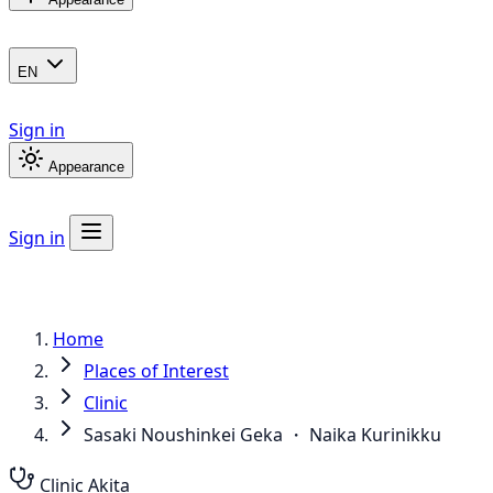
EN
Sign in
Appearance
Sign in
Home
Places of Interest
Clinic
Sasaki Noushinkei Geka ・ Naika Kurinikku
Clinic
Akita