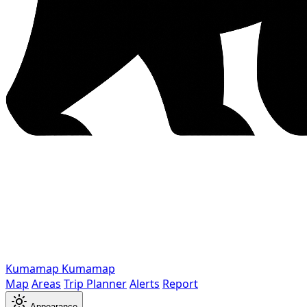
Kumamap
Kumamap
Map
Areas
Trip Planner
Alerts
Report
Appearance