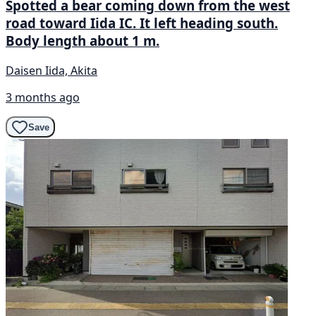
Spotted a bear coming down from the west
road toward Iida IC. It left heading south.
Body length about 1 m.
Daisen Iida, Akita
3 months ago
Save