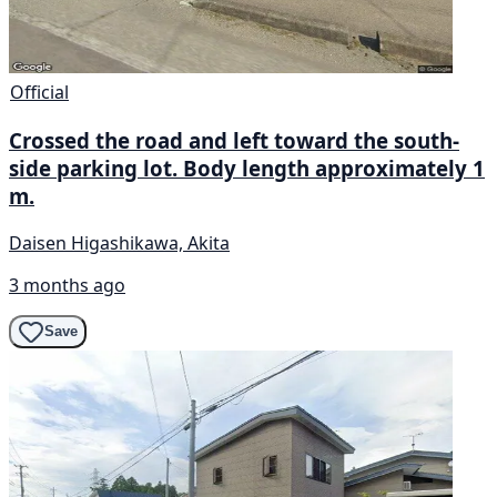
Official
Crossed the road and left toward the south-
side parking lot. Body length approximately 1
m.
Daisen Higashikawa, Akita
3 months ago
Save