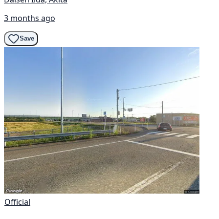
3 months ago
Save
Official