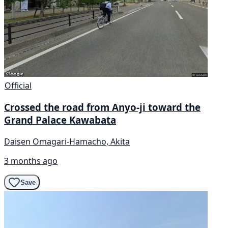
Official
Crossed the road from Anyo-ji toward the
Grand Palace Kawabata
Daisen Omagari-Hamacho, Akita
3 months ago
Save