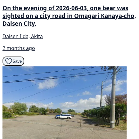
On the evening of 2026-06-03, one bear was
sighted on a city road in Omagari Kanaya-cho,
Daisen City.
Daisen Iida, Akita
2 months ago
Save