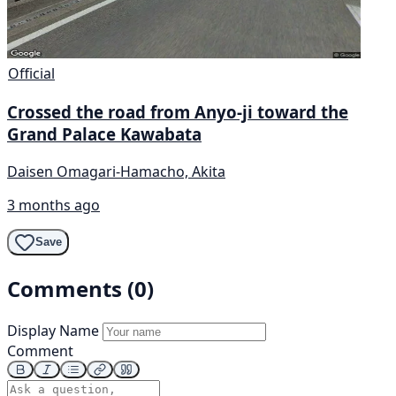
Official
Crossed the road from Anyo-ji toward the
Grand Palace Kawabata
Daisen Omagari-Hamacho, Akita
3 months ago
Save
Comments (0)
Display Name
Comment