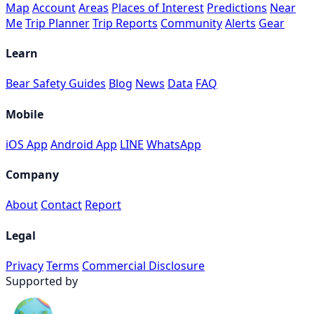
Map
Account
Areas
Places of Interest
Predictions
Near
Me
Trip Planner
Trip Reports
Community
Alerts
Gear
Learn
Bear Safety Guides
Blog
News
Data
FAQ
Mobile
iOS App
Android App
LINE
WhatsApp
Company
About
Contact
Report
Legal
Privacy
Terms
Commercial Disclosure
Supported by