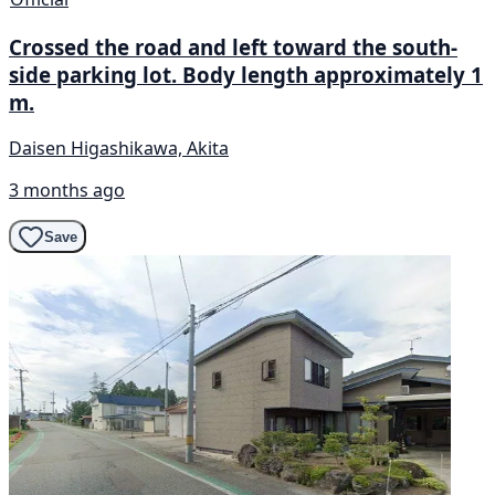
Crossed the road and left toward the south-
side parking lot. Body length approximately 1
m.
Daisen Higashikawa, Akita
3 months ago
Save