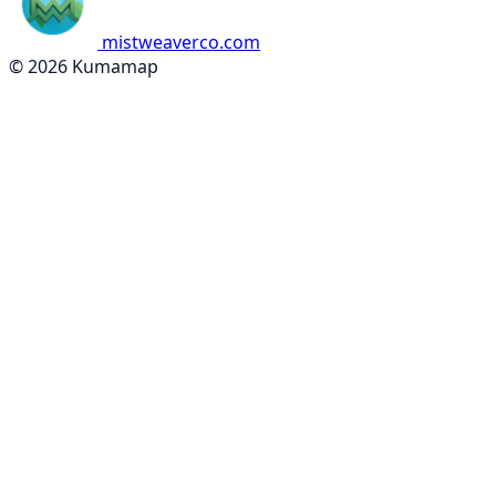
mistweaverco.com
© 2026 Kumamap