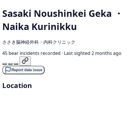
Sasaki Noushinkei Geka ・
Naika Kurinikku
ささき脳神経外科・内科クリニック
45 bear incidents recorded
·
Last sighted 2 months ago
Report data issue
Location