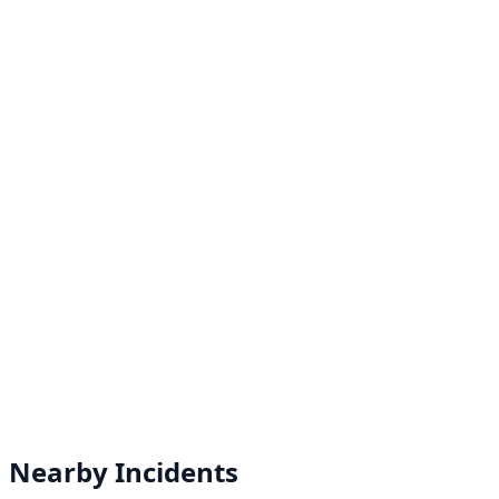
Nearby Incidents