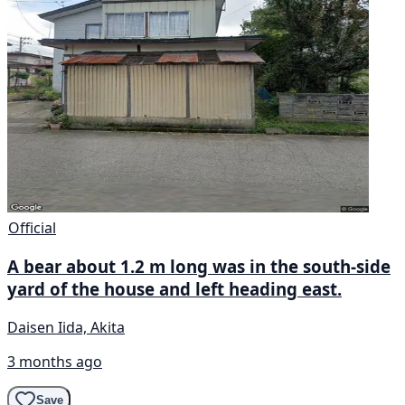
Official
A bear about 1.2 m long was in the south-side
yard of the house and left heading east.
Daisen Iida, Akita
3 months ago
Save