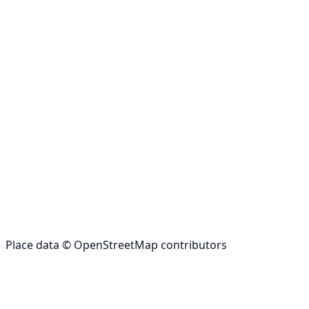
Place data © OpenStreetMap contributors