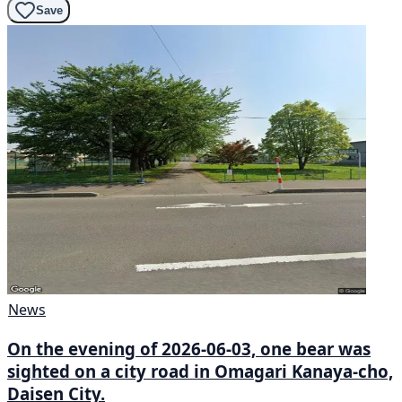
Save
News
On the evening of 2026-06-03, one bear was
sighted on a city road in Omagari Kanaya-cho,
Daisen City.