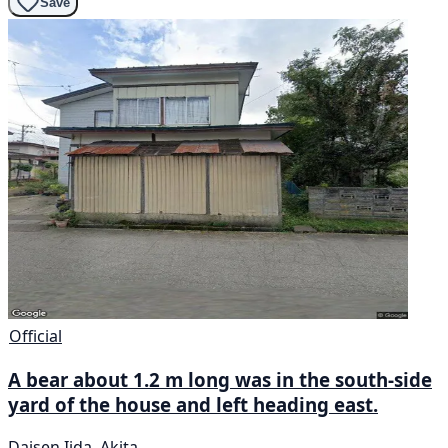
Save
Official
A bear about 1.2 m long was in the south-side
yard of the house and left heading east.
Daisen Iida, Akita