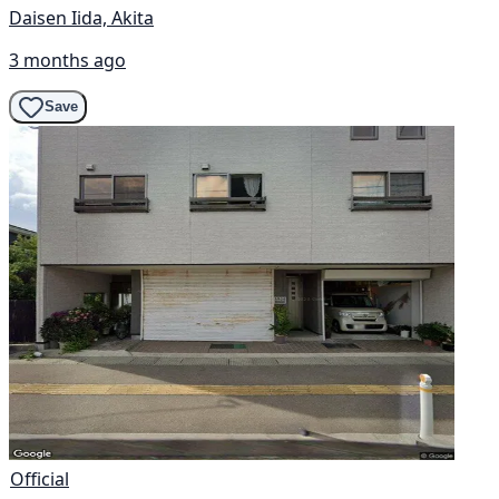
Daisen Iida, Akita
3 months ago
Save
Official