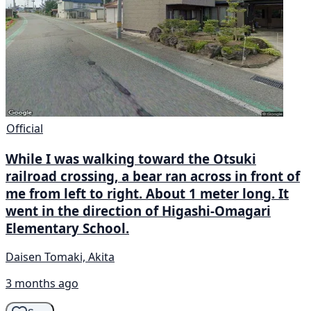
Official
While I was walking toward the Otsuki
railroad crossing, a bear ran across in front of
me from left to right. About 1 meter long. It
went in the direction of Higashi-Omagari
Elementary School.
Daisen Tomaki, Akita
3 months ago