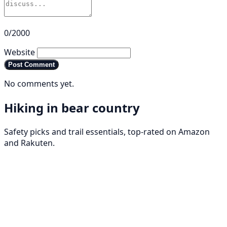
0/2000
Website
Post Comment
No comments yet.
Hiking in bear country
Safety picks and trail essentials, top-rated on Amazon
and Rakuten.