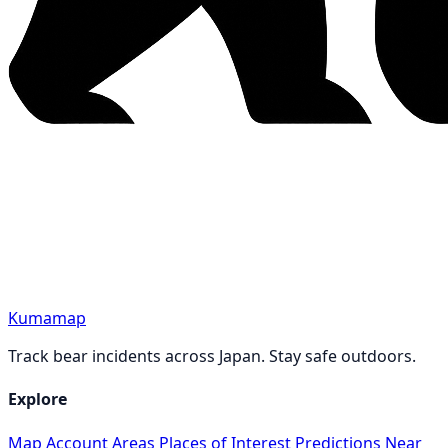
Kumamap
Track bear incidents across Japan. Stay safe outdoors.
Explore
Map
Account
Areas
Places of Interest
Predictions
Near