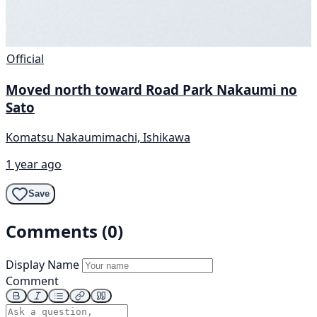
Official
Moved north toward Road Park Nakaumi no
Sato
Komatsu Nakaumimachi, Ishikawa
1 year ago
Save
Comments (0)
Display Name
Comment