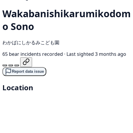
Wakabanishikarumikodom
o Sono
わかばにしかるみこども園
65 bear incidents recorded
·
Last sighted 3 months ago
Report data issue
Location