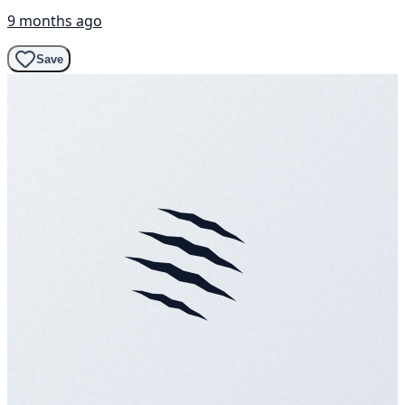
9 months ago
Save