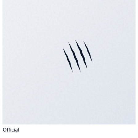
Official