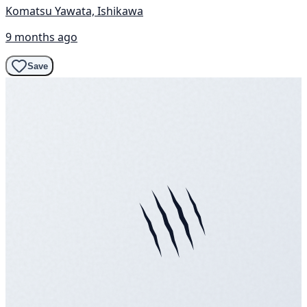
Komatsu Yawata, Ishikawa
9 months ago
Save