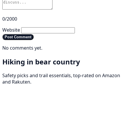
0/2000
Website
Post Comment
No comments yet.
Hiking in bear country
Safety picks and trail essentials, top-rated on Amazon
and Rakuten.