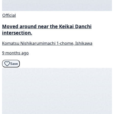
Official
Moved around near the Keikai Danchi
intersection.
Komatsu Nishikarumimachi 1-chome, Ishikawa
9 months ago
Save