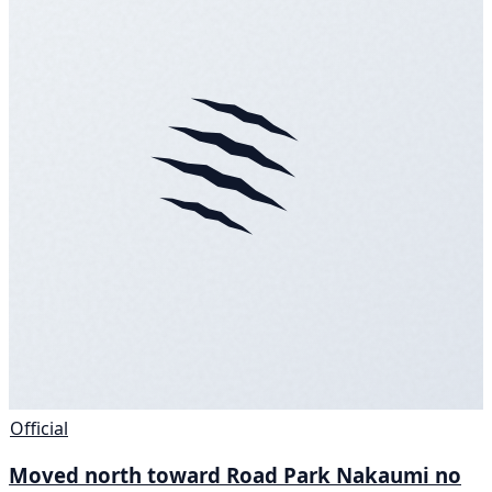
Official
Moved north toward Road Park Nakaumi no