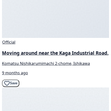
Official
Moving around near the Kaga Industrial Road.
Komatsu Nishikarumimachi 2-chome, Ishikawa
9 months ago
Save