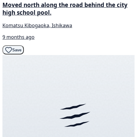
Moved north along the road behind the city
high school pool.
Komatsu Kibogaoka, Ishikawa
9 months ago
Save