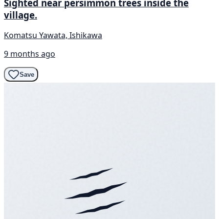
Sighted near persimmon trees inside the
village.
Komatsu Yawata, Ishikawa
9 months ago
Save