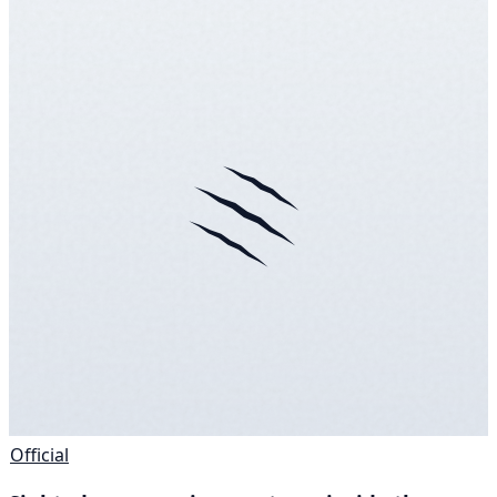
Official