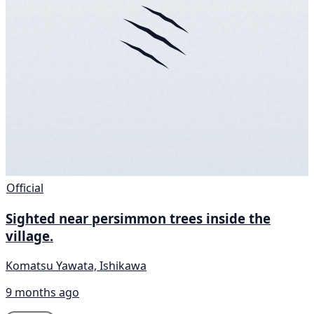
Official
Sighted near persimmon trees inside the
village.
Komatsu Yawata, Ishikawa
9 months ago