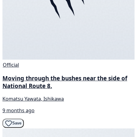
Official
Moving through the bushes near the side of
National Route 8.
Komatsu Yawata, Ishikawa
9 months ago
Save