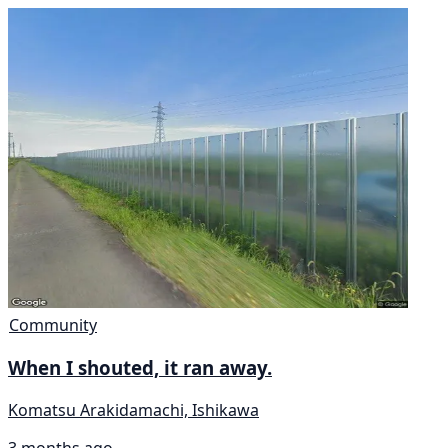
Community
When I shouted, it ran away.
Komatsu Arakidamachi, Ishikawa
3 months ago