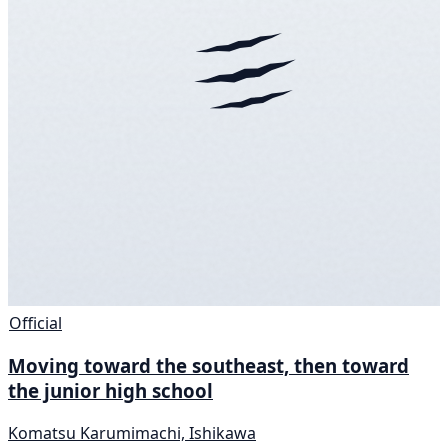
Official
Moving toward the southeast, then toward
the junior high school
Komatsu Karumimachi, Ishikawa