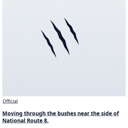
Official
Moving through the bushes near the side of
National Route 8.