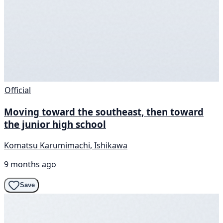
Official
Moving toward the southeast, then toward
the junior high school
Komatsu Karumimachi, Ishikawa
9 months ago
Save