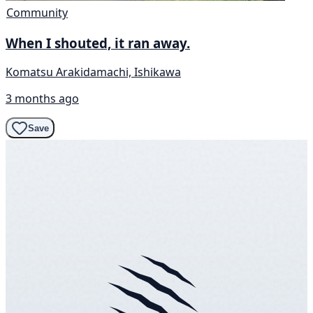
Community
When I shouted, it ran away.
Komatsu Arakidamachi, Ishikawa
3 months ago
Save