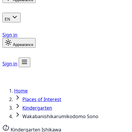
EN
Sign in
Appearance
Sign in
Home
Places of Interest
Kindergarten
Wakabanishikarumikodomo Sono
Kindergarten
Ishikawa