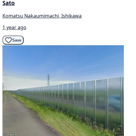
Sato
Komatsu Nakaumimachi, Ishikawa
1 year ago
Save