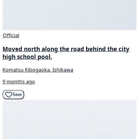
Official
Moved north along the road behind the city
high school pool.
Komatsu Kibogaoka, Ishikawa
9 months ago
Save