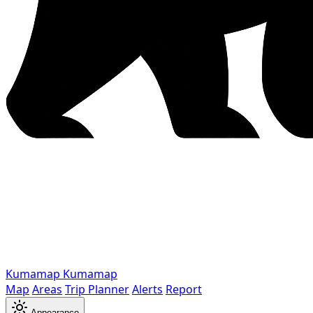
Kumamap
Kumamap
Map
Areas
Trip Planner
Alerts
Report
Appearance