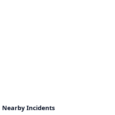
Nearby Incidents