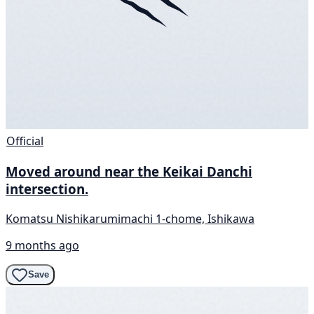
Official
Moved around near the Keikai Danchi
intersection.
Komatsu Nishikarumimachi 1-chome, Ishikawa
9 months ago
Save