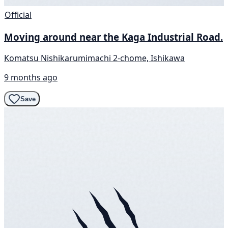
Official
Moving around near the Kaga Industrial Road.
Komatsu Nishikarumimachi 2-chome, Ishikawa
9 months ago
Save