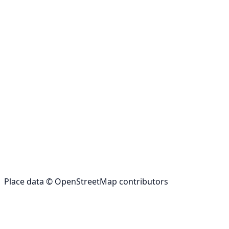
Place data © OpenStreetMap contributors