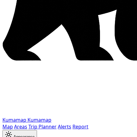
Kumamap
Kumamap
Map
Areas
Trip Planner
Alerts
Report
Appearance