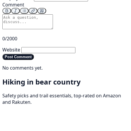
Comment
0/2000
Website
Post Comment
No comments yet.
Hiking in bear country
Safety picks and trail essentials, top-rated on Amazon
and Rakuten.