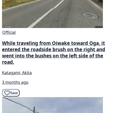
Official
While traveling from Oiwake toward Oga, it
entered the roadside brush on the right and
went into the bushes on the left side of the
road.
Katagami, Akita
3 months ago
Save