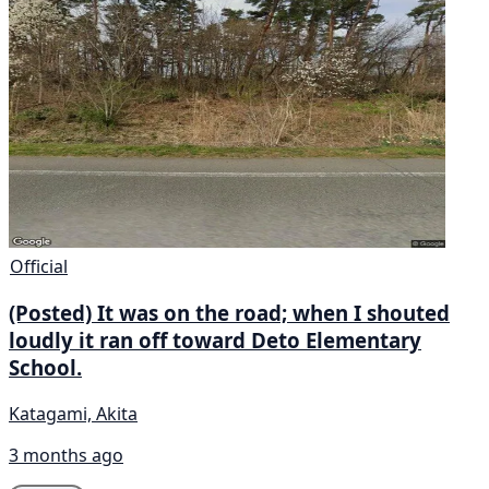
Official
(Posted) It was on the road; when I shouted
loudly it ran off toward Deto Elementary
School.
Katagami, Akita
3 months ago