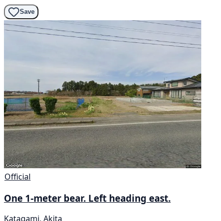
Save
Official
One 1-meter bear. Left heading east.
Katagami, Akita