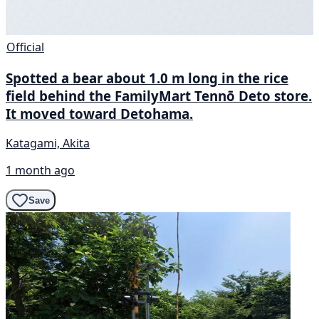
Official
Spotted a bear about 1.0 m long in the rice
field behind the FamilyMart Tennō Deto store.
It moved toward Detohama.
Katagami, Akita
1 month ago
Save