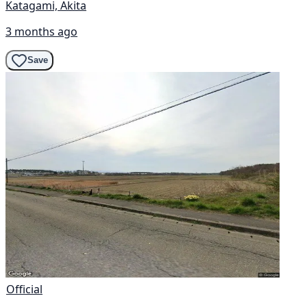
Katagami, Akita
3 months ago
Save
Official