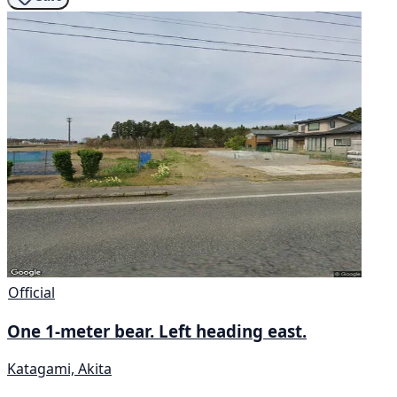
Official
One 1-meter bear. Left heading east.
Katagami, Akita