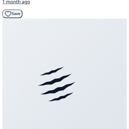
1 month ago
Save