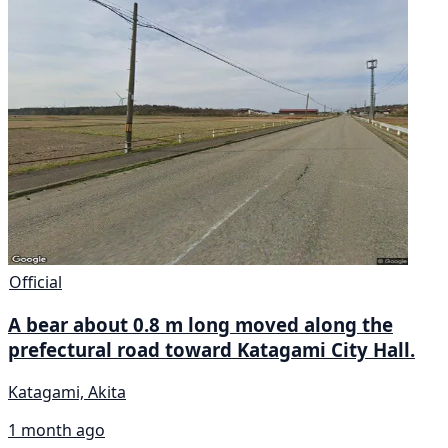
Official
A bear about 0.8 m long moved along the
prefectural road toward Katagami City Hall.
Katagami, Akita
1 month ago