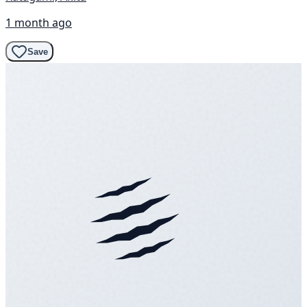
1 month ago
Save