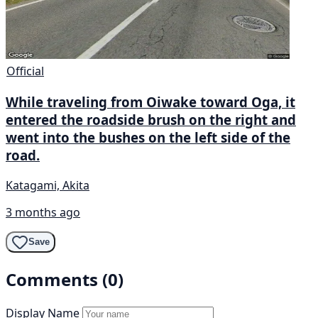
Official
While traveling from Oiwake toward Oga, it
entered the roadside brush on the right and
went into the bushes on the left side of the
road.
Katagami, Akita
3 months ago
Save
Comments (0)
Display Name