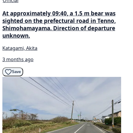
Official
At approximately 09:40, a 1.5 m bear was
sighted on the prefectural road in Tenno,
Shimohamayama. Direction of departure
unknown.
Katagami, Akita
3 months ago
Save