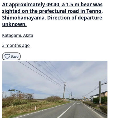
At approximately 09:40, a 1.5 m bear was
sighted on the prefectural road in Tenno,
Shimohamayama. Direction of departure
unknown.
Katagami, Akita
3 months ago
Save