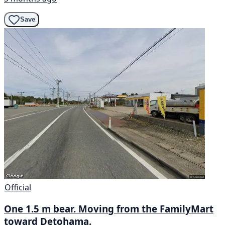
Save
Official
One 1.5 m bear. Moving from the FamilyMart
toward Detohama.