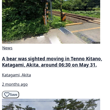
News
A bear was sighted moving in Tenno Kitano,
Katagami, Akita, around 06:30 on May 31.
Katagami, Akita
2 months ago
Save