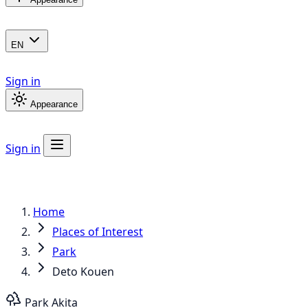
EN
Sign in
Appearance
Sign in
Home
Places of Interest
Park
Deto Kouen
Park
Akita