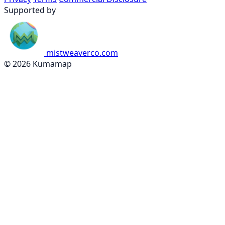
Supported by
mistweaverco.com
© 2026 Kumamap