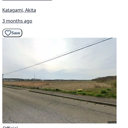
Katagami, Akita
3 months ago
Save