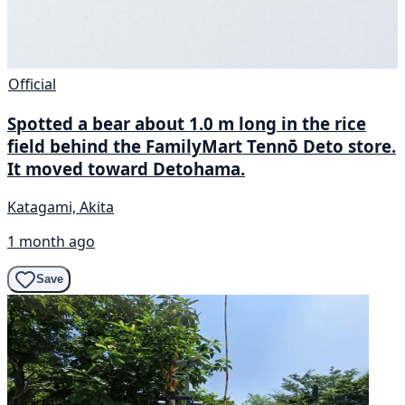
Official
Spotted a bear about 1.0 m long in the rice
field behind the FamilyMart Tennō Deto store.
It moved toward Detohama.
Katagami, Akita
1 month ago
Save