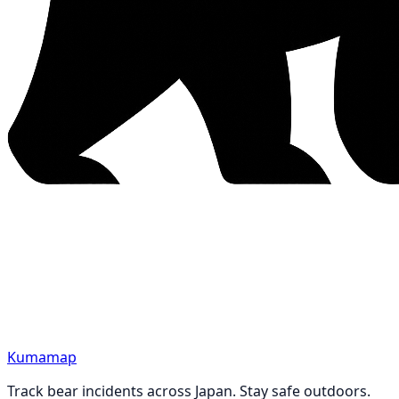
Kumamap
Track bear incidents across Japan. Stay safe outdoors.