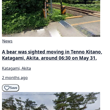
News
A bear was sighted moving in Tenno Kitano,
Katagami, Akita, around 06:30 on May 31.
Katagami, Akita
2 months ago
Save