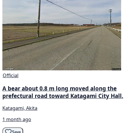
Official
A bear about 0.8 m long moved along the
prefectural road toward Katagami City Hall.
Katagami, Akita
1 month ago
Save