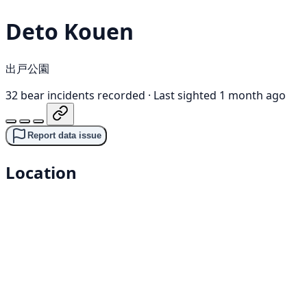
Deto Kouen
出戸公園
32 bear incidents recorded
·
Last sighted 1 month ago
Report data issue
Location