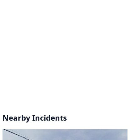
Nearby Incidents