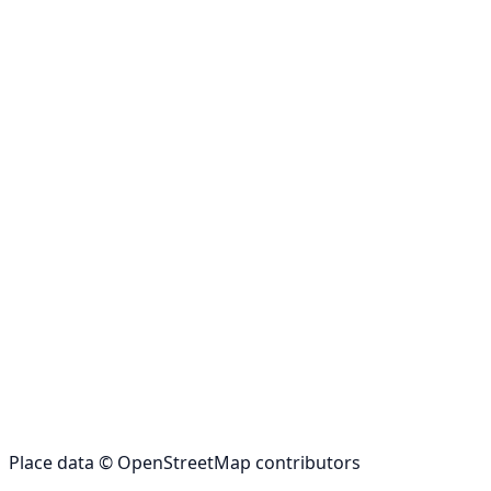
Place data © OpenStreetMap contributors