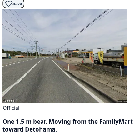
Save
Official
One 1.5 m bear. Moving from the FamilyMart
toward Detohama.