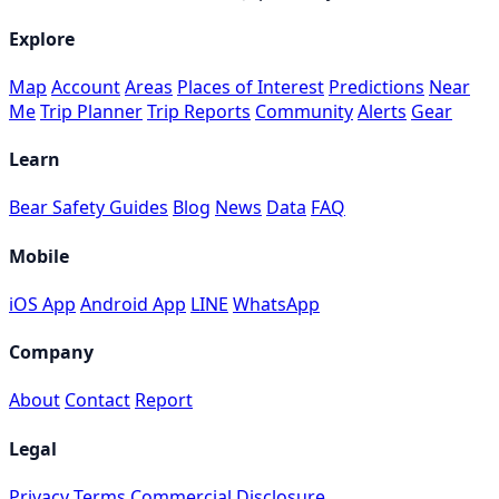
Explore
Map
Account
Areas
Places of Interest
Predictions
Near
Me
Trip Planner
Trip Reports
Community
Alerts
Gear
Learn
Bear Safety Guides
Blog
News
Data
FAQ
Mobile
iOS App
Android App
LINE
WhatsApp
Company
About
Contact
Report
Legal
Privacy
Terms
Commercial Disclosure