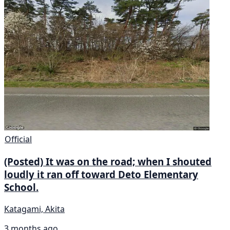
Official
(Posted) It was on the road; when I shouted
loudly it ran off toward Deto Elementary
School.
Katagami, Akita
3 months ago