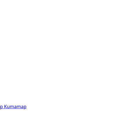
p
Kumamap