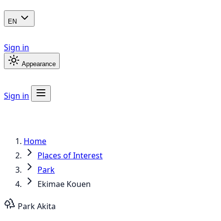
EN
Sign in
Appearance
Sign in
Home
Places of Interest
Park
Ekimae Kouen
Park
Akita