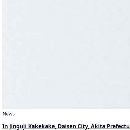
News
In Jinguji Kakekake, Daisen City, Akita Prefect