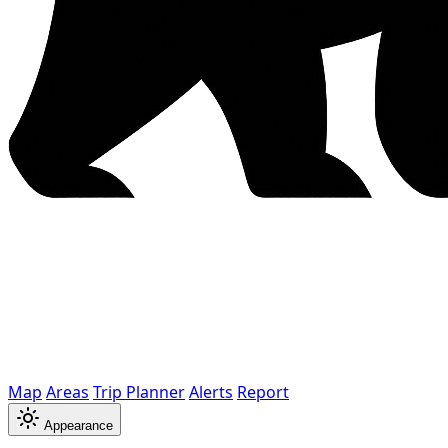
Map
Areas
Trip Planner
Alerts
Report
Appearance