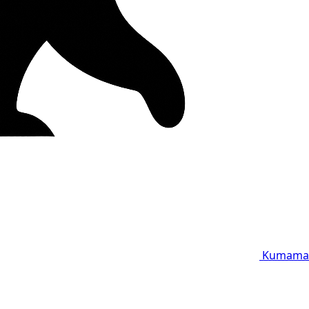
Kumama