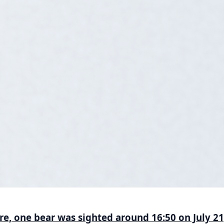
ure, one bear was sighted around 16:50 on July 2