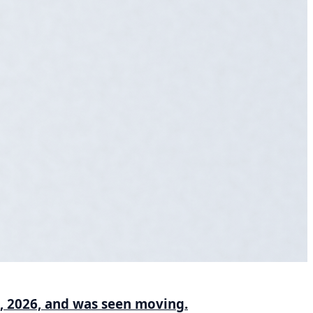
1, 2026, and was seen moving.