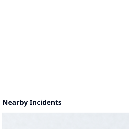
Nearby Incidents