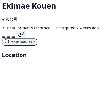
Ekimae Kouen
駅前公園
31 bear incidents recorded
·
Last sighted 2 weeks ago
Report data issue
Location