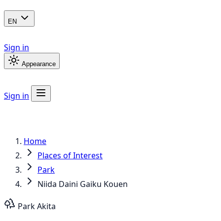
EN
Sign in
Appearance
Sign in
Home
Places of Interest
Park
Niida Daini Gaiku Kouen
Park
Akita