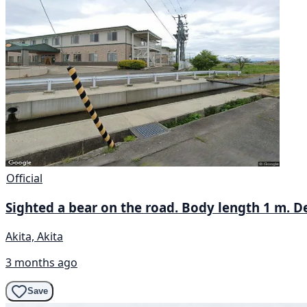
Official
Sighted a bear on the road. Body length 1 m. De
Akita, Akita
3 months ago
Save