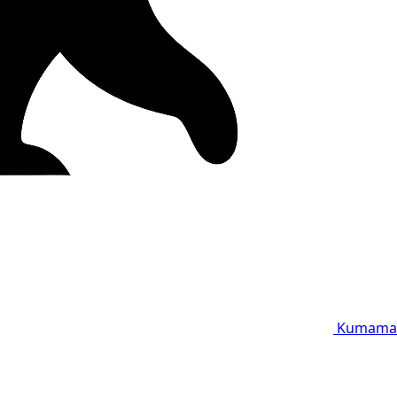
Kumama