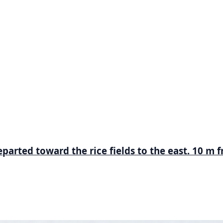
parted toward the rice fields to the east. 10 m