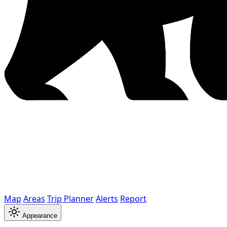
Map
Areas
Trip Planner
Alerts
Report
Appearance