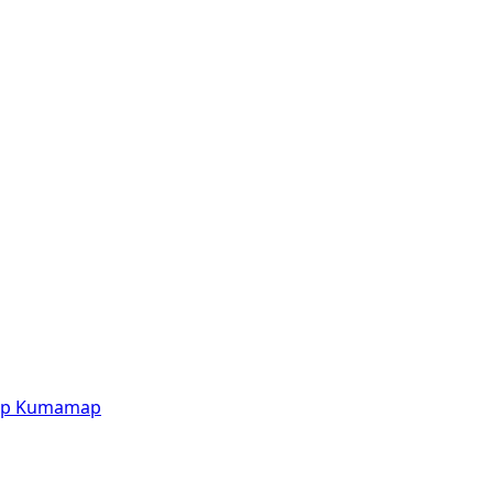
p
Kumamap