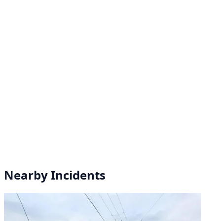
Nearby Incidents