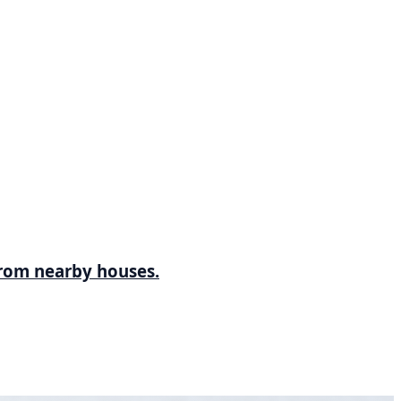
 from nearby houses.