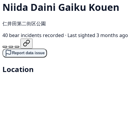
Niida Daini Gaiku Kouen
仁井田第二街区公園
40 bear incidents recorded
·
Last sighted 3 months ago
Report data issue
Location