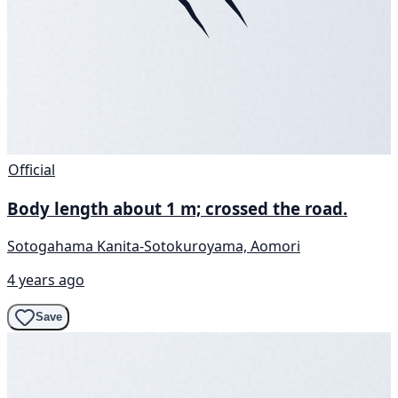
Official
Body length about 1 m; crossed the road.
Sotogahama Kanita-Sotokuroyama, Aomori
4 years ago
Save