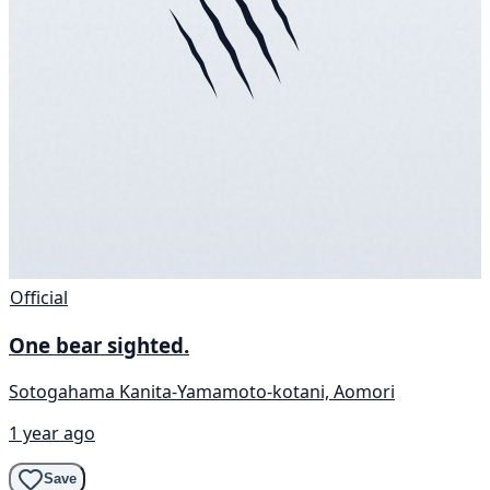
Official
One bear sighted.
Sotogahama Kanita-Yamamoto-kotani, Aomori
1 year ago
Save