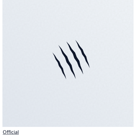
Official