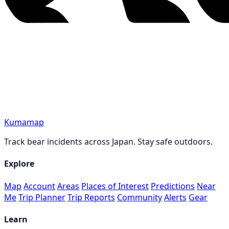
Kumamap
Track bear incidents across Japan. Stay safe outdoors.
Explore
Map
Account
Areas
Places of Interest
Predictions
Near
Me
Trip Planner
Trip Reports
Community
Alerts
Gear
Learn