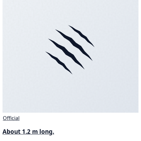
Official
About 1.2 m long.