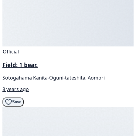
Official
Field: 1 bear.
Sotogahama Kanita-Oguni-tateshita, Aomori
8 years ago
Save