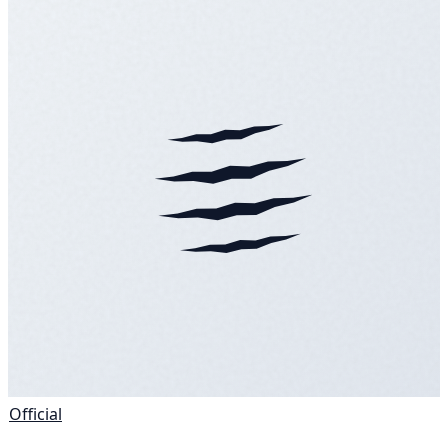
Official