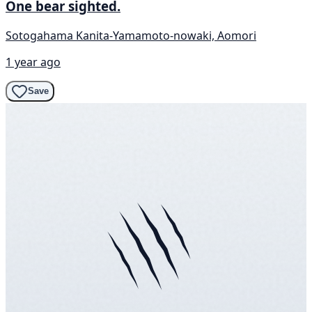
One bear sighted.
Sotogahama Kanita-Yamamoto-nowaki, Aomori
1 year ago
Save