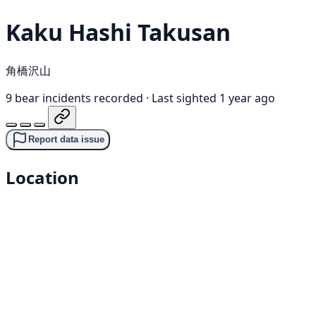
Kaku Hashi Takusan
角橋沢山
9 bear incidents recorded
·
Last sighted 1 year ago
Report data issue
Location