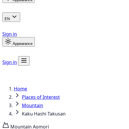
EN
Sign in
Appearance
Sign in
Home
Places of Interest
Mountain
Kaku Hashi Takusan
Mountain
Aomori