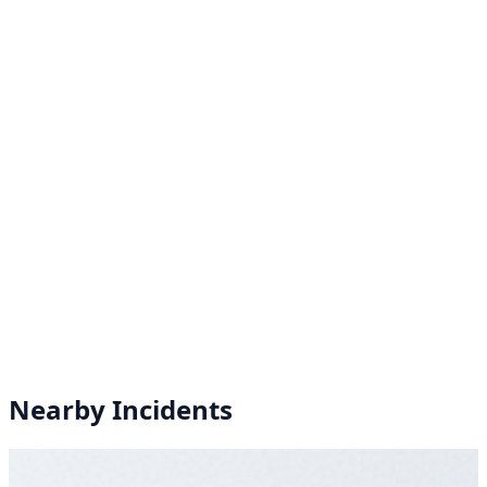
Nearby Incidents