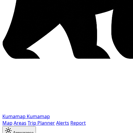
Kumamap
Kumamap
Map
Areas
Trip Planner
Alerts
Report
Appearance