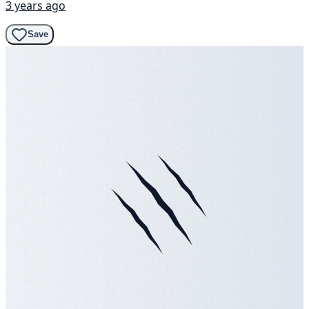
3 years ago
Save