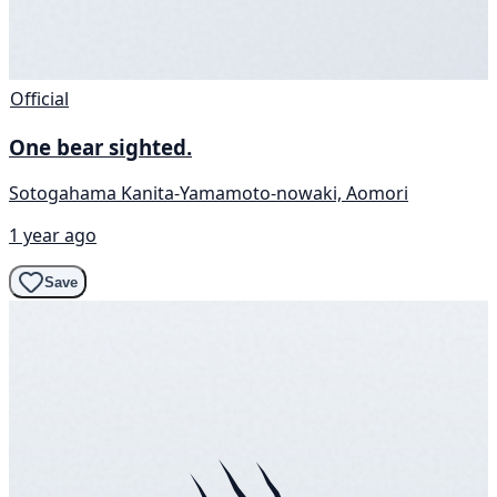
Official
One bear sighted.
Sotogahama Kanita-Yamamoto-nowaki, Aomori
1 year ago
Save