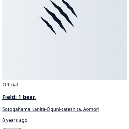
Official
Field: 1 bear.
Sotogahama Kanita-Oguni-tateshita, Aomori
8 years ago