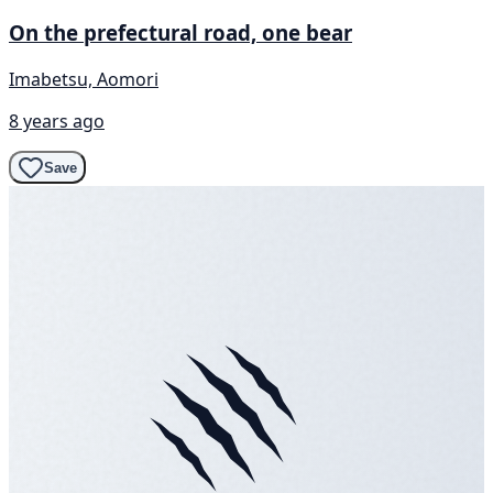
On the prefectural road, one bear
Imabetsu, Aomori
8 years ago
Save