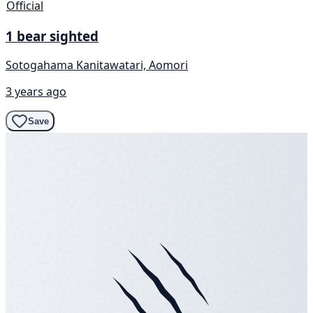
Official
1 bear sighted
Sotogahama Kanitawatari, Aomori
3 years ago
Save