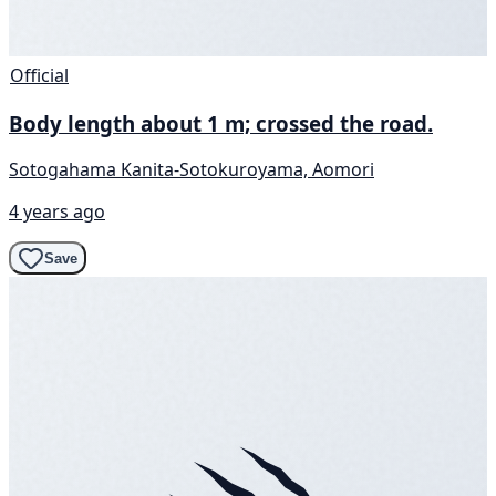
Official
Body length about 1 m; crossed the road.
Sotogahama Kanita-Sotokuroyama, Aomori
4 years ago
Save