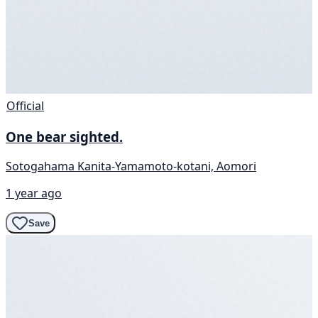
Official
One bear sighted.
Sotogahama Kanita-Yamamoto-kotani, Aomori
1 year ago
Save