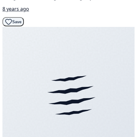
8 years ago
Save