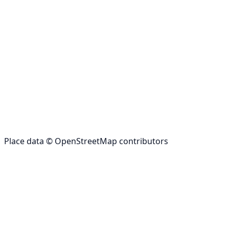
Place data © OpenStreetMap contributors