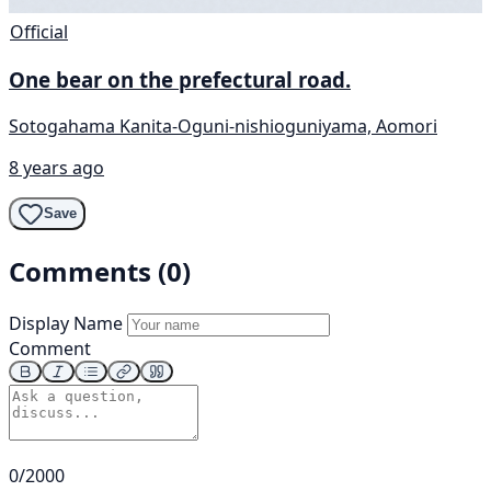
Official
One bear on the prefectural road.
Sotogahama Kanita-Oguni-nishioguniyama, Aomori
8 years ago
Save
Comments (0)
Display Name
Comment
0/2000