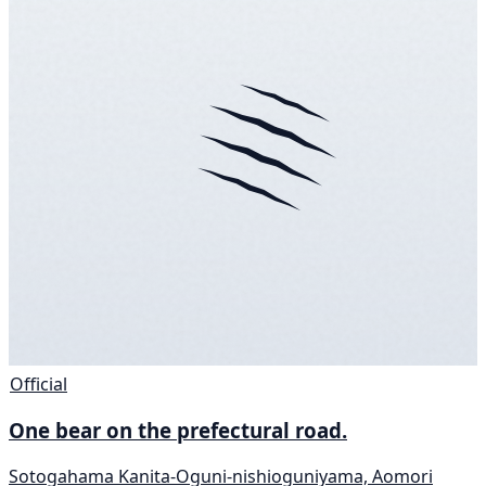
Official
One bear on the prefectural road.
Sotogahama Kanita-Oguni-nishioguniyama, Aomori