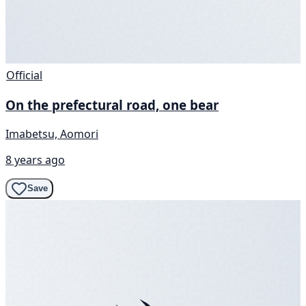
Official
On the prefectural road, one bear
Imabetsu, Aomori
8 years ago
Save