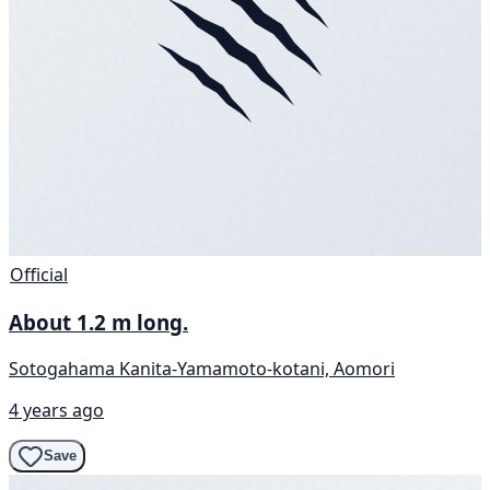
Official
About 1.2 m long.
Sotogahama Kanita-Yamamoto-kotani, Aomori
4 years ago
Save