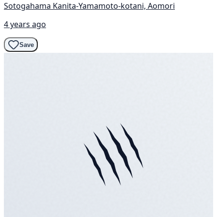
Sotogahama Kanita-Yamamoto-kotani, Aomori
4 years ago
Save