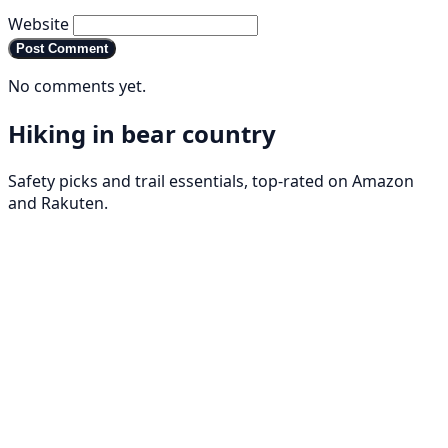
Website
Post Comment
No comments yet.
Hiking in bear country
Safety picks and trail essentials, top-rated on Amazon
and Rakuten.