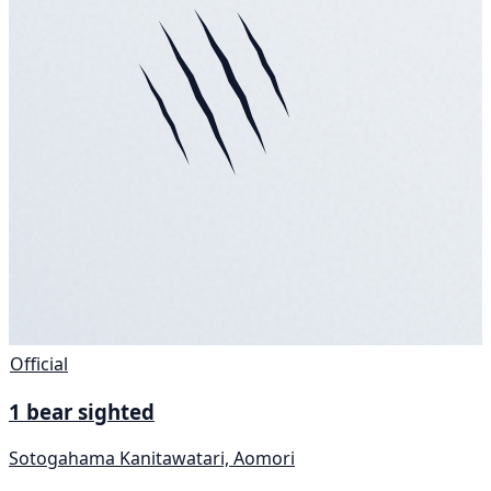
Official
1 bear sighted
Sotogahama Kanitawatari, Aomori