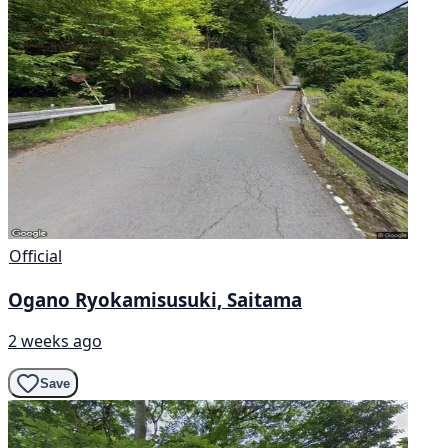
Official
Ogano Ryokamisusuki, Saitama
2 weeks ago
Save