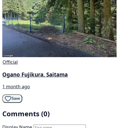
Official
Ogano Fujikura, Saitama
1 month ago
Save
Comments (0)
Display Name