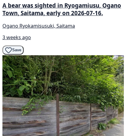
A bear was sighted in Ryogamiusu, Ogano
Town, Saitama, early on 2026-07-16.
Ogano Ryokamisusuki, Saitama
3 weeks ago
Save