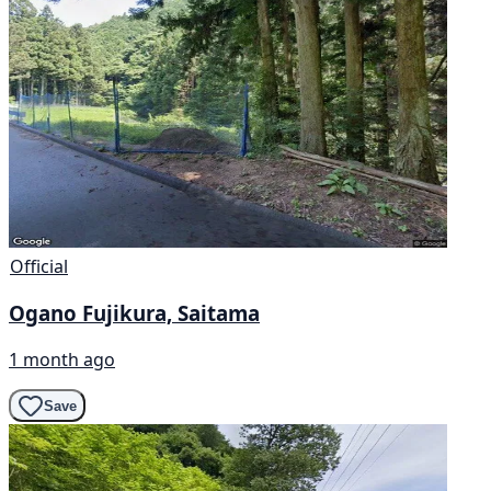
Official
Ogano Fujikura, Saitama
1 month ago
Save