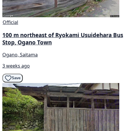
Official
100 m northeast of Ryokami Usuidehara Bus
Stop, Ogano Town
Ogano, Saitama
3 weeks ago
Save