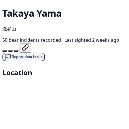
Takaya Yama
鷹谷山
50 bear incidents recorded
·
Last sighted 2 weeks ago
Report data issue
Location