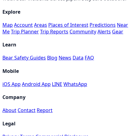
Explore
Map
Account
Areas
Places of Interest
Predictions
Near
Me
Trip Planner
Trip Reports
Community
Alerts
Gear
Learn
Bear Safety Guides
Blog
News
Data
FAQ
Mobile
iOS App
Android App
LINE
WhatsApp
Company
About
Contact
Report
Legal