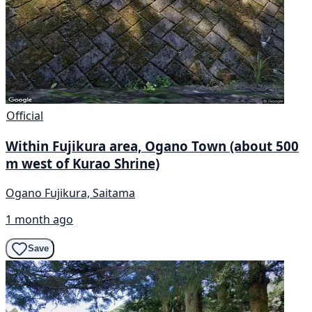
Official
Within Fujikura area, Ogano Town (about 500
m west of Kurao Shrine)
Ogano Fujikura, Saitama
1 month ago
Save