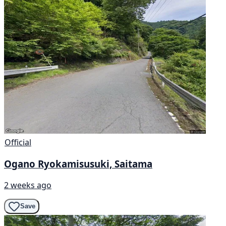
Official
Ogano Ryokamisusuki, Saitama
2 weeks ago
Save