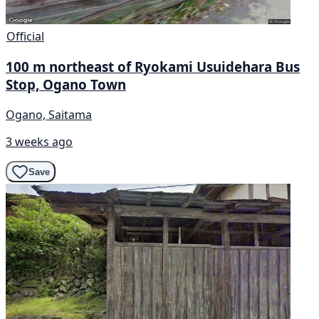
Official
100 m northeast of Ryokami Usuidehara Bus
Stop, Ogano Town
Ogano, Saitama
3 weeks ago
Save