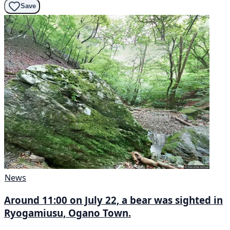
Save
News
Around 11:00 on July 22, a bear was sighted in
Ryogamiusu, Ogano Town.