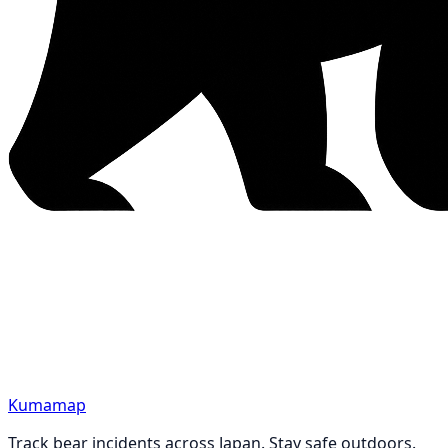
Kumamap
Track bear incidents across Japan. Stay safe outdoors.