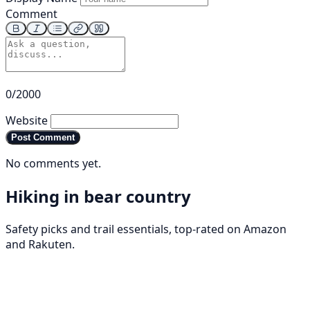
Comment
0/2000
Website
Post Comment
No comments yet.
Hiking in bear country
Safety picks and trail essentials, top-rated on Amazon
and Rakuten.