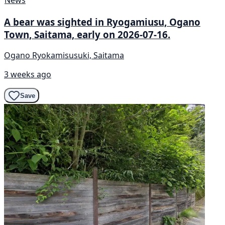
A bear was sighted in Ryogamiusu, Ogano
Town, Saitama, early on 2026-07-16.
Ogano Ryokamisusuki, Saitama
3 weeks ago
Save