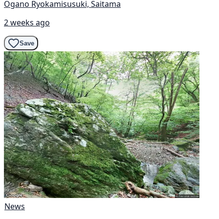
Ogano Ryokamisusuki, Saitama
2 weeks ago
Save
News