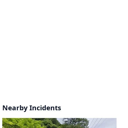
Nearby Incidents