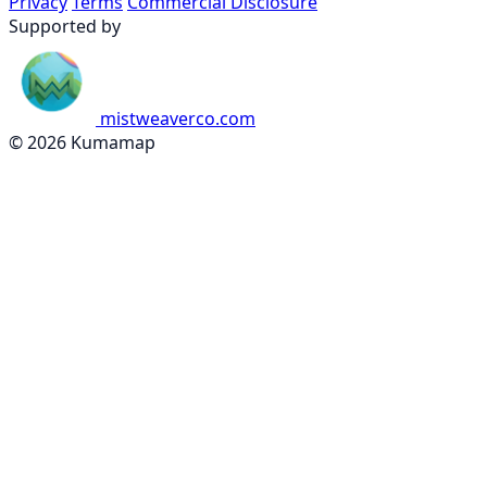
Privacy
Terms
Commercial Disclosure
Supported by
mistweaverco.com
© 2026 Kumamap