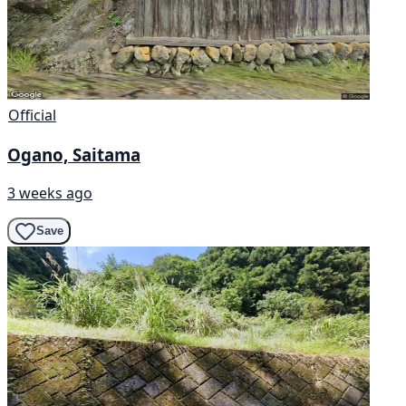
Official
Ogano, Saitama
3 weeks ago
Save