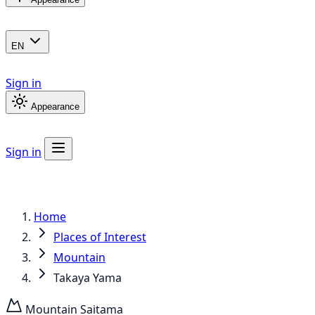
EN
Sign in
Appearance
Sign in
Home
Places of Interest
Mountain
Takaya Yama
Mountain
Saitama