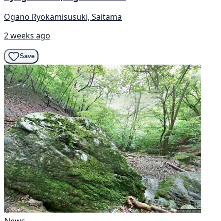
Ogano Ryokamisusuki, Saitama
2 weeks ago
Save
News