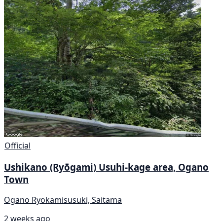
Official
Ushikano (Ryōgami) Usuhi-kage area, Ogano
Town
Ogano Ryokamisusuki, Saitama
2 weeks ago