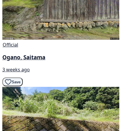
Official
Ogano, Saitama
3 weeks ago
Save