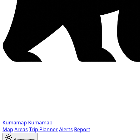
Kumamap
Kumamap
Map
Areas
Trip Planner
Alerts
Report
Appearance