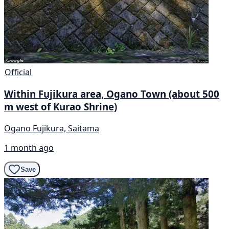
Official
Within Fujikura area, Ogano Town (about 500
m west of Kurao Shrine)
Ogano Fujikura, Saitama
1 month ago
Save