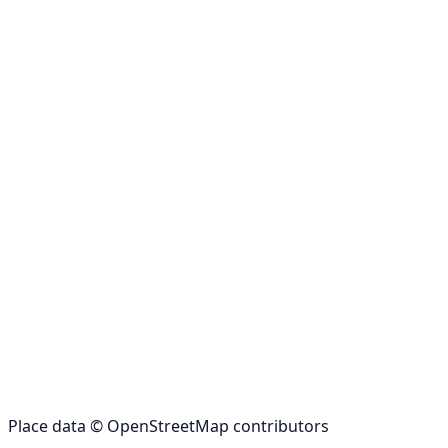
Place data © OpenStreetMap contributors