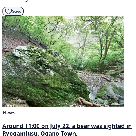
Save
News
Around 11:00 on July 22, a bear was sighted in
Ryogamiusu, Ogano Town.