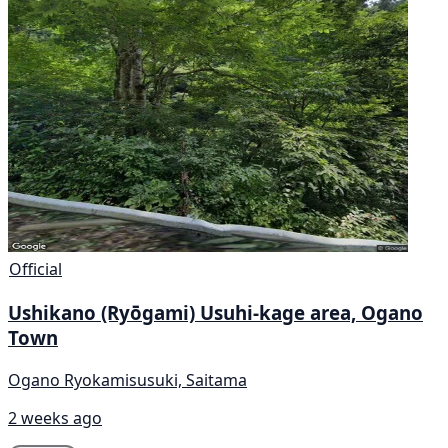
Official
Ushikano (Ryōgami) Usuhi-kage area, Ogano
Town
Ogano Ryokamisusuki, Saitama
2 weeks ago