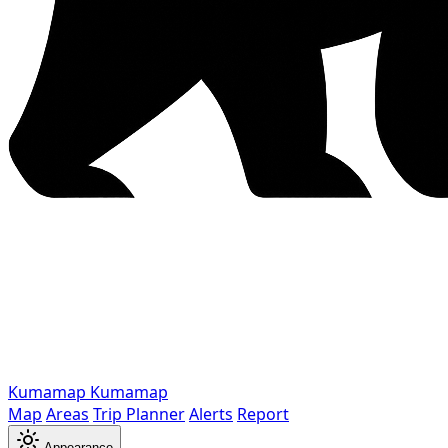
Kumamap
Kumamap
Map
Areas
Trip Planner
Alerts
Report
Appearance