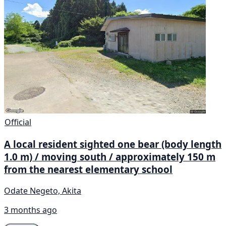
Official
A local resident sighted one bear (body length
1.0 m) / moving south / approximately 150 m
from the nearest elementary school
Odate Negeto, Akita
3 months ago