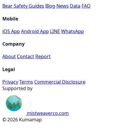
Bear Safety Guides
Blog
News
Data
FAQ
Mobile
iOS App
Android App
LINE
WhatsApp
Company
About
Contact
Report
Legal
Privacy
Terms
Commercial Disclosure
Supported by
mistweaverco.com
© 2026 Kumamap