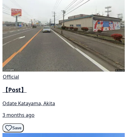
Official
【Post】
Odate Katayama, Akita
3 months ago
Save