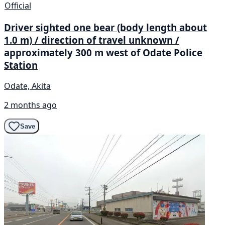
Official
Driver sighted one bear (body length about
1.0 m) / direction of travel unknown /
approximately 300 m west of Odate Police
Station
Odate, Akita
2 months ago
Save