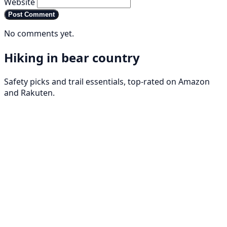
Website
Post Comment
No comments yet.
Hiking in bear country
Safety picks and trail essentials, top-rated on Amazon
and Rakuten.