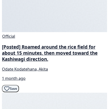
Official
[Posted] Roamed around the rice field for
about 15 minutes, then moved toward the
Kashiwagi direction.
Odate Kodatehana, Akita
1 month ago
Save