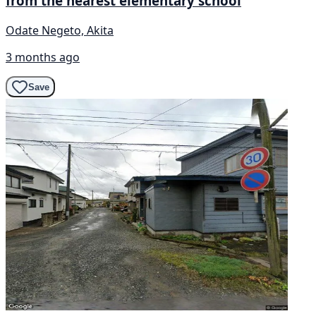
from the nearest elementary school
Odate Negeto, Akita
3 months ago
Save