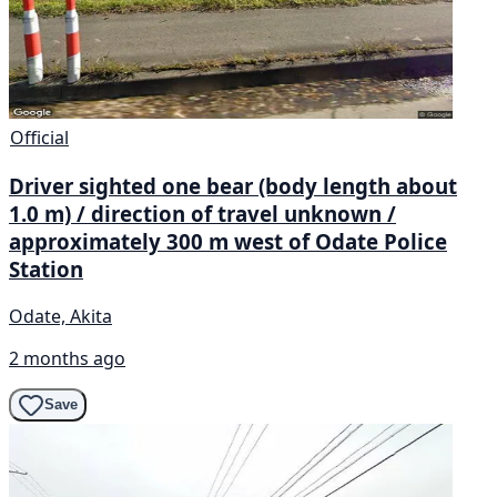
Official
Driver sighted one bear (body length about
1.0 m) / direction of travel unknown /
approximately 300 m west of Odate Police
Station
Odate, Akita
2 months ago
Save