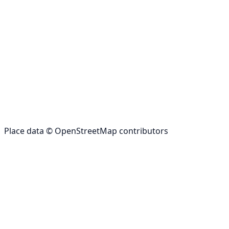
Place data © OpenStreetMap contributors