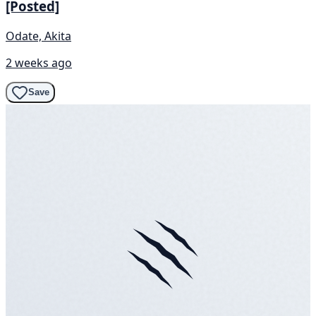
[Posted]
Odate, Akita
2 weeks ago
Save