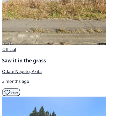
Official
Saw it in the grass
Odate Negeto, Akita
3 months ago
Save