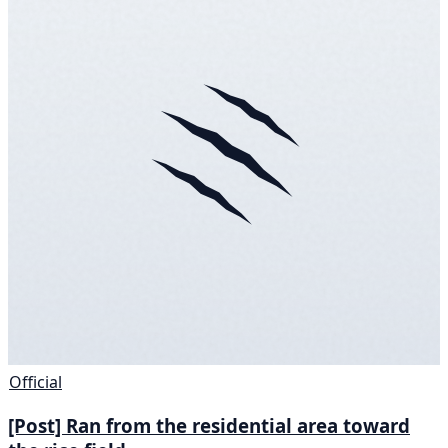
Official
[Post] Ran from the residential area toward