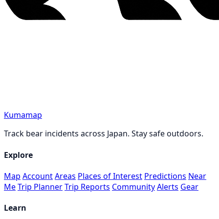
Kumamap
Track bear incidents across Japan. Stay safe outdoors.
Explore
Map
Account
Areas
Places of Interest
Predictions
Near
Me
Trip Planner
Trip Reports
Community
Alerts
Gear
Learn