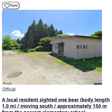
Save
Official
A local resident sighted one bear (body length
1.0 m) / moving south / approximately 150 m