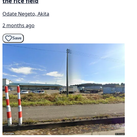
the rice field
Odate Negeto, Akita
2 months ago
Save