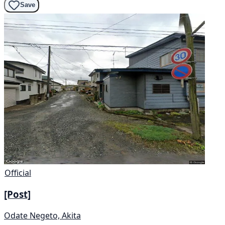
Save
Official
[Post]
Odate Negeto, Akita