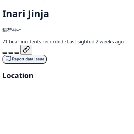
Inari Jinja
稲荷神社
71 bear incidents recorded
·
Last sighted 2 weeks ago
Report data issue
Location