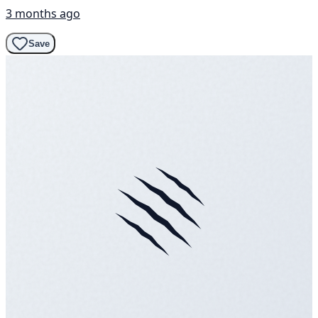
3 months ago
Save