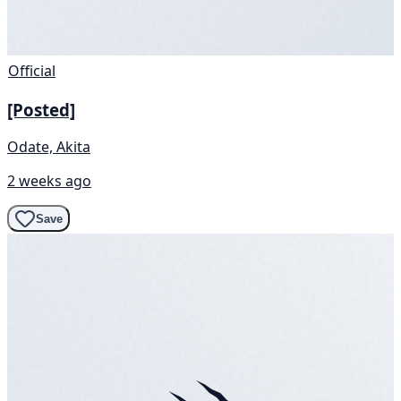
Official
[Posted]
Odate, Akita
2 weeks ago
Save