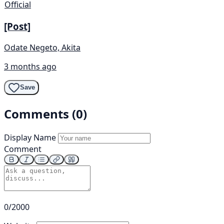
Official
[Post]
Odate Negeto, Akita
3 months ago
Save
Comments (0)
Display Name
Comment
0/2000