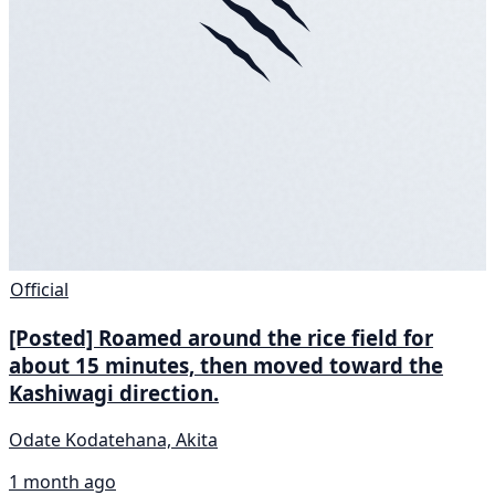
Official
[Posted] Roamed around the rice field for
about 15 minutes, then moved toward the
Kashiwagi direction.
Odate Kodatehana, Akita
1 month ago