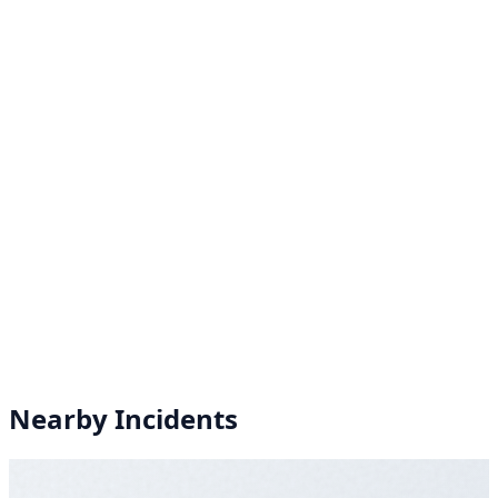
Nearby Incidents