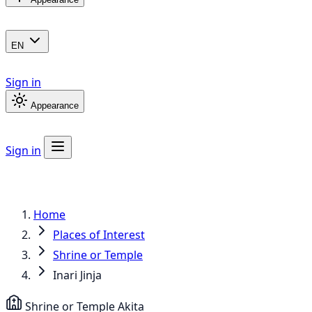
EN
Sign in
Appearance
Sign in
Home
Places of Interest
Shrine or Temple
Inari Jinja
Shrine or Temple
Akita