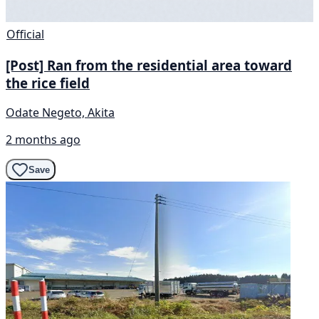
Official
[Post] Ran from the residential area toward
the rice field
Odate Negeto, Akita
2 months ago
Save