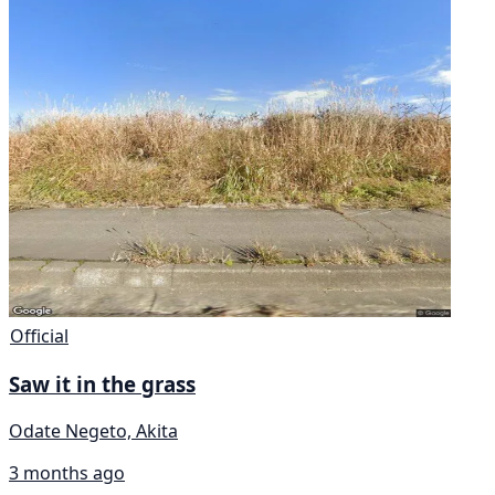
Official
Saw it in the grass
Odate Negeto, Akita
3 months ago