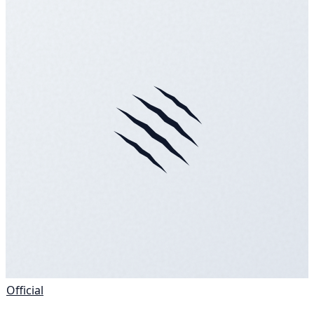
Official