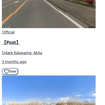
Official
【Post】
Odate Katayama, Akita
3 months ago
Save