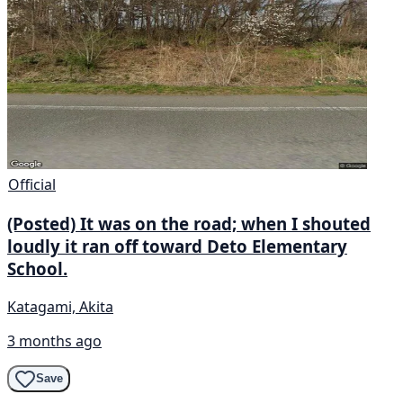
Official
(Posted) It was on the road; when I shouted
loudly it ran off toward Deto Elementary
School.
Katagami, Akita
3 months ago
Save