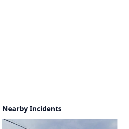
Nearby Incidents