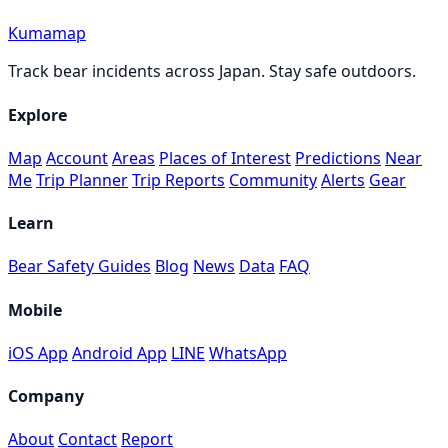
Kumamap
Track bear incidents across Japan. Stay safe outdoors.
Explore
Map
Account
Areas
Places of Interest
Predictions
Near
Me
Trip Planner
Trip Reports
Community
Alerts
Gear
Learn
Bear Safety Guides
Blog
News
Data
FAQ
Mobile
iOS App
Android App
LINE
WhatsApp
Company
About
Contact
Report