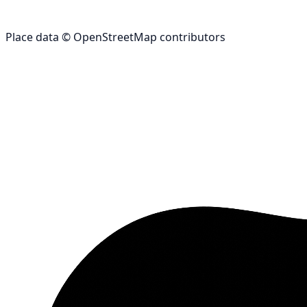
Place data © OpenStreetMap contributors