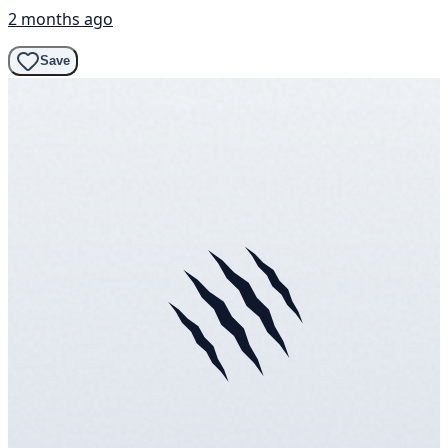
2 months ago
Save