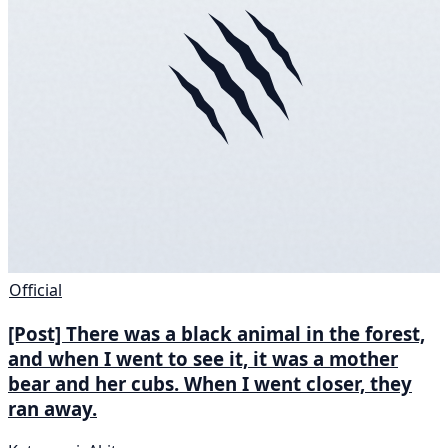
Official
[Post] There was a black animal in the forest,
and when I went to see it, it was a mother
bear and her cubs. When I went closer, they
ran away.