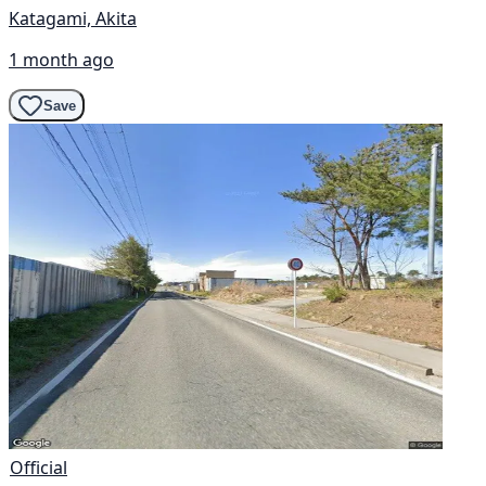
Katagami, Akita
1 month ago
Save
Official