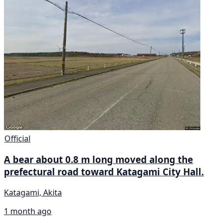
Official
A bear about 0.8 m long moved along the
prefectural road toward Katagami City Hall.
Katagami, Akita
1 month ago