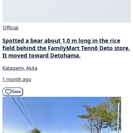
Official
Spotted a bear about 1.0 m long in the rice
field behind the FamilyMart Tennō Deto store.
It moved toward Detohama.
Katagami, Akita
1 month ago
Save