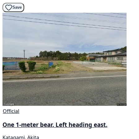
Save
Official
One 1-meter bear. Left heading east.
Katagami, Akita