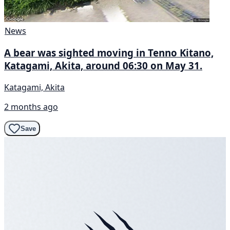
News
A bear was sighted moving in Tenno Kitano,
Katagami, Akita, around 06:30 on May 31.
Katagami, Akita
2 months ago
Save