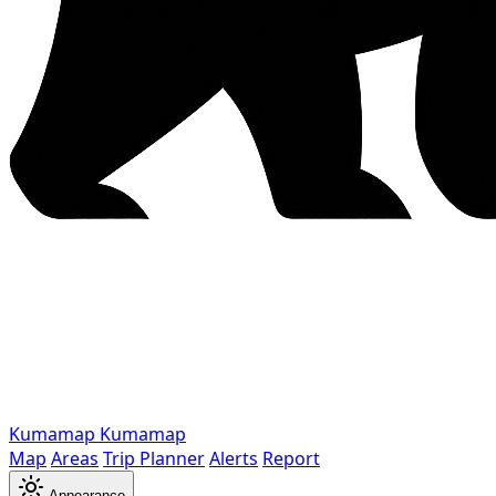
Kumamap
Kumamap
Map
Areas
Trip Planner
Alerts
Report
Appearance