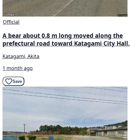
Official
A bear about 0.8 m long moved along the
prefectural road toward Katagami City Hall.
Katagami, Akita
1 month ago
Save