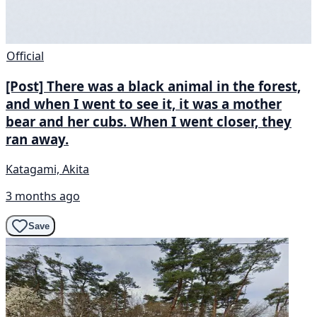
Official
[Post] There was a black animal in the forest,
and when I went to see it, it was a mother
bear and her cubs. When I went closer, they
ran away.
Katagami, Akita
3 months ago
Save