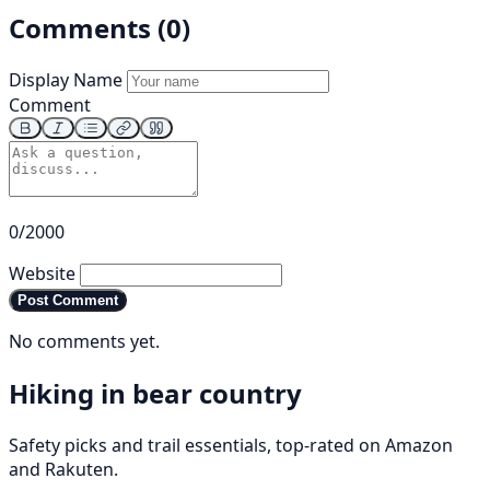
Comments (0)
Display Name
Comment
0/2000
Website
Post Comment
No comments yet.
Hiking in bear country
Safety picks and trail essentials, top-rated on Amazon
and Rakuten.