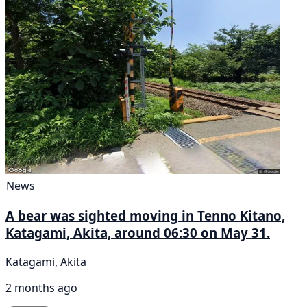
News
A bear was sighted moving in Tenno Kitano,
Katagami, Akita, around 06:30 on May 31.
Katagami, Akita
2 months ago