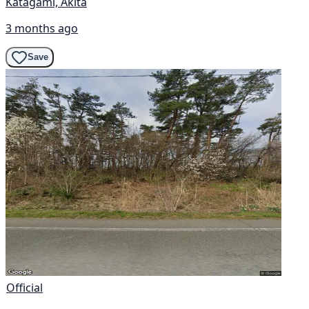
Katagami, Akita
3 months ago
Save
Official