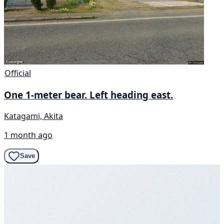
Official
One 1-meter bear. Left heading east.
Katagami, Akita
1 month ago
Save