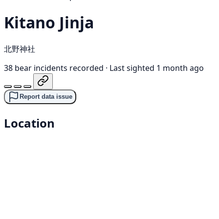
Kitano Jinja
北野神社
38 bear incidents recorded
·
Last sighted 1 month ago
Report data issue
Location