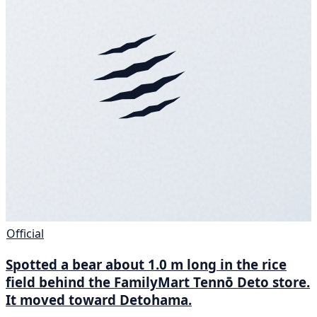
Official
Spotted a bear about 1.0 m long in the rice
field behind the FamilyMart Tennō Deto store.
It moved toward Detohama.