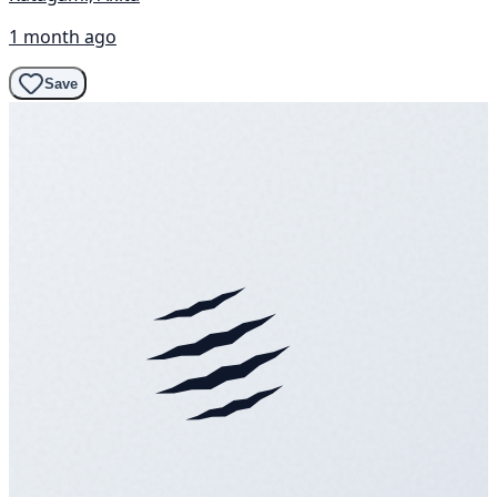
1 month ago
Save