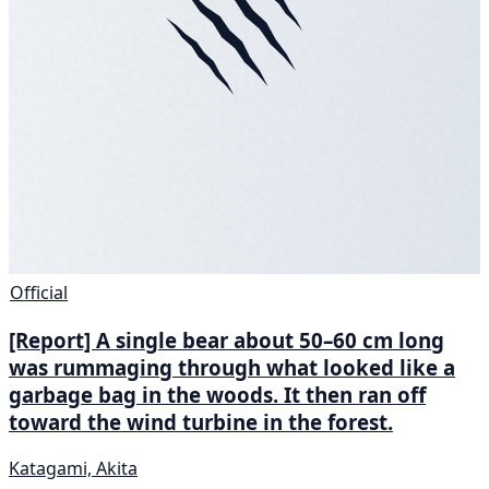
Official
[Report] A single bear about 50–60 cm long
was rummaging through what looked like a
garbage bag in the woods. It then ran off
toward the wind turbine in the forest.
Katagami, Akita