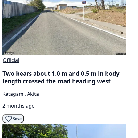
Official
Two bears about 1.0 m and 0.5 m in body
length crossed the road heading west.
Katagami, Akita
2 months ago
Save