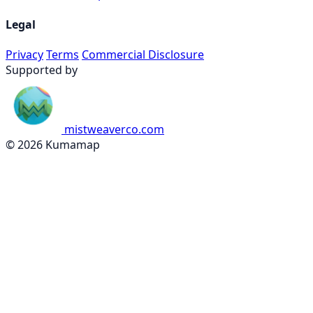
Legal
Privacy
Terms
Commercial Disclosure
Supported by
mistweaverco.com
© 2026 Kumamap