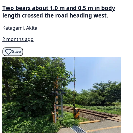
Two bears about 1.0 m and 0.5 m in body
length crossed the road heading west.
Katagami, Akita
2 months ago
Save