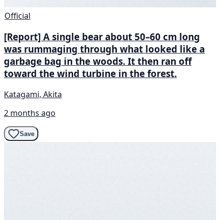
Official
[Report] A single bear about 50–60 cm long
was rummaging through what looked like a
garbage bag in the woods. It then ran off
toward the wind turbine in the forest.
Katagami, Akita
2 months ago
Save