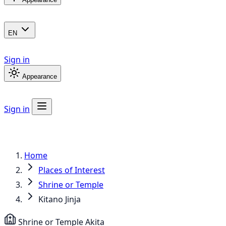
EN
Sign in
Appearance
Sign in
Home
Places of Interest
Shrine or Temple
Kitano Jinja
Shrine or Temple
Akita