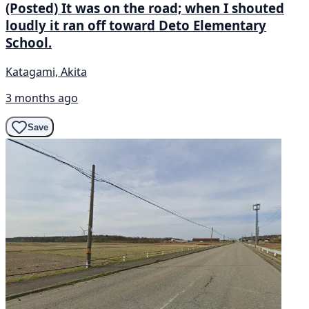
(Posted) It was on the road; when I shouted
loudly it ran off toward Deto Elementary
School.
Katagami, Akita
3 months ago
Save