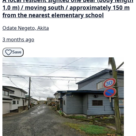
1.0 m) / moving south / approximately 150 m
from the nearest elementary school
Odate Negeto, Akita
3 months ago
Save