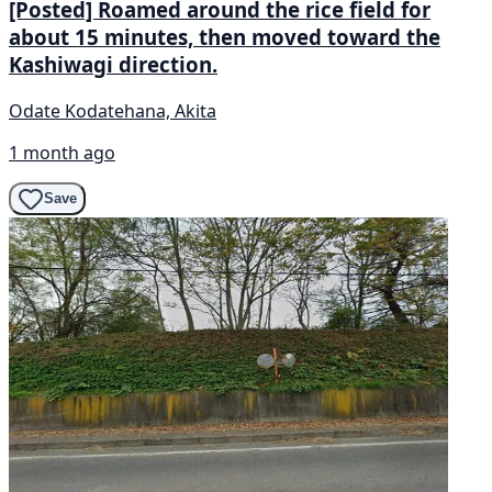
[Posted] Roamed around the rice field for
about 15 minutes, then moved toward the
Kashiwagi direction.
Odate Kodatehana, Akita
1 month ago
Save