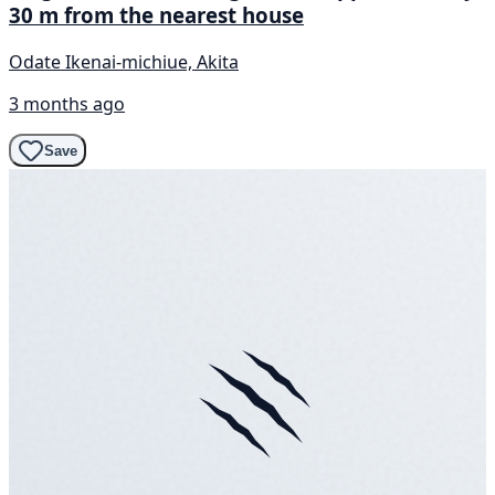
30 m from the nearest house
Odate Ikenai-michiue, Akita
3 months ago
Save