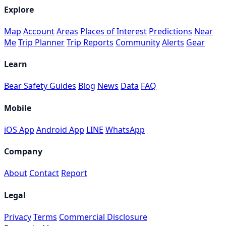
Explore
Map
Account
Areas
Places of Interest
Predictions
Near
Me
Trip Planner
Trip Reports
Community
Alerts
Gear
Learn
Bear Safety Guides
Blog
News
Data
FAQ
Mobile
iOS App
Android App
LINE
WhatsApp
Company
About
Contact
Report
Legal
Privacy
Terms
Commercial Disclosure