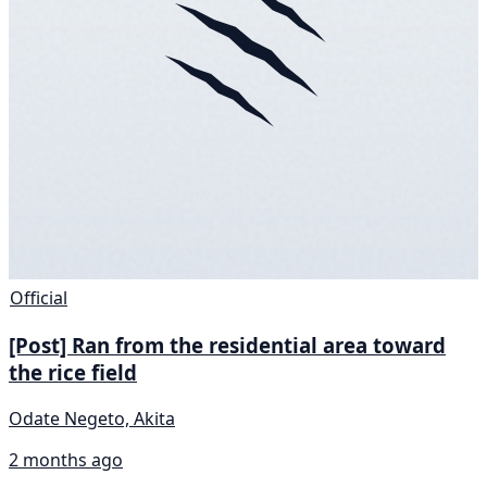
Official
[Post] Ran from the residential area toward
the rice field
Odate Negeto, Akita
2 months ago