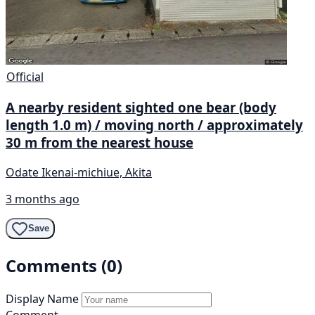
Official
A nearby resident sighted one bear (body
length 1.0 m) / moving north / approximately
30 m from the nearest house
Odate Ikenai-michiue, Akita
3 months ago
Save
Comments (0)
Display Name