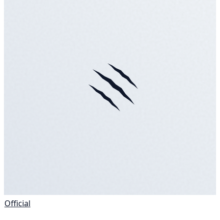
Official