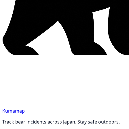
Kumamap
Track bear incidents across Japan. Stay safe outdoors.