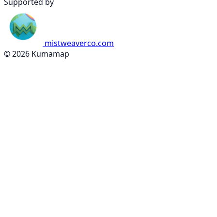
Supported by
mistweaverco.com
© 2026 Kumamap