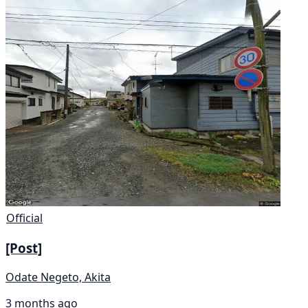
Official
[Post]
Odate Negeto, Akita
3 months ago