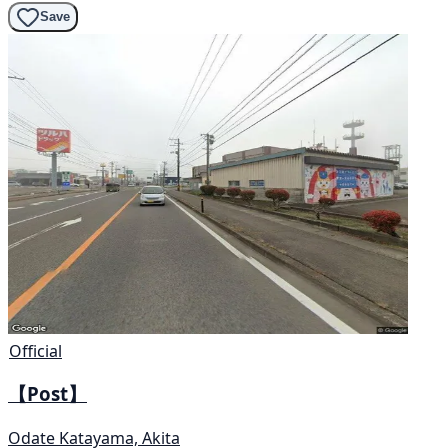
Save
Official
【Post】
Odate Katayama, Akita