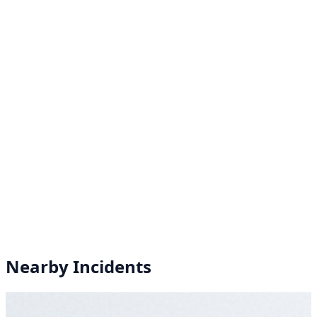
Nearby Incidents