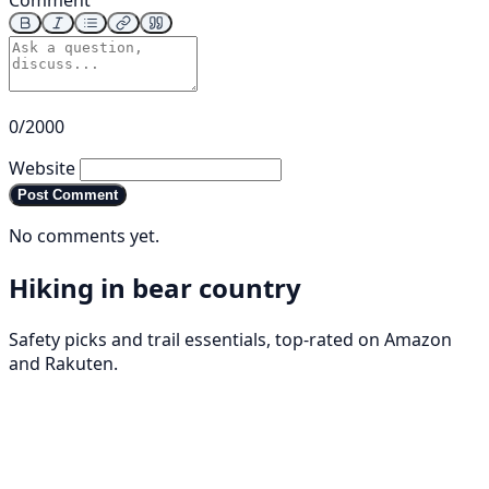
Comment
0/2000
Website
Post Comment
No comments yet.
Hiking in bear country
Safety picks and trail essentials, top-rated on Amazon
and Rakuten.