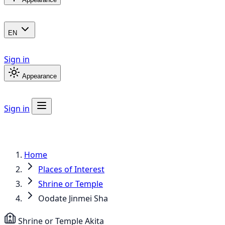
EN
Sign in
Appearance
Sign in
Home
Places of Interest
Shrine or Temple
Oodate Jinmei Sha
Shrine or Temple
Akita