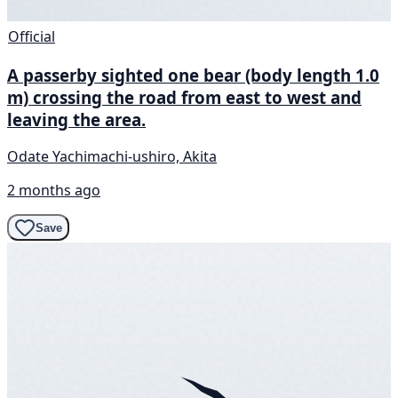
Official
A passerby sighted one bear (body length 1.0
m) crossing the road from east to west and
leaving the area.
Odate Yachimachi-ushiro, Akita
2 months ago
Save