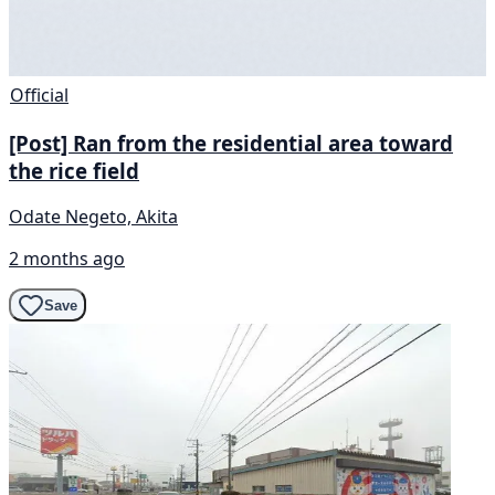
Official
[Post] Ran from the residential area toward
the rice field
Odate Negeto, Akita
2 months ago
Save