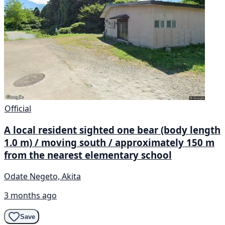
Official
A local resident sighted one bear (body length
1.0 m) / moving south / approximately 150 m
from the nearest elementary school
Odate Negeto, Akita
3 months ago
Save