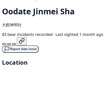
Oodate Jinmei Sha
大館神明社
83 bear incidents recorded
·
Last sighted 1 month ago
Report data issue
Location