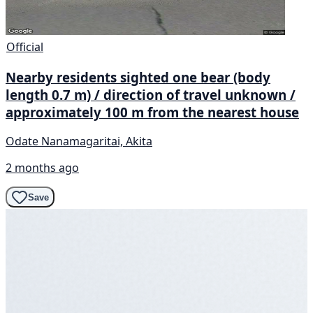
Official
Nearby residents sighted one bear (body
length 0.7 m) / direction of travel unknown /
approximately 100 m from the nearest house
Odate Nanamagaritai, Akita
2 months ago
Save