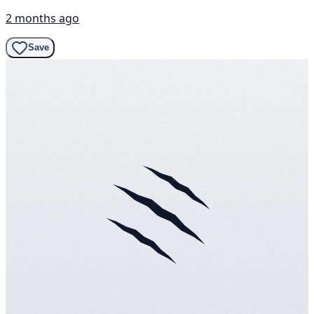
2 months ago
Save