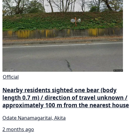
Official
Nearby residents sighted one bear (body
length 0.7 m) / direction of travel unknown /
approximately 100 m from the nearest house
Odate Nanamagaritai, Akita
2 months ago