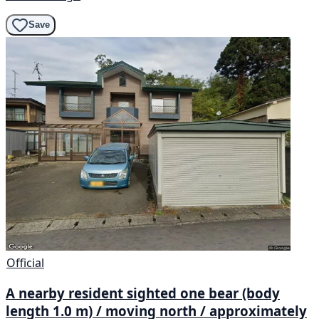
Save
Official
A nearby resident sighted one bear (body
length 1.0 m) / moving north / approximately