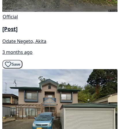
Official
[Post]
Odate Negeto, Akita
3 months ago
Save