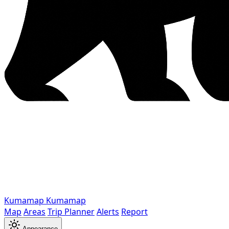
Kumamap
Kumamap
Map
Areas
Trip Planner
Alerts
Report
Appearance