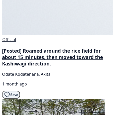
Official
[Posted] Roamed around the rice field for
about 15 minutes, then moved toward the
Kashiwagi direction.
Odate Kodatehana, Akita
1 month ago
Save