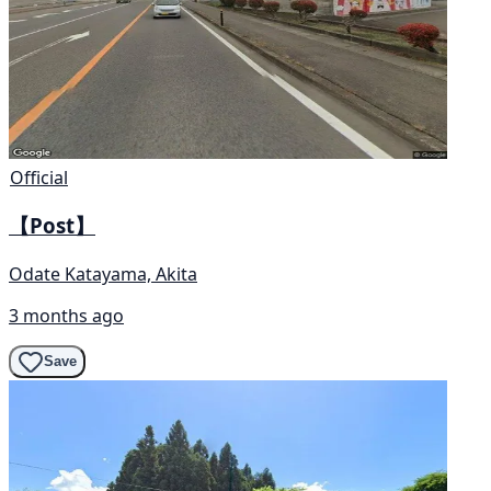
Official
【Post】
Odate Katayama, Akita
3 months ago
Save