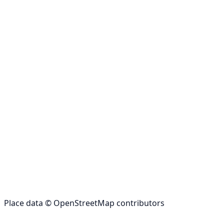
Place data © OpenStreetMap contributors