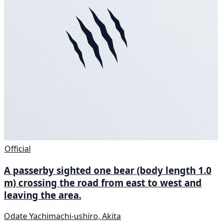
Official
A passerby sighted one bear (body length 1.0
m) crossing the road from east to west and
leaving the area.
Odate Yachimachi-ushiro, Akita