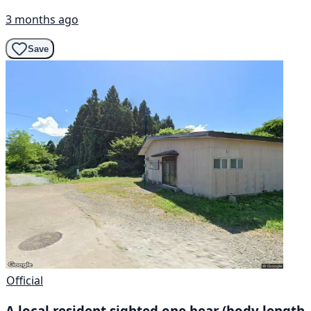
3 months ago
Save
Official
A local resident sighted one bear (body length