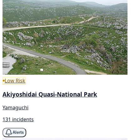
Low Risk
Akiyoshidai Quasi-National Park
Yamaguchi
131 incidents
Alerts