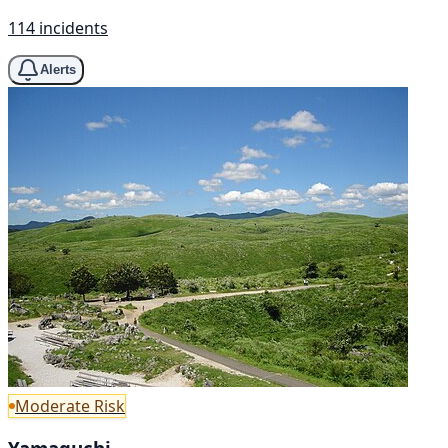
114 incidents
Alerts
Moderate Risk