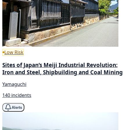
Low Risk
Sites of Japan’s Meiji Industrial Revolution:
Iron and Steel, Shipbuilding and Coal Mining
Yamaguchi
140 incidents
Alerts