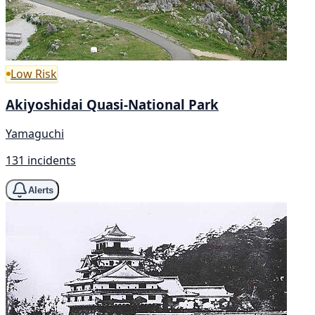
Low Risk
Akiyoshidai Quasi-National Park
Yamaguchi
131 incidents
Alerts