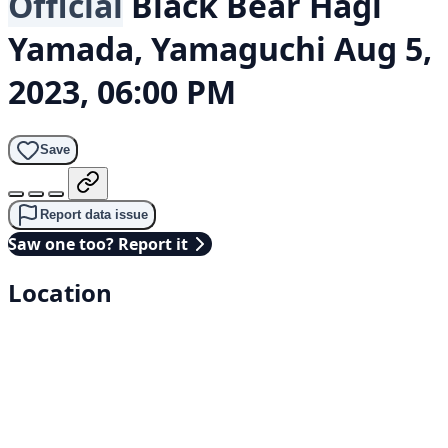
Official
Black Bear
Hagi
Yamada, Yamaguchi
Aug 5,
2023, 06:00 PM
Save
Report data issue
Saw one too? Report it
Location