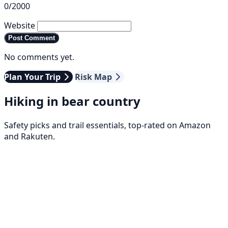
0/2000
Website
Post Comment
No comments yet.
Plan Your Trip
Risk Map
Hiking in bear country
Safety picks and trail essentials, top-rated on Amazon
and Rakuten.