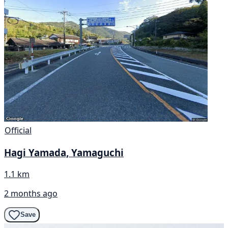
Official
Hagi Yamada, Yamaguchi
1.1 km
2 months ago
Save