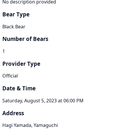
No description provided
Bear Type
Black Bear
Number of Bears
1
Provider Type
Official
Date & Time
Saturday, August 5, 2023 at 06:00 PM
Address
Hagi Yamada, Yamaguchi