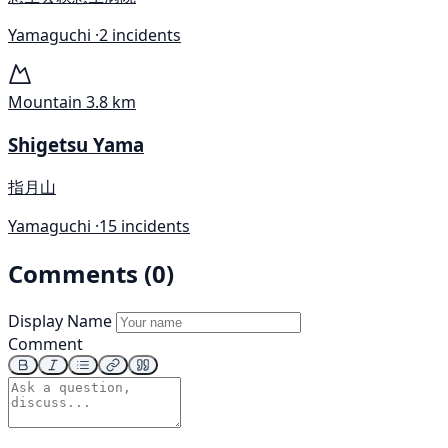
Yamaguchi ·
2 incidents
Mountain
3.8 km
Shigetsu Yama
指月山
Yamaguchi ·
15 incidents
Comments (0)
Display Name
Comment