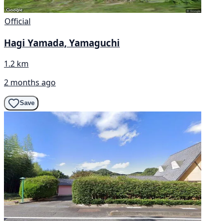
Official
Hagi Yamada, Yamaguchi
1.2 km
2 months ago
Save