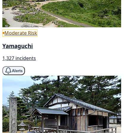
Moderate Risk
Yamaguchi
1,327 incidents
Alerts