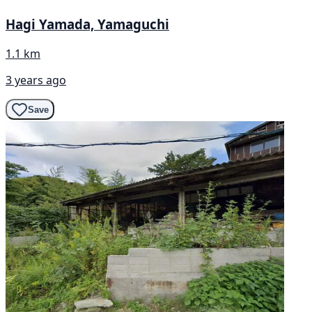
Hagi Yamada, Yamaguchi
1.1 km
3 years ago
Save