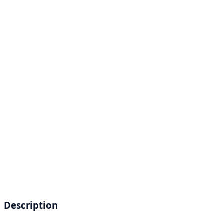
Description