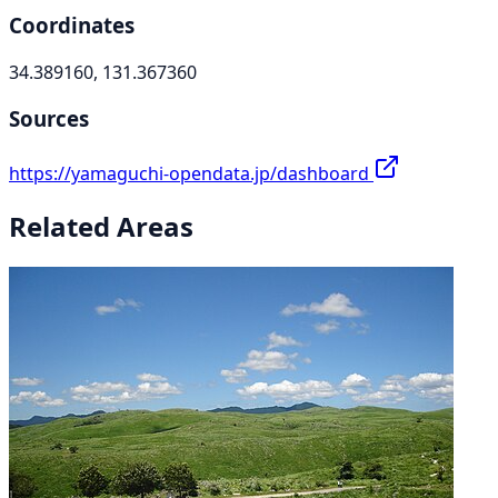
Coordinates
34.389160, 131.367360
Sources
https://yamaguchi-opendata.jp/dashboard
Related Areas