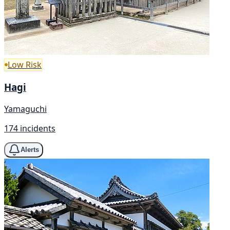
Low Risk
Hagi
Yamaguchi
174 incidents
Alerts