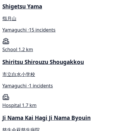
Shigetsu Yama
指月山
Yamaguchi ·
15 incidents
School
1.2 km
Shiritsu Shirouzu Shougakkou
市立白水小学校
Yamaguchi ·
1 incidents
Hospital
1.7 km
Ji Nama Kai Hagi Ji Nama Byouin
慈生会萩慈生病院