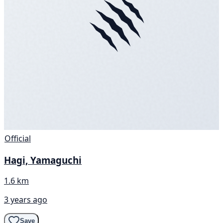
Official
Hagi, Yamaguchi
1.6 km
3 years ago
Save