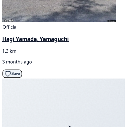
Official
Hagi Yamada, Yamaguchi
1.3 km
3 months ago
Save