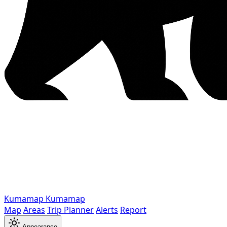
Kumamap
Kumamap
Map
Areas
Trip Planner
Alerts
Report
Appearance