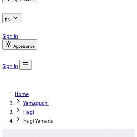
EN
Sign in
Appearance
Sign in
Home
Yamaguchi
Hagi
Hagi Yamada