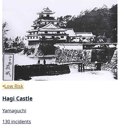
Low Risk
Hagi Castle
Yamaguchi
130 incidents