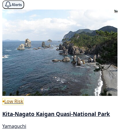
Alerts
Low Risk
Kita-Nagato Kaigan Quasi-National Park
Yamaguchi