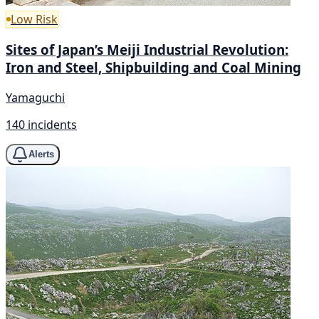
Low Risk
Sites of Japan’s Meiji Industrial Revolution:
Iron and Steel, Shipbuilding and Coal Mining
Yamaguchi
140 incidents
Alerts