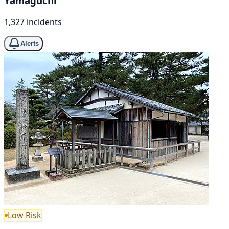
Yamaguchi
1,327 incidents
Alerts
Low Risk