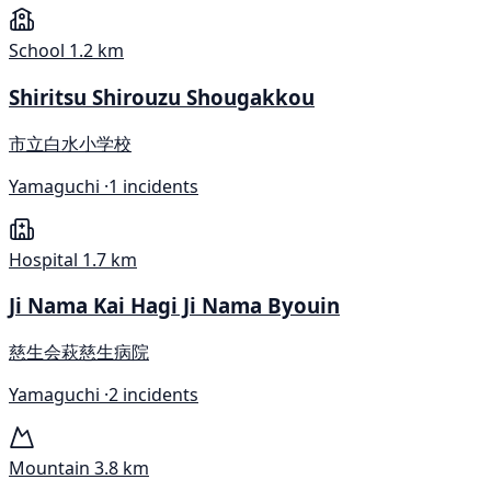
School
1.2 km
Shiritsu Shirouzu Shougakkou
市立白水小学校
Yamaguchi ·
1 incidents
Hospital
1.7 km
Ji Nama Kai Hagi Ji Nama Byouin
慈生会萩慈生病院
Yamaguchi ·
2 incidents
Mountain
3.8 km