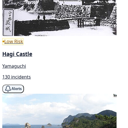
Low Risk
Hagi Castle
Yamaguchi
130 incidents
Alerts