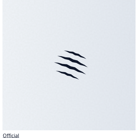
Official