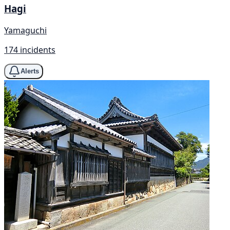
Hagi
Yamaguchi
174 incidents
Alerts