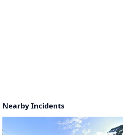
Nearby Incidents