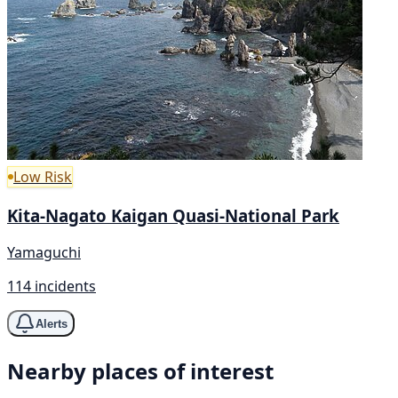
Low Risk
Kita-Nagato Kaigan Quasi-National Park
Yamaguchi
114 incidents
Alerts
Nearby places of interest