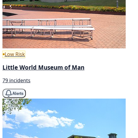
Low Risk
Little World Museum of Man
79 incidents
Alerts