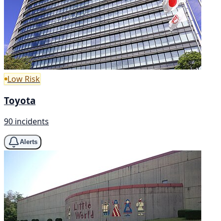
Low Risk
Toyota
90 incidents
Alerts