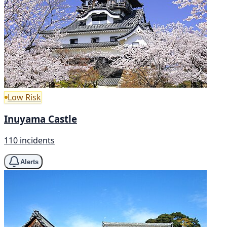
Low Risk
Inuyama Castle
110 incidents
Alerts