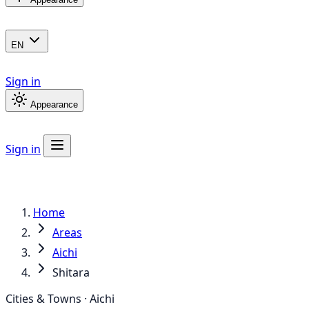
EN
Sign in
Appearance
Sign in
Home
Areas
Aichi
Shitara
Cities & Towns · Aichi