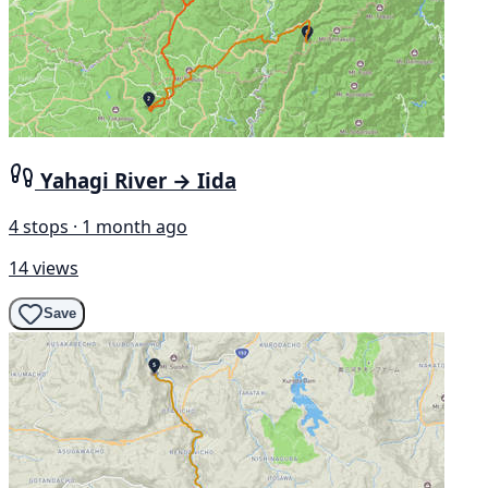
Yahagi River → Iida
4 stops · 1 month ago
14 views
Save