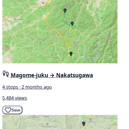
Magome-juku → Nakatsugawa
4 stops · 2 months ago
5,484 views
Save