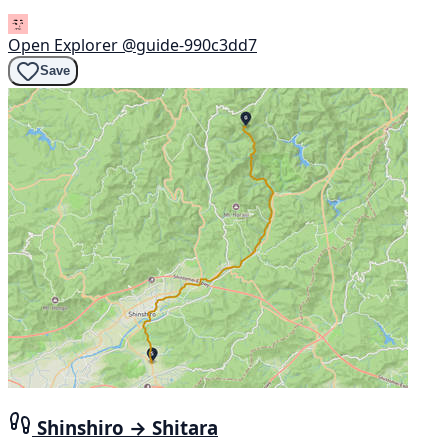
Open Explorer
@guide-990c3dd7
Save
Shinshiro → Shitara