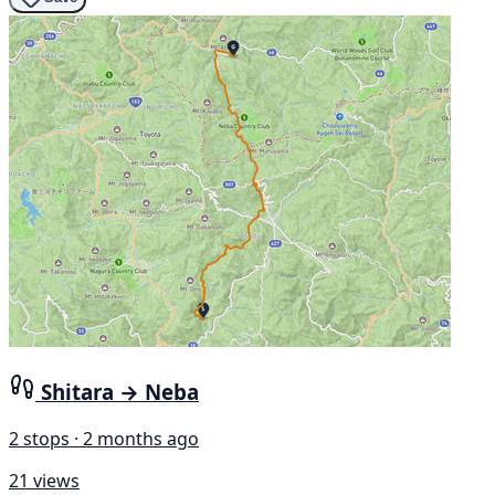
Shitara → Neba
2 stops · 2 months ago
21 views