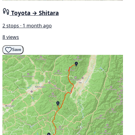
Toyota → Shitara
2 stops · 1 month ago
8 views
Save