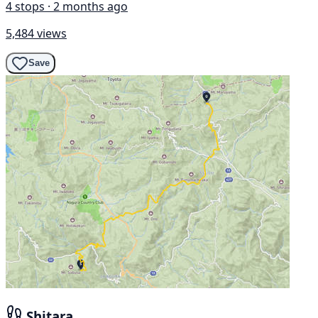
4 stops · 2 months ago
5,484 views
Save
Shitara