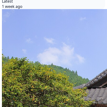
Latest
1 week ago