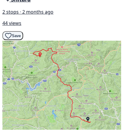
2 stops · 2 months ago
44 views
Save