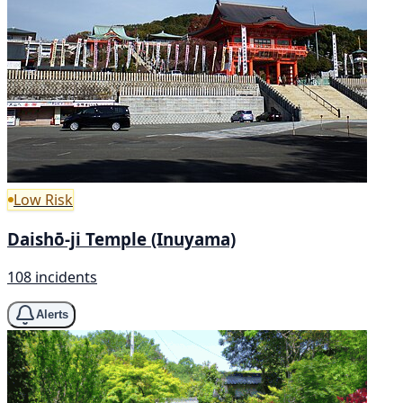
Low Risk
Daishō-ji Temple (Inuyama)
108 incidents
Alerts