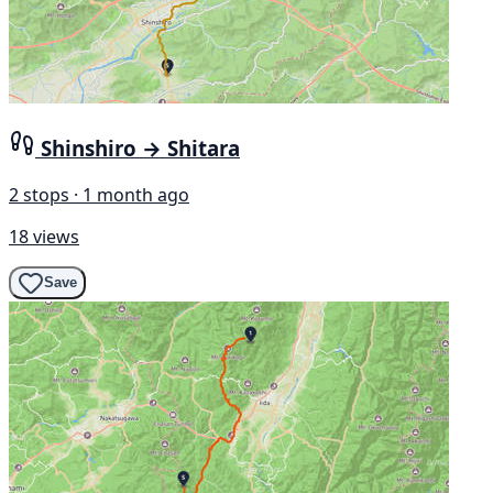
Shinshiro → Shitara
2 stops · 1 month ago
18 views
Save