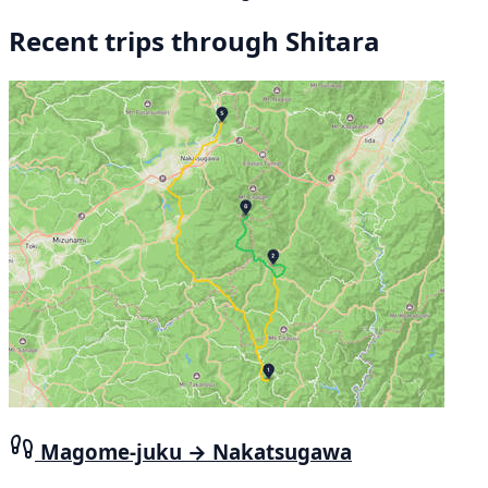
Recent trips through Shitara
Magome-juku → Nakatsugawa