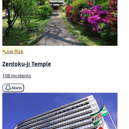
Low Risk
Zentoku-ji Temple
108 incidents
Alerts