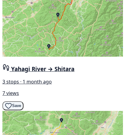
Yahagi River → Shitara
3 stops · 1 month ago
7 views
Save