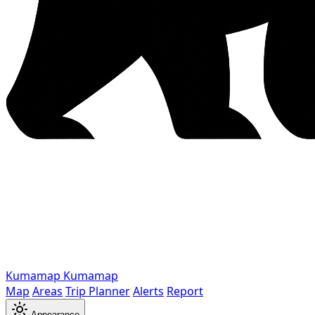
Kumamap
Kumamap
Map
Areas
Trip Planner
Alerts
Report
Appearance