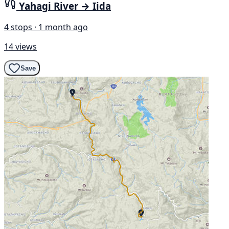
Yahagi River → Iida
4 stops · 1 month ago
14 views
Save