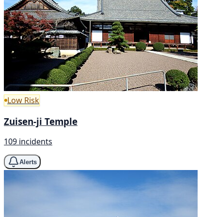
Low Risk
Zuisen-ji Temple
109 incidents
Alerts