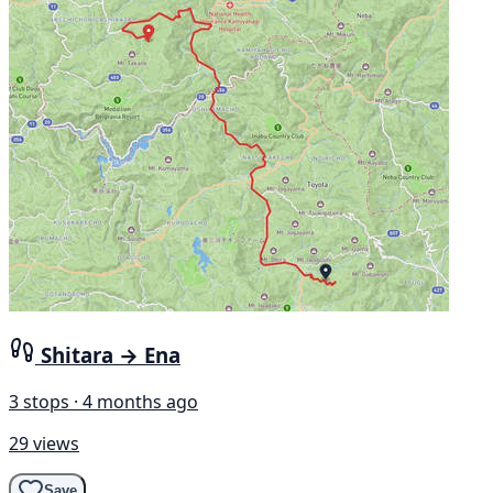
Shitara → Ena
3 stops · 4 months ago
29 views
Save