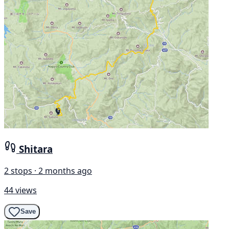
Shitara
2 stops · 2 months ago
44 views
Save