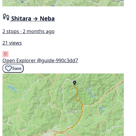
Shitara → Neba
2 stops · 2 months ago
21 views
Open Explorer
@guide-990c3dd7
Save