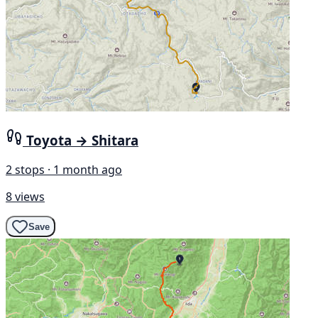
Toyota → Shitara
2 stops · 1 month ago
8 views
Save