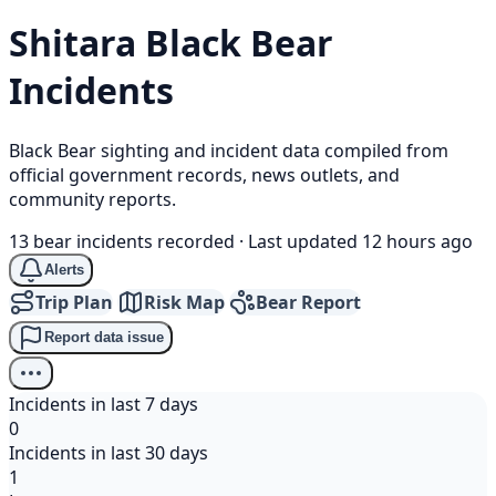
Shitara
Black Bear
Incidents
Black Bear sighting and incident data compiled from
official government records, news outlets, and
community reports.
13 bear incidents recorded
·
Last updated 12 hours ago
Alerts
Trip Plan
Risk Map
Bear Report
Report data issue
Incidents in last 7 days
0
Incidents in last 30 days
1