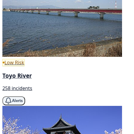
Low Risk
Toyo River
258 incidents
Alerts