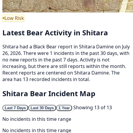
Low Risk
Latest Bear Activity in Shitara
Shitara had a Black Bear report in Shitara Damine on July
26, 2026. There were 1 incidents in the past 30 days, with
no new reports in the past 7 days. Activity is not
increasing, but there are still reports within the month.
Recent reports are centered on Shitara Damine. The
area has 13 recorded incidents in total.
Shitara Bear Incident Map
Showing 13 of 13
Last 7 Days
Last 30 Days
1 Year
No incidents in this time range
No incidents in this time range