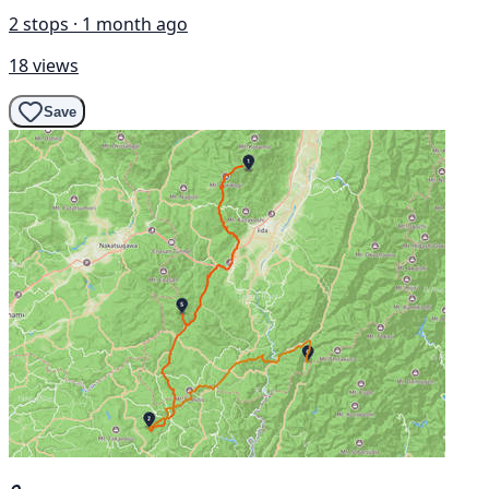
2 stops · 1 month ago
18 views
Save