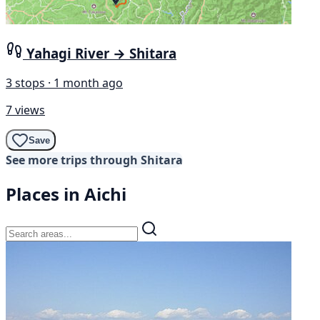
Yahagi River → Shitara
3 stops · 1 month ago
7 views
Save
See more trips through Shitara
Places in Aichi