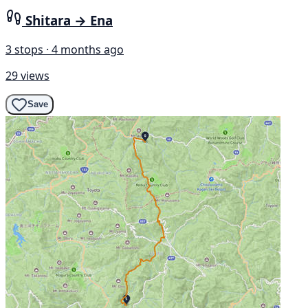
Shitara → Ena
3 stops · 4 months ago
29 views
Save