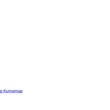
p
Kumamap