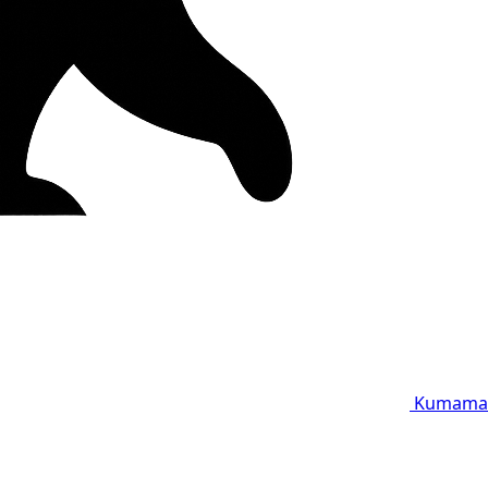
Kumama