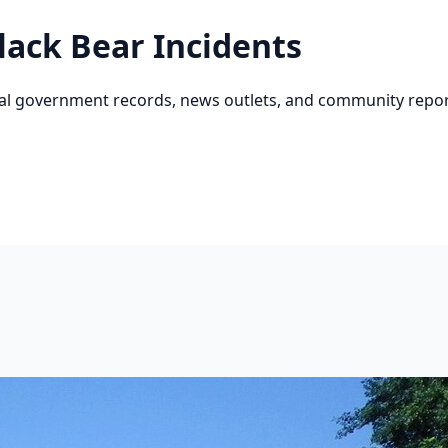
lack Bear
Incidents
cial government records, news outlets, and community repor