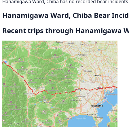
Hanamigawa Ward, Chiba has no recorded bear incidents 
Hanamigawa Ward, Chiba Bear Inci
Recent trips through Hanamigawa W