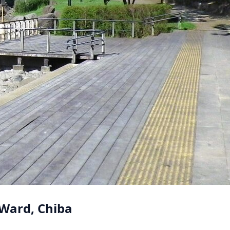
 Ward, Chiba