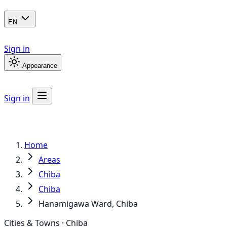
EN
Sign in
Appearance
Sign in
Home
Areas
Chiba
Chiba
Hanamigawa Ward, Chiba
Cities & Towns · Chiba