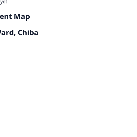
yet.
dent Map
ard, Chiba