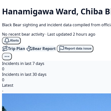
Hanamigawa Ward, Chiba
B
Black Bear sighting and incident data compiled from offi
No recent bear activity
·
Last updated 2 hours ago
Alerts
Trip Plan
Bear Report
Report data issue
Incidents in last 7 days
0
Incidents in last 30 days
0
Latest
-