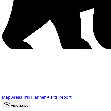
Map
Areas
Trip Planner
Alerts
Report
Appearance