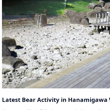
Latest Bear Activity in Hanamigawa