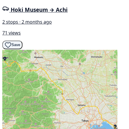
Hoki Museum → Achi
2 stops · 2 months ago
71 views
Save