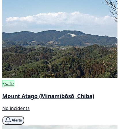
Safe
Mount Atago (Minamibōsō, Chiba)
No incidents
Alerts