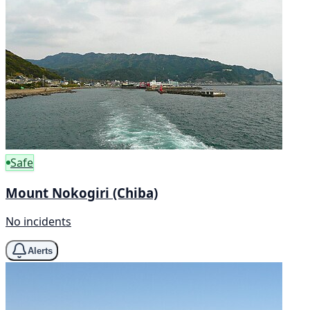
Safe
Mount Nokogiri (Chiba)
No incidents
Alerts