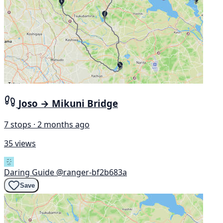
Joso → Mikuni Bridge
7 stops · 2 months ago
35 views
Daring Guide
@ranger-bf2b683a
Save