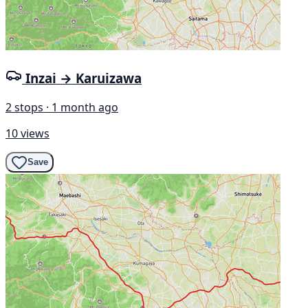
Inzai → Karuizawa
2 stops · 1 month ago
10 views
Save