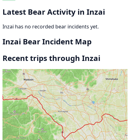
Latest Bear Activity in Inzai
Inzai has no recorded bear incidents yet.
Inzai Bear Incident Map
Recent trips through Inzai