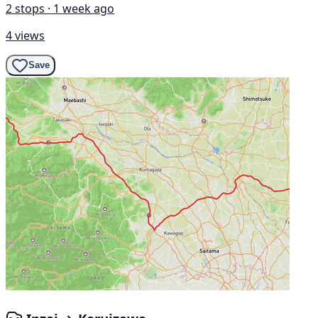
2 stops · 1 week ago
4 views
Save