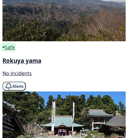
Safe
Rokuya yama
No incidents
Alerts