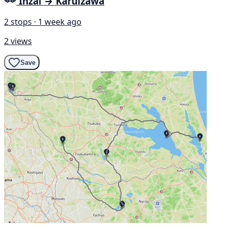
Inzai → Karuizawa
2 stops · 1 week ago
2 views
Save