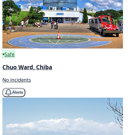
Safe
Chuo Ward, Chiba
No incidents
Alerts