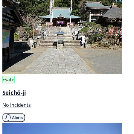
Safe
Seichō-ji
No incidents
Alerts