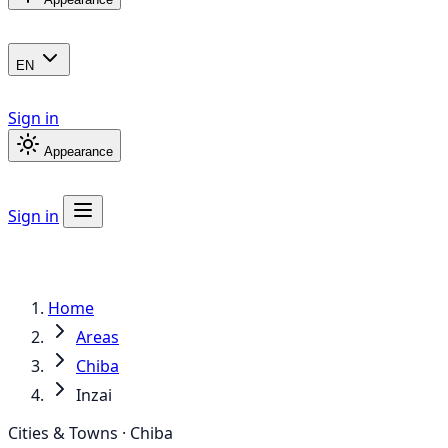
EN
Sign in
Appearance
Sign in
Home
Areas
Chiba
Inzai
Cities & Towns · Chiba