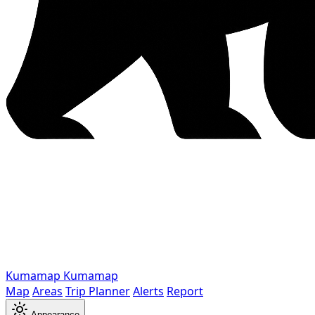
Kumamap
Kumamap
Map
Areas
Trip Planner
Alerts
Report
Appearance