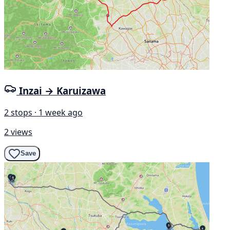
Inzai → Karuizawa
2 stops · 1 week ago
2 views
Save