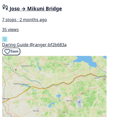
Joso → Mikuni Bridge
7 stops · 2 months ago
35 views
Daring Guide
@ranger-bf2b683a
Save