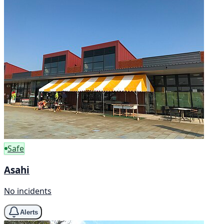
Safe
Asahi
No incidents
Alerts