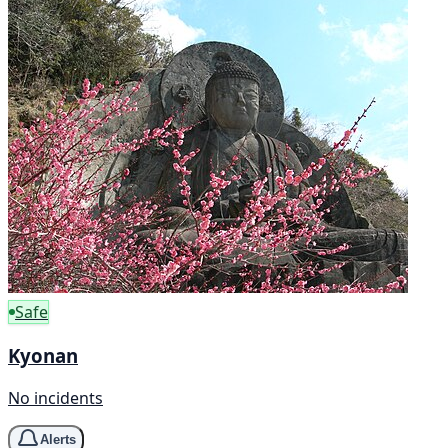
Safe
Kyonan
No incidents
Alerts