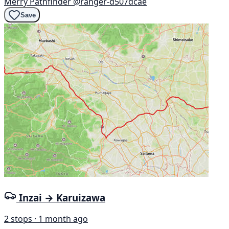
Merry Pathfinder
@ranger-d507dcae
Save
Inzai → Karuizawa
2 stops · 1 month ago