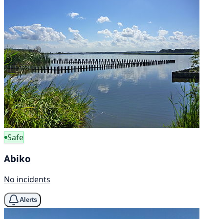
Safe
Abiko
No incidents
Alerts