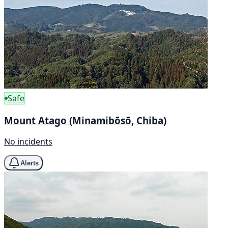
Safe
Mount Atago (Minamibōsō, Chiba)
No incidents
Alerts