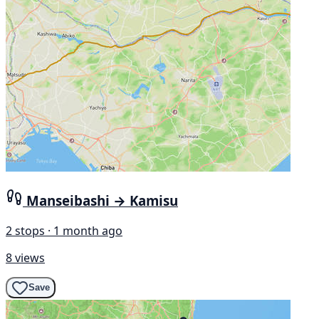
Manseibashi → Kamisu
2 stops · 1 month ago
8 views
Save