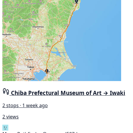
Chiba Prefectural Museum of Art → Iwaki
2 stops · 1 week ago
2 views