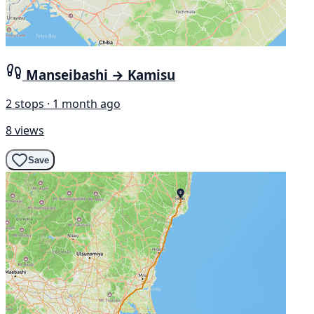
Manseibashi → Kamisu
2 stops · 1 month ago
8 views
Save