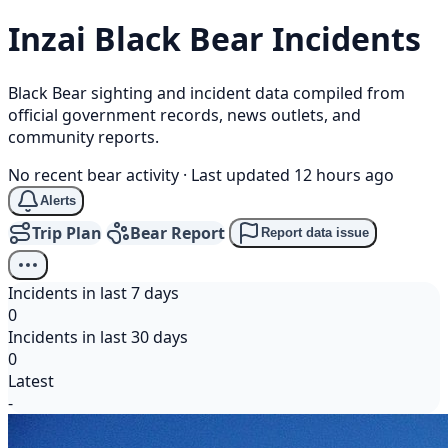
Inzai
Black Bear
Incidents
Black Bear sighting and incident data compiled from
official government records, news outlets, and
community reports.
No recent bear activity
·
Last updated 12 hours ago
Alerts
Trip Plan
Bear Report
Report data issue
Incidents in last 7 days
0
Incidents in last 30 days
0
Latest
-