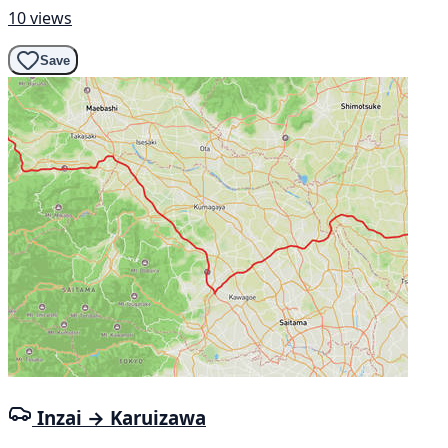
10 views
Save
Inzai → Karuizawa