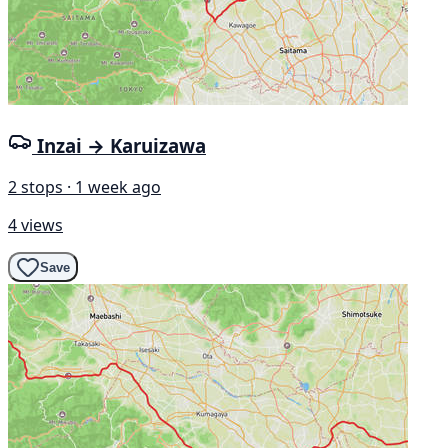
Inzai → Karuizawa
2 stops · 1 week ago
4 views
Save