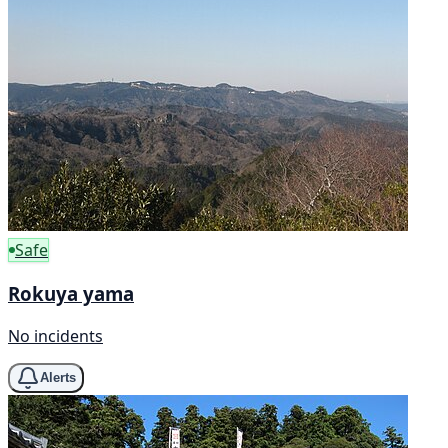
Safe
Rokuya yama
No incidents
Alerts