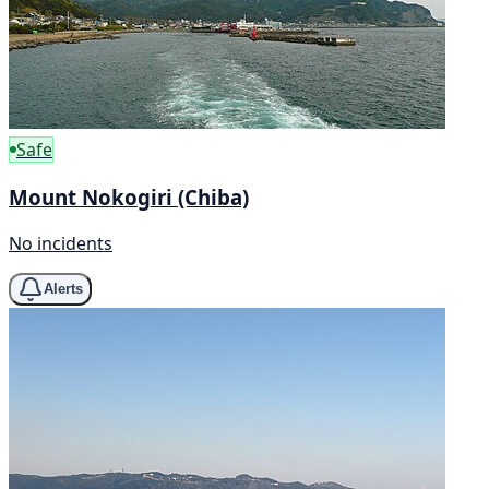
Safe
Mount Nokogiri (Chiba)
No incidents
Alerts