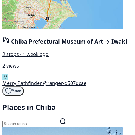
Chiba Prefectural Museum of Art → Iwaki
2 stops · 1 week ago
2 views
Merry Pathfinder
@ranger-d507dcae
Save
Places in Chiba